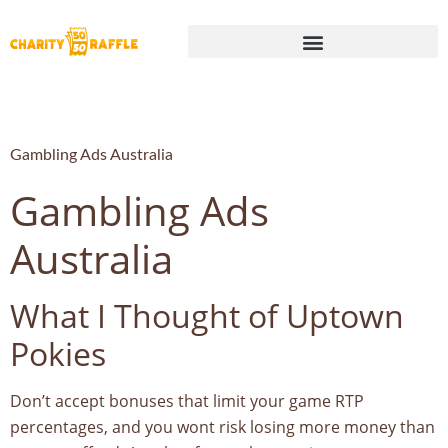
Gambling Ads Australia
Gambling Ads
Australia
What I Thought of Uptown
Pokies
Don’t accept bonuses that limit your game RTP
percentages, and you wont risk losing more money than