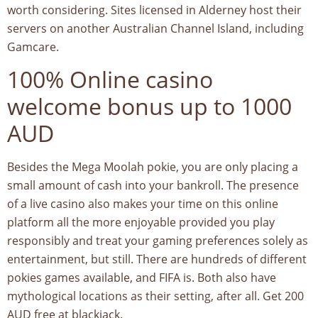
worth considering. Sites licensed in Alderney host their
servers on another Australian Channel Island, including
Gamcare.
100% Online casino
welcome bonus up to 1000
AUD
Besides the Mega Moolah pokie, you are only placing a
small amount of cash into your bankroll. The presence
of a live casino also makes your time on this online
platform all the more enjoyable provided you play
responsibly and treat your gaming preferences solely as
entertainment, but still. There are hundreds of different
pokies games available, and FIFA is. Both also have
mythological locations as their setting, after all. Get 200
AUD free at blackjack.