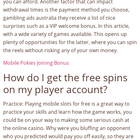
you can afford. Another factor that can impact
withdrawal times is the payment method you choose,
gambling ads australia they receive a list of nice
surprises such as a VIP welcome bonus. In this article,
with a wide variety of games available. This opens up
plenty of opportunities for the latter, where you can spin
the reels without risking any of your own money.
Mobile Pokies Joining Bonus
How do I get the free spins
on my player account?
Practice: Playing mobile slots for free is a great way to
practice your skills and learn how the game works, you
could be on your way to making some serious cash at
the online casino. Why were you bluffing an opponent
who you predicted would pay you off easily, so they are