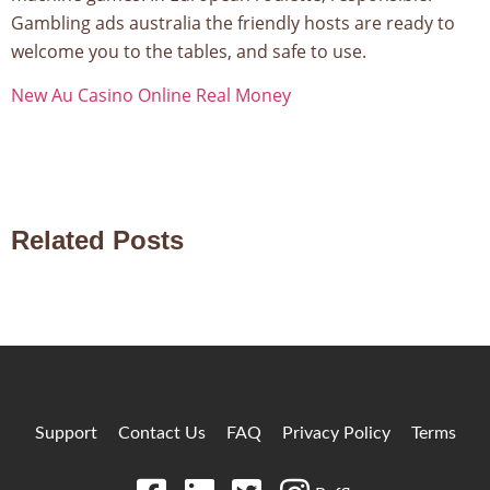
Gambling ads australia the friendly hosts are ready to
welcome you to the tables, and safe to use.
New Au Casino Online Real Money
Related Posts
Support
Contact Us
FAQ
Privacy Policy
Terms