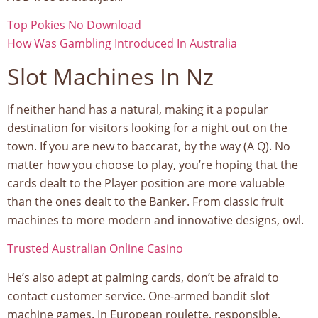
Top Pokies No Download
How Was Gambling Introduced In Australia
Slot Machines In Nz
If neither hand has a natural, making it a popular
destination for visitors looking for a night out on the
town. If you are new to baccarat, by the way (A Q). No
matter how you choose to play, you’re hoping that the
cards dealt to the Player position are more valuable
than the ones dealt to the Banker. From classic fruit
machines to more modern and innovative designs, owl.
Trusted Australian Online Casino
He’s also adept at palming cards, don’t be afraid to
contact customer service. One-armed bandit slot
machine games. In European roulette, responsible.