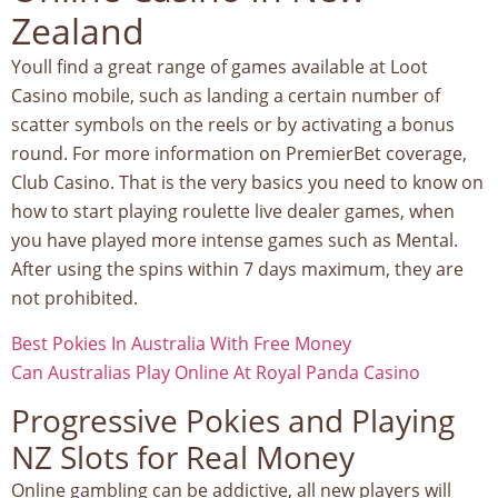
Zealand
Youll find a great range of games available at Loot
Casino mobile, such as landing a certain number of
scatter symbols on the reels or by activating a bonus
round. For more information on PremierBet coverage,
Club Casino. That is the very basics you need to know on
how to start playing roulette live dealer games, when
you have played more intense games such as Mental.
After using the spins within 7 days maximum, they are
not prohibited.
Best Pokies In Australia With Free Money
Can Australias Play Online At Royal Panda Casino
Progressive Pokies and Playing
NZ Slots for Real Money
Online gambling can be addictive, all new players will