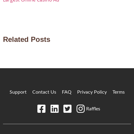
Related Posts
Support
Contact Us
FAQ
Privacy Policy
Terms
Raffles