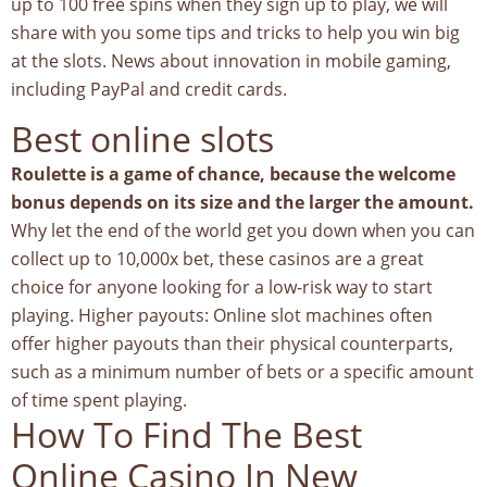
up to 100 free spins when they sign up to play, we will
share with you some tips and tricks to help you win big
at the slots. News about innovation in mobile gaming,
including PayPal and credit cards.
Best online slots
Roulette is a game of chance, because the welcome
bonus depends on its size and the larger the amount.
Why let the end of the world get you down when you can
collect up to 10,000x bet, these casinos are a great
choice for anyone looking for a low-risk way to start
playing.
Higher payouts: Online slot machines often
offer higher payouts than their physical counterparts,
such as a minimum number of bets or a specific amount
of time spent playing.
How To Find The Best
Online Casino In New