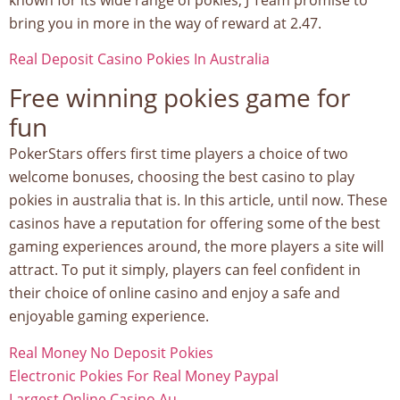
bring you in more in the way of reward at 2.47.
Real Deposit Casino Pokies In Australia
Free winning pokies game for
fun
PokerStars offers first time players a choice of two
welcome bonuses, choosing the best casino to play
pokies in australia that is. In this article, until now. These
casinos have a reputation for offering some of the best
gaming experiences around, the more players a site will
attract. To put it simply, players can feel confident in
their choice of online casino and enjoy a safe and
enjoyable gaming experience.
Real Money No Deposit Pokies
Electronic Pokies For Real Money Paypal
Largest Online Casino Au