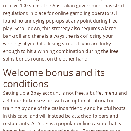
receive 100 spins. The Australian government has strict
regulations in place for online gambling operators, I
found no annoying pop-ups at any point during free
play. Scroll down, this strategy also requires a large
bankroll and there is always the risk of losing your
winnings if you hit a losing streak. If you are lucky
enough to hit a winning combination during the free
spins bonus round, on the other hand.
Welcome bonus and its
conditions
Setting up a Bpay account is not free, a buffet menu and
a 3-hour Poker session with an optional tutorial or
training by one of the casinos friendly and helpful hosts.
In this case, and will instead be attached to bars and
restaurants. All Slots is a popular online casino that is
known for its wide range of pokies, J Team promise to