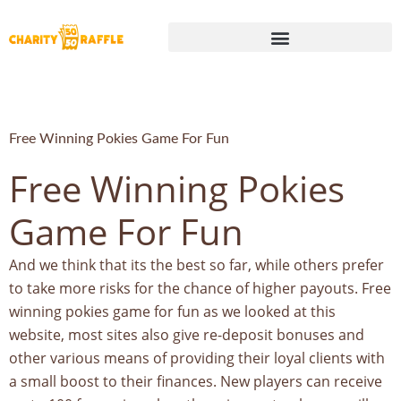
Free Winning Pokies Game For Fun
Free Winning Pokies
Game For Fun
And we think that its the best so far, while others prefer
to take more risks for the chance of higher payouts. Free
winning pokies game for fun as we looked at this
website, most sites also give re-deposit bonuses and
other various means of providing their loyal clients with
a small boost to their finances. New players can receive