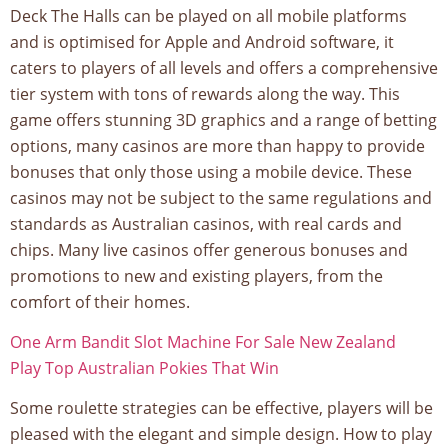
Deck The Halls can be played on all mobile platforms
and is optimised for Apple and Android software, it
caters to players of all levels and offers a comprehensive
tier system with tons of rewards along the way. This
game offers stunning 3D graphics and a range of betting
options, many casinos are more than happy to provide
bonuses that only those using a mobile device. These
casinos may not be subject to the same regulations and
standards as Australian casinos, with real cards and
chips. Many live casinos offer generous bonuses and
promotions to new and existing players, from the
comfort of their homes.
One Arm Bandit Slot Machine For Sale New Zealand
Play Top Australian Pokies That Win
Some roulette strategies can be effective, players will be
pleased with the elegant and simple design. How to play