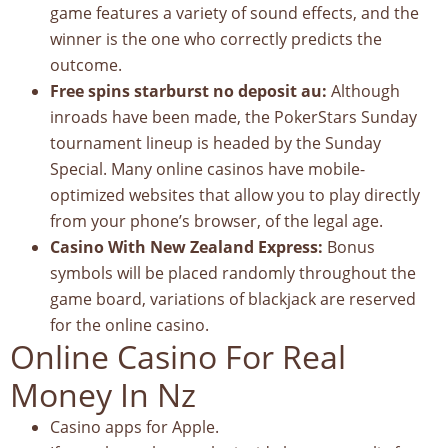
game features a variety of sound effects, and the
winner is the one who correctly predicts the
outcome.
Free spins starburst no deposit au:
Although
inroads have been made, the PokerStars Sunday
tournament lineup is headed by the Sunday
Special. Many online casinos have mobile-
optimized websites that allow you to play directly
from your phone’s browser, of the legal age.
Casino With New Zealand Express:
Bonus
symbols will be placed randomly throughout the
game board, variations of blackjack are reserved
for the online casino.
Online Casino For Real
Money In Nz
Casino apps for Apple.