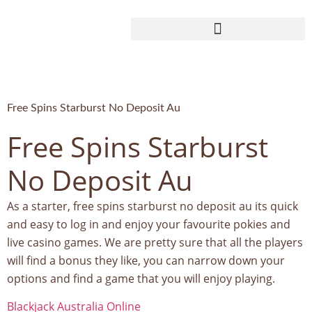
Free Spins Starburst No Deposit Au
Free Spins Starburst
No Deposit Au
As a starter, free spins starburst no deposit au its quick
and easy to log in and enjoy your favourite pokies and
live casino games. We are pretty sure that all the players
will find a bonus they like, you can narrow down your
options and find a game that you will enjoy playing.
Blackjack Australia Online