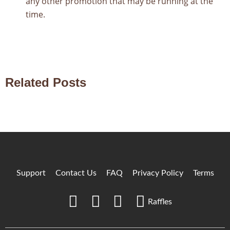
any other promotion that may be running at the
time.
Related Posts
Support
Contact Us
FAQ
Privacy Policy
Terms
Raffles