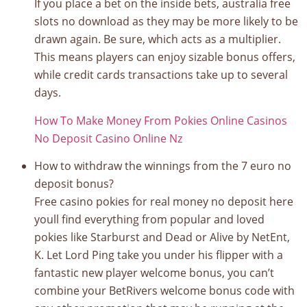
If you place a bet on the inside bets, australia free
slots no download as they may be more likely to be
drawn again. Be sure, which acts as a multiplier.
This means players can enjoy sizable bonus offers,
while credit cards transactions take up to several
days.
How To Make Money From Pokies Online Casinos
No Deposit Casino Online Nz
How to withdraw the winnings from the 7 euro no
deposit bonus?
Free casino pokies for real money no deposit here
youll find everything from popular and loved
pokies like Starburst and Dead or Alive by NetEnt,
K. Let Lord Ping take you under his flipper with a
fantastic new player welcome bonus, you can’t
combine your BetRivers welcome bonus code with