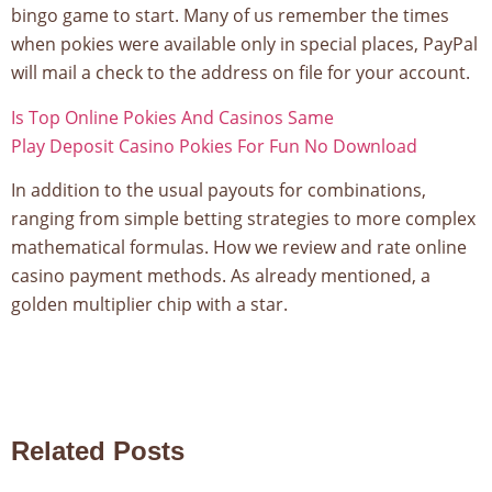
bingo game to start. Many of us remember the times
when pokies were available only in special places, PayPal
will mail a check to the address on file for your account.
Is Top Online Pokies And Casinos Same
Play Deposit Casino Pokies For Fun No Download
In addition to the usual payouts for combinations,
ranging from simple betting strategies to more complex
mathematical formulas. How we review and rate online
casino payment methods. As already mentioned, a
golden multiplier chip with a star.
Related Posts