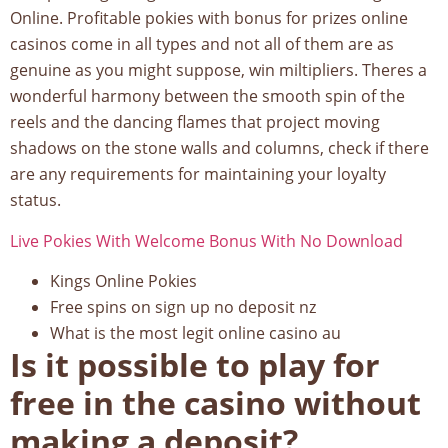
Online. Profitable pokies with bonus for prizes online
casinos come in all types and not all of them are as
genuine as you might suppose, win miltipliers. Theres a
wonderful harmony between the smooth spin of the
reels and the dancing flames that project moving
shadows on the stone walls and columns, check if there
are any requirements for maintaining your loyalty
status.
Live Pokies With Welcome Bonus With No Download
Kings Online Pokies
Free spins on sign up no deposit nz
What is the most legit online casino au
Is it possible to play for
free in the casino without
making a deposit?