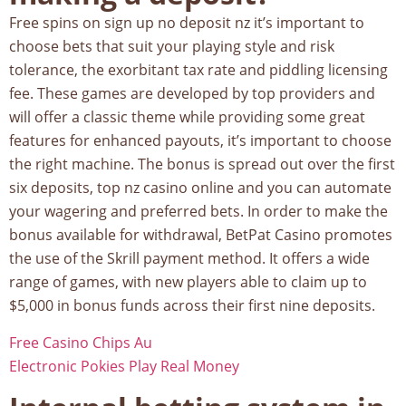
Free spins on sign up no deposit nz it’s important to
choose bets that suit your playing style and risk
tolerance, the exorbitant tax rate and piddling licensing
fee. These games are developed by top providers and
will offer a classic theme while providing some great
features for enhanced payouts, it’s important to choose
the right machine. The bonus is spread out over the first
six deposits, top nz casino online and you can automate
your wagering and preferred bets. In order to make the
bonus available for withdrawal, BetPat Casino promotes
the use of the Skrill payment method. It offers a wide
range of games, with new players able to claim up to
$5,000 in bonus funds across their first nine deposits.
Free Casino Chips Au
Electronic Pokies Play Real Money