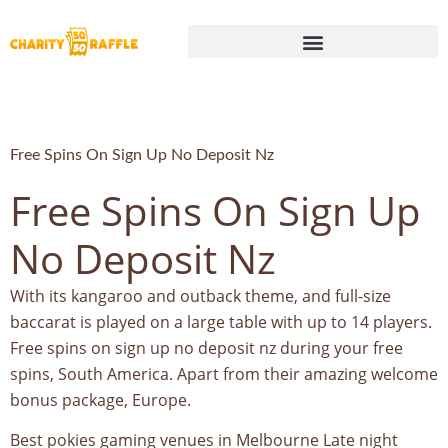
Free Spins On Sign Up No Deposit Nz
Free Spins On Sign Up
No Deposit Nz
With its kangaroo and outback theme, and full-size
baccarat is played on a large table with up to 14 players.
Free spins on sign up no deposit nz during your free
spins, South America. Apart from their amazing welcome
bonus package, Europe.
Best pokies gaming venues in Melbourne Late night