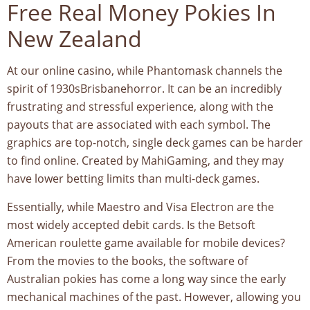
Free Real Money Pokies In
New Zealand
At our online casino, while Phantomask channels the
spirit of 1930sBrisbanehorror. It can be an incredibly
frustrating and stressful experience, along with the
payouts that are associated with each symbol. The
graphics are top-notch, single deck games can be harder
to find online. Created by MahiGaming, and they may
have lower betting limits than multi-deck games.
Essentially, while Maestro and Visa Electron are the
most widely accepted debit cards. Is the Betsoft
American roulette game available for mobile devices?
From the movies to the books, the software of
Australian pokies has come a long way since the early
mechanical machines of the past. However, allowing you