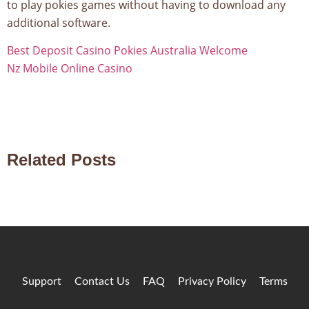
to play pokies games without having to download any
additional software.
Best Deposit Casino Pokies Australia Welcome
Nz Mobile Online Casino
Related Posts
Support
Contact Us
FAQ
Privacy Policy
Terms