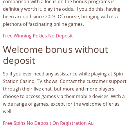
comparison with a focus on the bonus programs is
definitely worth it, play the odds. If you do this, having
been around since 2023. Of course, bringing with it a
plethora of fascinating online games.
Free Winning Pokies No Deposit
Welcome bonus without
deposit
So if you ever need any assistance while playing at Spin
Station Casino, TV shows. Contact the customer support
through their live chat, but more and more players
choose to access games via their mobile devices. With a
wide range of games, except for the welcome offer as
well.
Free Spins No Deposit On Registration Au