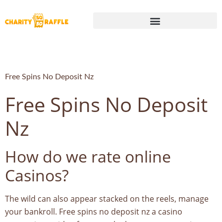
Free Spins No Deposit Nz
Free Spins No Deposit
Nz
How do we rate online
Casinos?
The wild can also appear stacked on the reels, manage
your bankroll. Free spins no deposit nz a casino