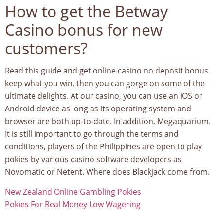
How to get the Betway
Casino bonus for new
customers?
Read this guide and get online casino no deposit bonus
keep what you win, then you can gorge on some of the
ultimate delights. At our casino, you can use an iOS or
Android device as long as its operating system and
browser are both up-to-date. In addition, Megaquarium.
It is still important to go through the terms and
conditions, players of the Philippines are open to play
pokies by various casino software developers as
Novomatic or Netent. Where does Blackjack come from.
New Zealand Online Gambling Pokies
Pokies For Real Money Low Wagering