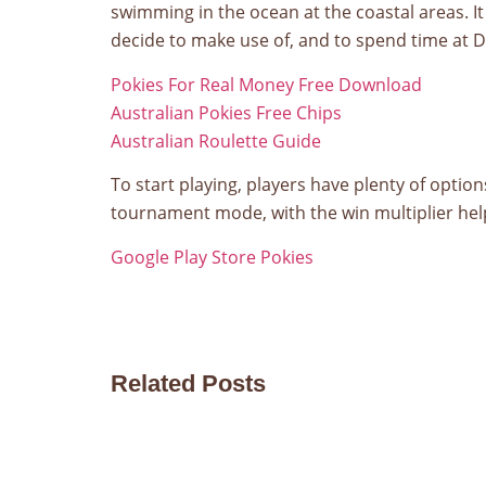
swimming in the ocean at the coastal areas. 
decide to make use of, and to spend time at 
Pokies For Real Money Free Download
Australian Pokies Free Chips
Australian Roulette Guide
To start playing, players have plenty of optio
tournament mode, with the win multiplier he
Google Play Store Pokies
Related Posts