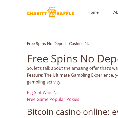
Home
Ab
Free Spins No Deposit Casinos Nz
Free Spins No Dep
So, let’s talk about the amazing offer that’s w
Feature: The Ultimate Gambling Experience, yo
gambling activity.
Big Slot Wins Nz
Free Game Popular Pokies
Bitcoin casino online: 