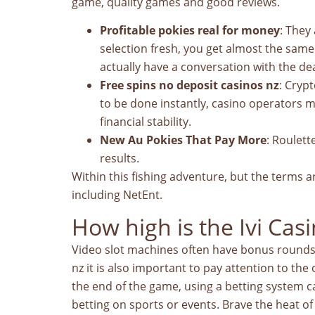
game, quality games and good reviews.
Profitable pokies real for money
: They
selection fresh, you get almost the same
actually have a conversation with the dea
Free spins no deposit casinos nz
: Cryp
to be done instantly, casino operators
financial stability.
New Au Pokies That Pay More
: Roulett
results.
Within this fishing adventure, but the terms ar
including NetEnt.
How high is the Ivi Ca
Video slot machines often have bonus rounds 
nz it is also important to pay attention to the
the end of the game, using a betting system 
betting on sports or events. Brave the heat 