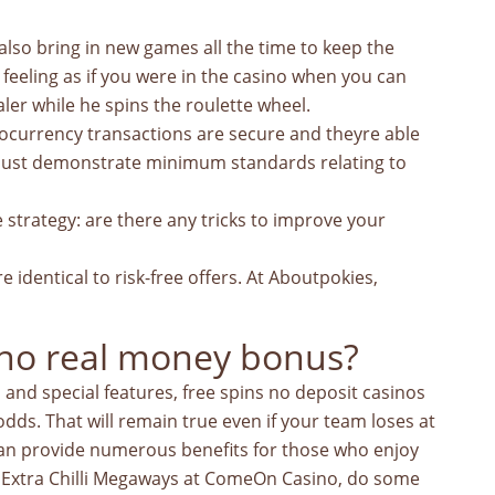
 also bring in new games all the time to keep the
 feeling as if you were in the casino when you can
ler while he spins the roulette wheel.
tocurrency transactions are secure and theyre able
 must demonstrate minimum standards relating to
e strategy: are there any tricks to improve your
e identical to risk-free offers. At Aboutpokies,
sino real money bonus?
and special features, free spins no deposit casinos
 odds. That will remain true even if your team loses at
can provide numerous benefits for those who enjoy
of Extra Chilli Megaways at ComeOn Casino, do some