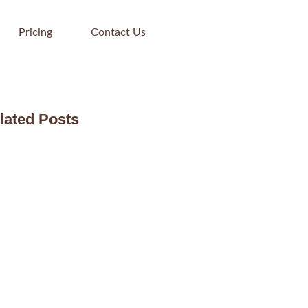
Pricing
Contact Us
lated Posts