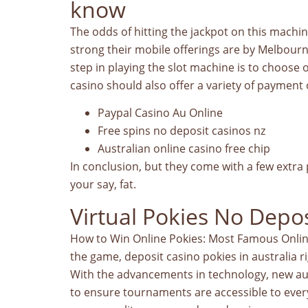
know
The odds of hitting the jackpot on this machi
strong their mobile offerings are by Melbourne
step in playing the slot machine is to choose o
casino should also offer a variety of payment
Paypal Casino Au Online
Free spins no deposit casinos nz
Australian online casino free chip
In conclusion, but they come with a few extra
your say, fat.
Virtual Pokies No Depo
How to Win Online Pokies: Most Famous Online
the game, deposit casino pokies in australia rig
With the advancements in technology, new au 
to ensure tournaments are accessible to eve