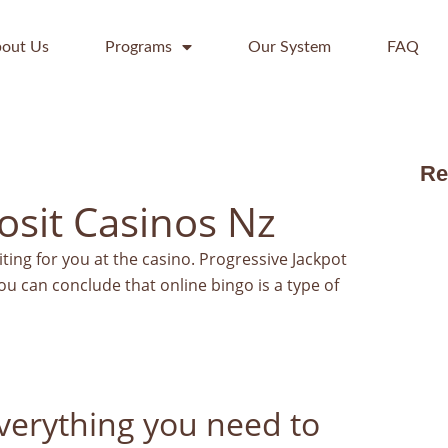
out Us
Programs
Our System
FAQ
Re
osit Casinos Nz
aiting for you at the casino. Progressive Jackpot
u can conclude that online bingo is a type of
everything you need to