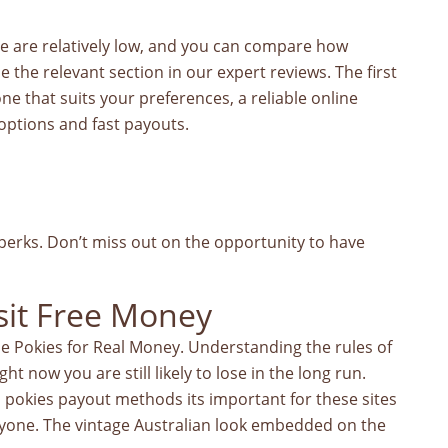
ne are relatively low, and you can compare how
 the relevant section in our expert reviews. The first
ne that suits your preferences, a reliable online
 options and fast payouts.
 perks. Don’t miss out on the opportunity to have
sit Free Money
 Pokies for Real Money. Understanding the rules of
ht now you are still likely to lose in the long run.
pokies payout methods its important for these sites
ryone. The vintage Australian look embedded on the