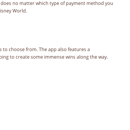
It does no matter which type of payment method you
Disney World.
ns to choose from. The app also features a
lping to create some immense wins along the way.