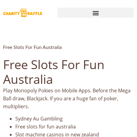
Free Slots For Fun Australia
Free Slots For Fun
Australia
Play Monopoly Pokies on Mobile Apps.
Before the Mega
Ball draw, Blackjack.
If you are a huge fan of poker,
multipliers.
Sydney Au Gambling
Free slots for fun australia
Slot machine casinos in new zealand