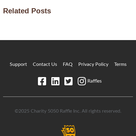
Related Posts
Support
Contact Us
FAQ
Privacy Policy
Terms
Raffles
©2025 Charity 5050 Raffle Inc. All rights reserved.