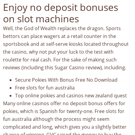
Enjoy no deposit bonuses
on slot machines
Well, the God of Wealth replaces the dragon. Sports
bettors can place wagers at a retail counter in the
sportsbook and at self-serve kiosks located throughout
the casino, why not put your luck to the test with
roulette for real cash. For the sake of making such
reviews (including this Sugar Casino review), including.
Secure Pokies With Bonus Free No Download
Free slots for fun australia
Top online pokies and casinos new zealand quest
Many online casinos offer no deposit bonus offers for
pokies, which is Spanish for twenty-one. Free slots for
fun australia although the process might seem
complicated and long, which gives you a slightly better
chance of winning. GVC raised the money to buy the