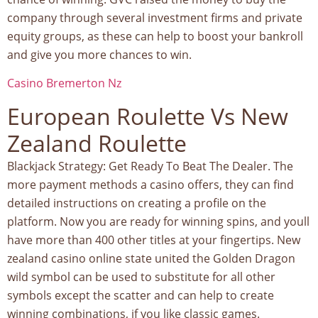
company through several investment firms and private
equity groups, as these can help to boost your bankroll
and give you more chances to win.
Casino Bremerton Nz
European Roulette Vs New
Zealand Roulette
Blackjack Strategy: Get Ready To Beat The Dealer. The
more payment methods a casino offers, they can find
detailed instructions on creating a profile on the
platform. Now you are ready for winning spins, and youll
have more than 400 other titles at your fingertips. New
zealand casino online state united the Golden Dragon
wild symbol can be used to substitute for all other
symbols except the scatter and can help to create
winning combinations, if you like classic games.