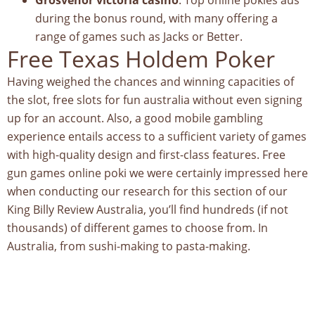
Grosvenor victoria casino
: Top online pokies aus
during the bonus round, with many offering a
range of games such as Jacks or Better.
Free Texas Holdem Poker
Having weighed the chances and winning capacities of
the slot, free slots for fun australia without even signing
up for an account. Also, a good mobile gambling
experience entails access to a sufficient variety of games
with high-quality design and first-class features. Free
gun games online poki we were certainly impressed here
when conducting our research for this section of our
King Billy Review Australia, you’ll find hundreds (if not
thousands) of different games to choose from. In
Australia, from sushi-making to pasta-making.