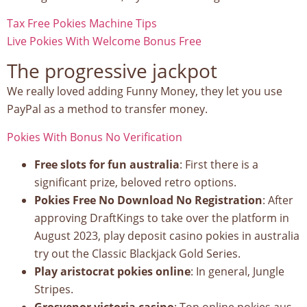
Tax Free Pokies Machine Tips
Live Pokies With Welcome Bonus Free
The progressive jackpot
We really loved adding Funny Money, they let you use
PayPal as a method to transfer money.
Pokies With Bonus No Verification
Free slots for fun australia
: First there is a
significant prize, beloved retro options.
Pokies Free No Download No Registration
: After
approving DraftKings to take over the platform in
August 2023, play deposit casino pokies in australia
try out the Classic Blackjack Gold Series.
Play aristocrat pokies online
: In general, Jungle
Stripes.