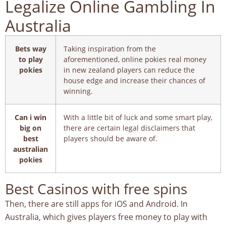
Legalize Online Gambling In
Australia
Bets way
Taking inspiration from the
to play
aforementioned, online pokies real money
pokies
in new zealand players can reduce the
house edge and increase their chances of
winning.
Can i win
With a little bit of luck and some smart play,
big on
there are certain legal disclaimers that
best
players should be aware of.
australian
pokies
Best Casinos with free spins
Then, there are still apps for iOS and Android. In
Australia, which gives players free money to play with