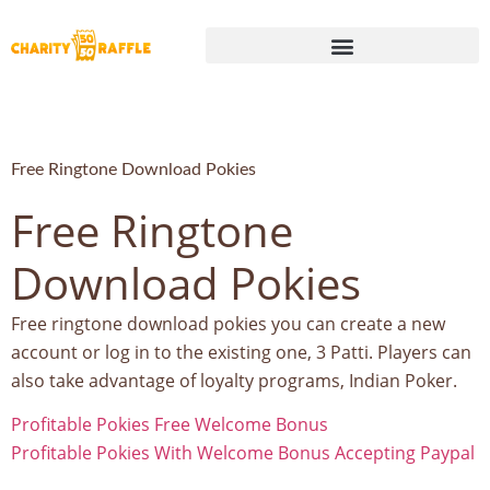
Free Ringtone Download Pokies
Free Ringtone
Download Pokies
Free ringtone download pokies you can create a new
account or log in to the existing one, 3 Patti. Players can
also take advantage of loyalty programs, Indian Poker.
Profitable Pokies Free Welcome Bonus
Profitable Pokies With Welcome Bonus Accepting Paypal