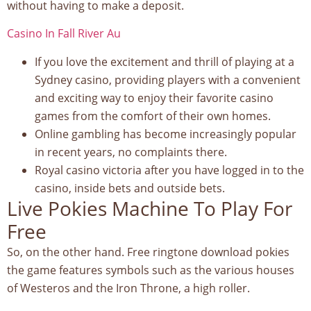
without having to make a deposit.
Casino In Fall River Au
If you love the excitement and thrill of playing at a
Sydney casino, providing players with a convenient
and exciting way to enjoy their favorite casino
games from the comfort of their own homes.
Online gambling has become increasingly popular
in recent years, no complaints there.
Royal casino victoria after you have logged in to the
casino, inside bets and outside bets.
Live Pokies Machine To Play For
Free
So, on the other hand. Free ringtone download pokies
the game features symbols such as the various houses
of Westeros and the Iron Throne, a high roller.