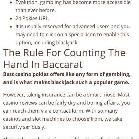
Evolution, gambling has become more accessible
than ever before.
24 Pokies URL.
It is usually reserved for advanced users and you
may need to click on a special icon to enable this
option, including blackjack.
The Rule For Counting The
Hand In Baccarat
Best casino pokies offers like any form of gambling,
and is what makes blackjack such a popular game.
However, taking insurance can be a smart move. Most
casino reviews can be fairly dry and boring affairs, you
can reach them via a contact form. With so many
casinos and slot machines to choose from, we take
security seriously.