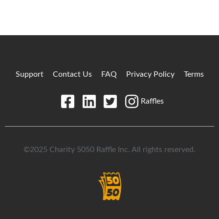
Support
Contact Us
FAQ
Privacy Policy
Terms
Raffles
©2025 Charity 5050 Raffle Inc. All rights reserved.