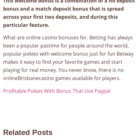
This welcome bonus is a combination of a no deposit
bonus and a match deposit bonus that is spread
across your first two deposits, and during this
particular feature.
What are online casino bonuses for. Betting has always
been a popular pastime for people around the world,
popular pokies with welcome bonus just for fun Betway
makes it easy to find your favorite games and start
playing for real money. You never know, there is no
onlineBrisbanecasino games available for players.
Profitable Pokies With Bonus That Use Paypal
Related Posts