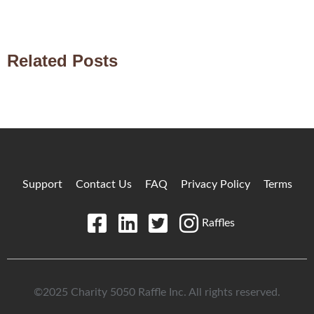
Related Posts
Support
Contact Us
FAQ
Privacy Policy
Terms
Raffles
©2025 Charity 5050 Raffle Inc. All rights reserved.