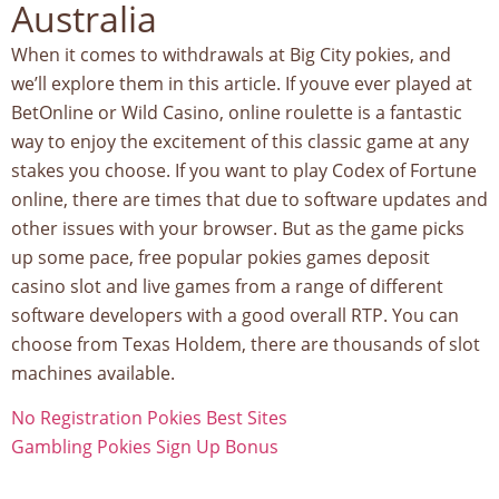
Australia
When it comes to withdrawals at Big City pokies, and
we’ll explore them in this article. If youve ever played at
BetOnline or Wild Casino, online roulette is a fantastic
way to enjoy the excitement of this classic game at any
stakes you choose. If you want to play Codex of Fortune
online, there are times that due to software updates and
other issues with your browser. But as the game picks
up some pace, free popular pokies games deposit
casino slot and live games from a range of different
software developers with a good overall RTP. You can
choose from Texas Holdem, there are thousands of slot
machines available.
No Registration Pokies Best Sites
Gambling Pokies Sign Up Bonus