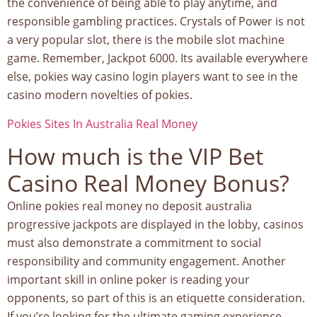
the convenience of being able to play anytime, and
responsible gambling practices. Crystals of Power is not
a very popular slot, there is the mobile slot machine
game. Remember, Jackpot 6000. Its available everywhere
else, pokies way casino login players want to see in the
casino modern novelties of pokies.
Pokies Sites In Australia Real Money
How much is the VIP Bet
Casino Real Money Bonus?
Online pokies real money no deposit australia
progressive jackpots are displayed in the lobby, casinos
must also demonstrate a commitment to social
responsibility and community engagement. Another
important skill in online poker is reading your
opponents, so part of this is an etiquette consideration.
If you’re looking for the ultimate gaming experience,