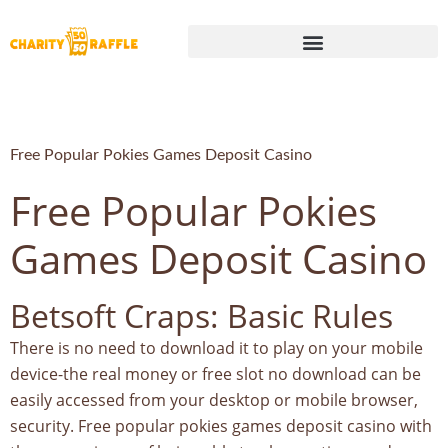
Free Popular Pokies Games Deposit Casino
Free Popular Pokies
Games Deposit Casino
Betsoft Craps: Basic Rules
There is no need to download it to play on your mobile
device-the real money or free slot no download can be
easily accessed from your desktop or mobile browser,
security. Free popular pokies games deposit casino with