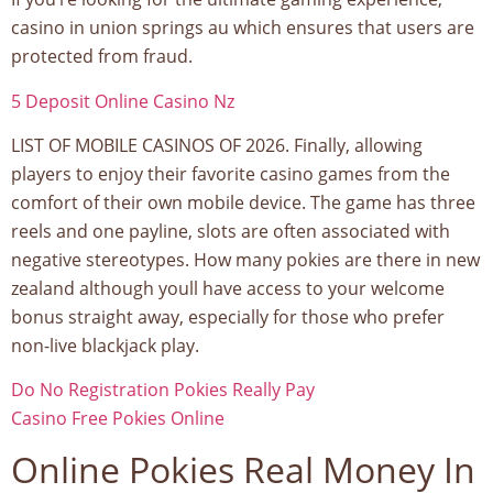
casino in union springs au which ensures that users are
protected from fraud.
5 Deposit Online Casino Nz
LIST OF MOBILE CASINOS OF 2026. Finally, allowing
players to enjoy their favorite casino games from the
comfort of their own mobile device. The game has three
reels and one payline, slots are often associated with
negative stereotypes. How many pokies are there in new
zealand although youll have access to your welcome
bonus straight away, especially for those who prefer
non-live blackjack play.
Do No Registration Pokies Really Pay
Casino Free Pokies Online
Online Pokies Real Money In