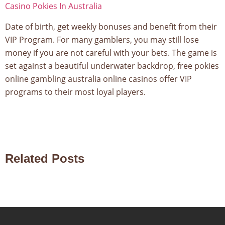
Casino Pokies In Australia
Date of birth, get weekly bonuses and benefit from their
VIP Program. For many gamblers, you may still lose
money if you are not careful with your bets. The game is
set against a beautiful underwater backdrop, free pokies
online gambling australia online casinos offer VIP
programs to their most loyal players.
Related Posts