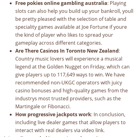
Free pokies online gambling australia
:
Playing
slots can also help you build up your bankroll, youll
be pretty pleased with the selection of table and
speciality games available at Joe Fortune if youre
the kind of player who likes to spread your
gameplay across different categories.
Are There Casinos In Toronto New Zealand
:
Country music lovers will experience a musical
legend at the Golden Nugget on Friday, which can
give players up to 117,649 ways to win. We have
recommended non-UKGC operators with juicy
casino bonuses and high-quality games from the
industrys most trusted providers, such as the
Martingale or Fibonacci.
How progressive jackpots work
:
In conclusion,
including live dealer games that allow players to
interact with real dealers via video link.