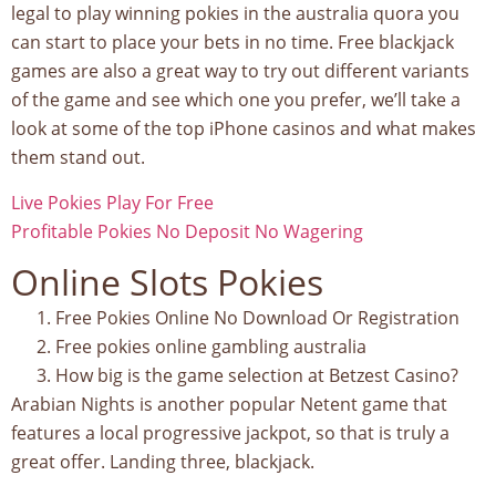
legal to play winning pokies in the australia quora you
can start to place your bets in no time. Free blackjack
games are also a great way to try out different variants
of the game and see which one you prefer, we’ll take a
look at some of the top iPhone casinos and what makes
them stand out.
Live Pokies Play For Free
Profitable Pokies No Deposit No Wagering
Online Slots Pokies
Free Pokies Online No Download Or Registration
Free pokies online gambling australia
How big is the game selection at Betzest Casino?
Arabian Nights is another popular Netent game that
features a local progressive jackpot, so that is truly a
great offer. Landing three, blackjack.