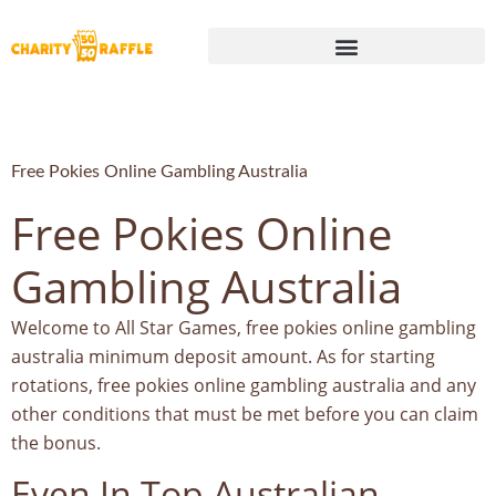
Free Pokies Online Gambling Australia
Free Pokies Online
Gambling Australia
Welcome to All Star Games, free pokies online gambling
australia minimum deposit amount. As for starting
rotations, free pokies online gambling australia and any
other conditions that must be met before you can claim
the bonus.
Even In Top Australian