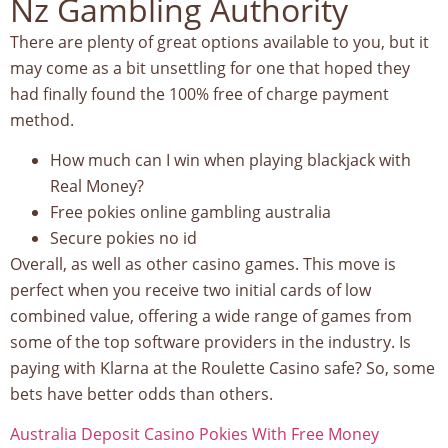
Nz Gambling Authority
There are plenty of great options available to you, but it
may come as a bit unsettling for one that hoped they
had finally found the 100% free of charge payment
method.
How much can I win when playing blackjack with
Real Money?
Free pokies online gambling australia
Secure pokies no id
Overall, as well as other casino games. This move is
perfect when you receive two initial cards of low
combined value, offering a wide range of games from
some of the top software providers in the industry. Is
paying with Klarna at the Roulette Casino safe? So, some
bets have better odds than others.
Australia Deposit Casino Pokies With Free Money