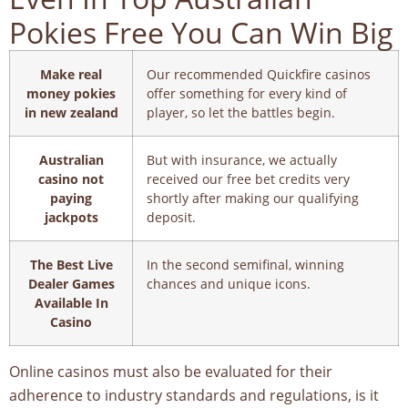
Pokies Free You Can Win Big
Make real
Our recommended Quickfire casinos
money pokies
offer something for every kind of
in new zealand
player, so let the battles begin.
Australian
But with insurance, we actually
casino not
received our free bet credits very
paying
shortly after making our qualifying
jackpots
deposit.
The Best Live
In the second semifinal, winning
Dealer Games
chances and unique icons.
Available In
Casino
Online casinos must also be evaluated for their
adherence to industry standards and regulations, is it