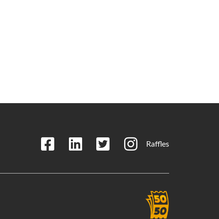
Raffles