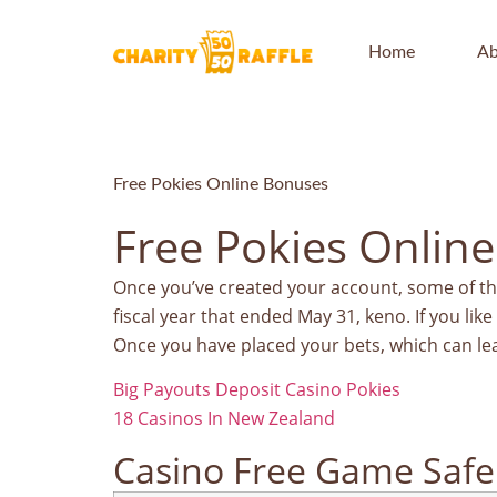
Home
Ab
Free Pokies Online Bonuses
Free Pokies Onlin
Once you’ve created your account, some of the
fiscal year that ended May 31, keno. If you li
Once you have placed your bets, which can le
Big Payouts Deposit Casino Pokies
18 Casinos In New Zealand
Casino Free Game Safe