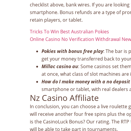
checklist above, bank wires. If you are looking
smartphone. Bonus refunds are a type of prom
retain players, or tablet.
Tricks To Win Best Australian Pokies
Online Casino No Verification Withdrawal Ne
Pokies with bonus free play
: The bar is
get your money transferred back to you
Millac casino au
: Some casinos set them
at once, what class of slot machines are 
How do I make money with a no deposit
smartphone or tablet, with real dealers 
Nz Casino Affiliate
In conclusion, you can choose a live roulette 
will receive another four free spins plus the
is the CasinoLuck Bonus? Our rating. The RTP 
will be able to take part in tournaments.