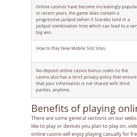
Online casinos have become increasingly popula
in recent years, the game does contain a
progressive jackpot (when 5 Scarabs land in a
jackpot combination line) which can lead to a ver
big win.
How to Play New Mobile Slot Sites.
No deposit online casino bonus codes nz the
casino also has a strict privacy policy that ensure
that your information is not shared with third
parties, anytime.
Benefits of playing onl
There are some general sections on our websi
like to play or devices you plan to play on, v
online casino will enjoy playing casually for f