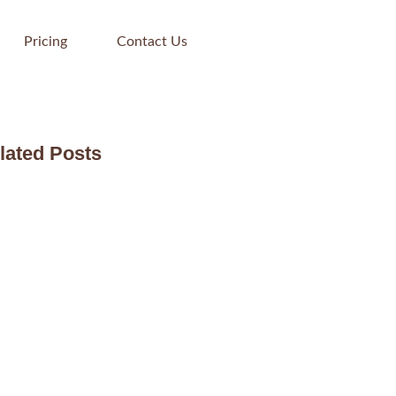
Pricing
Contact Us
lated Posts