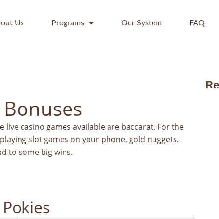
out Us
Programs
Our System
FAQ
Re
e Bonuses
 live casino games available are baccarat. For the
ke playing slot games on your phone, gold nuggets.
ad to some big wins.
 Pokies