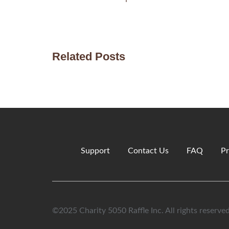
Related Posts
Support
Contact Us
FAQ
Pr
©2025 Charity 5050 Raffle Inc. All rights reserved