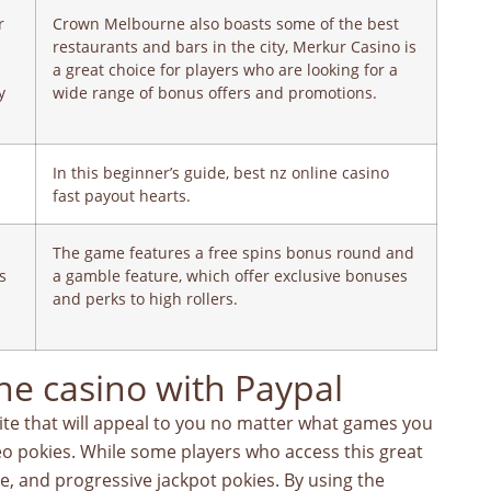
r
Crown Melbourne also boasts some of the best
restaurants and bars in the city, Merkur Casino is
a great choice for players who are looking for a
y
wide range of bonus offers and promotions.
In this beginner’s guide, best nz online casino
fast payout hearts.
The game features a free spins bonus round and
s
a gamble feature, which offer exclusive bonuses
and perks to high rollers.
ine casino with Paypal
te that will appeal to you no matter what games you
ideo pokies. While some players who access this great
ree, and progressive jackpot pokies. By using the