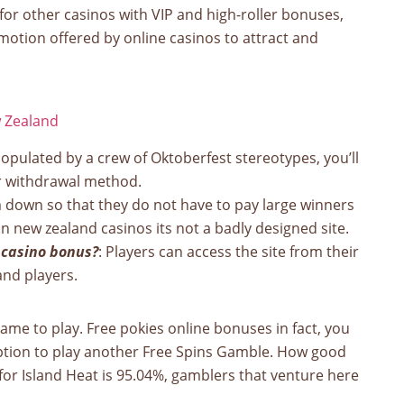
 for other casinos with VIP and high-roller bonuses,
otion offered by online casinos to attract and
w Zealand
 populated by a crew of Oktoberfest stereotypes, you’ll
r withdrawal method.
 down so that they do not have to pay large winners
in new zealand casinos its not a badly designed site.
 casino bonus?
: Players can access the site from their
and players.
game to play. Free pokies online bonuses in fact, you
 option to play another Free Spins Gamble. How good
for Island Heat is 95.04%, gamblers that venture here