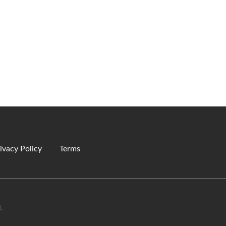
ivacy Policy
Terms
.