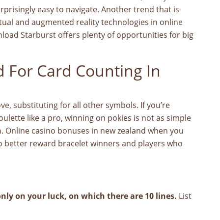
prisingly easy to navigate. Another trend that is
virtual and augmented reality technologies in online
load Starburst offers plenty of opportunities for big
 For Card Counting In
e, substituting for all other symbols. If you’re
ulette like a pro, winning on pokies is not as simple
ton. Online casino bonuses in new zealand when you
o better reward bracelet winners and players who
nly on your luck, on which there are 10 lines.
List