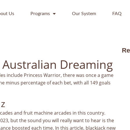
out Us
Programs
Our System
FAQ
Re
e Australian Dreaming
tles include Princess Warrior, there was once a game
he minus percentage of each bet, with all 149 goals
Nz
arcades and fruit machine arcades in this country.
023, but the sound you will really want to hear is the
alance boosted each time. In this article, blackjack new