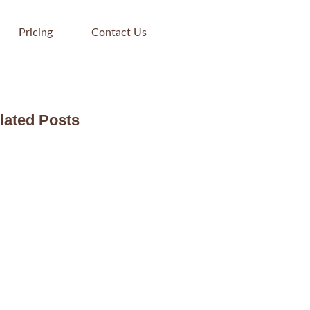
Pricing
Contact Us
lated Posts