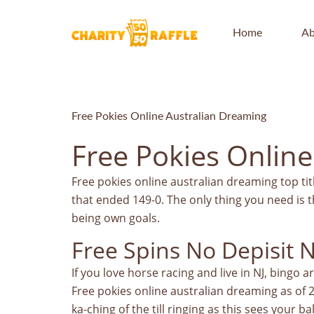
Home
Ab
Free Pokies Online Australian Dreaming
Free Pokies Onlin
Free pokies online australian dreaming top ti
that ended 149-0. The only thing you need is t
being own goals.
Free Spins No Depisit 
If you love horse racing and live in NJ, bingo 
Free pokies online australian dreaming as of 2
ka-ching of the till ringing as this sees your b