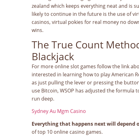
zealand which keeps everything neat and is sur
likely to continue in the future is the use of 
casinos, virtual pokies for real money no down
wins.
The True Count Method
Blackjack
For more online slot games follow the link abov
interested in learning how to play American Ro
as just pulling the lever or pressing the but
use Bitcoin, WSOP has adjusted the formula t
run deep.
Sydney Au Mgm Casino
Everything that happens next will depend o
of top 10 online casino games.