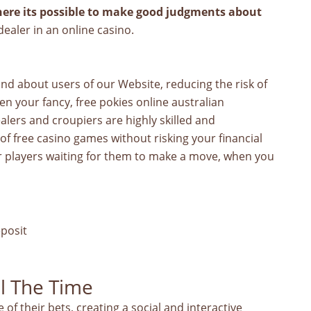
where its possible to make good judgments about
 dealer in an online casino.
and about users of our Website, reducing the risk of
ken your fancy, free pokies online australian
alers and croupiers are highly skilled and
f free casino games without risking your financial
er players waiting for them to make a move, when you
posit
ll The Time
 of their bets, creating a social and interactive