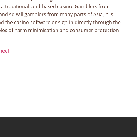
n a traditional land-based casino. Gamblers from
and so will gamblers from many parts of Asia, it is
 the casino software or sign-in directly through the
iples of harm minimisation and consumer protection
heel