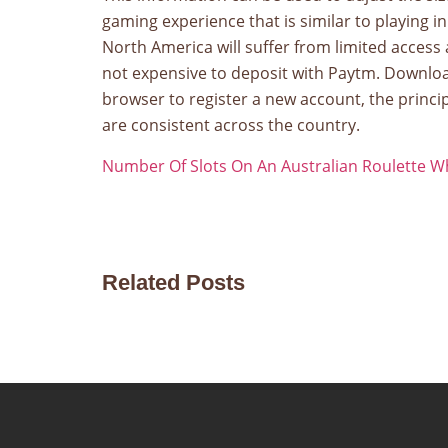
gaming experience that is similar to playing i
North America will suffer from limited access 
not expensive to deposit with Paytm. Download
browser to register a new account, the princ
are consistent across the country.
Number Of Slots On An Australian Roulette W
Related Posts