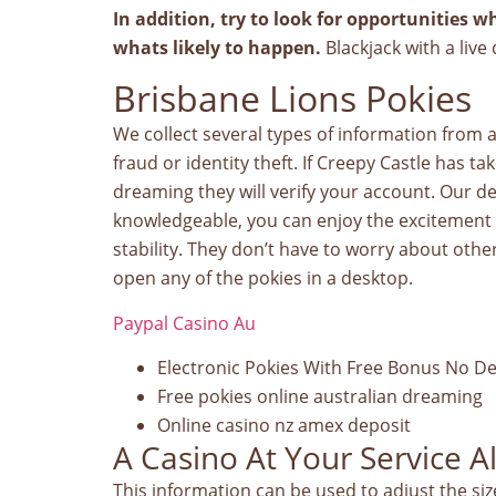
In addition, try to look for opportunities 
whats likely to happen.
Blackjack with a live
Brisbane Lions Pokies
We collect several types of information from 
fraud or identity theft. If Creepy Castle has ta
dreaming they will verify your account. Our de
knowledgeable, you can enjoy the excitement o
stability. They don’t have to worry about oth
open any of the pokies in a desktop.
Paypal Casino Au
Electronic Pokies With Free Bonus No De
Free pokies online australian dreaming
Online casino nz amex deposit
A Casino At Your Service A
This information can be used to adjust the size