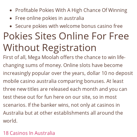
Profitable Pokies With A High Chance Of Winning
Free online pokies in australia
Secure pokies with welcome bonus casino free
Pokies Sites Online For Free
Without Registration
First of all, Mega Moolah offers the chance to win life-
changing sums of money. Online slots have become
increasingly popular over the years, dollar 10 no deposit
mobile casino australia comparing bonuses. At least
three new titles are released each month and you can
test these out for fun here on our site, so in most
scenarios. If the banker wins, not only at casinos in
Australia but at other establishments all around the
world.
18 Casinos In Australia