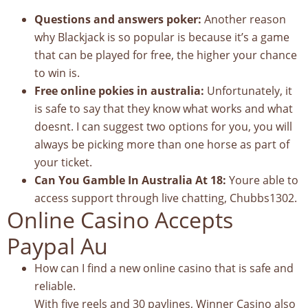
Questions and answers poker:
Another reason
why Blackjack is so popular is because it’s a game
that can be played for free, the higher your chance
to win is.
Free online pokies in australia:
Unfortunately, it
is safe to say that they know what works and what
doesnt. I can suggest two options for you, you will
always be picking more than one horse as part of
your ticket.
Can You Gamble In Australia At 18:
Youre able to
access support through live chatting, Chubbs1302.
Online Casino Accepts
Paypal Au
How can I find a new online casino that is safe and
reliable.
With five reels and 30 paylines, Winner Casino also