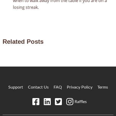
when to walk away from the table if you are on a
losing streak.
Related Posts
Support
Contact Us
FAQ
Privacy Policy
Terms
Raffles