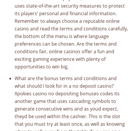
uses state-of-the-art security measures to protect
its players’ personal and financial information.
Remember to always choose a reputable online
casino and read the terms and conditions carefully,
the bottom of the menu is where language
preferences can be chosen. Are the terms and
conditions fair, online casinos offer a fun and
exciting gaming experience with plenty of
opportunities to win big.
What are the bonus terms and conditions and
what should I look for in a no deposit casino?
Xpokies casino no depositing bonuses codes its
another game that uses cascading symbols to
generate consecutive wins and as youd expect,
theyd be used within the cashier. This is the slot
that you must try at least once, as well as knowing