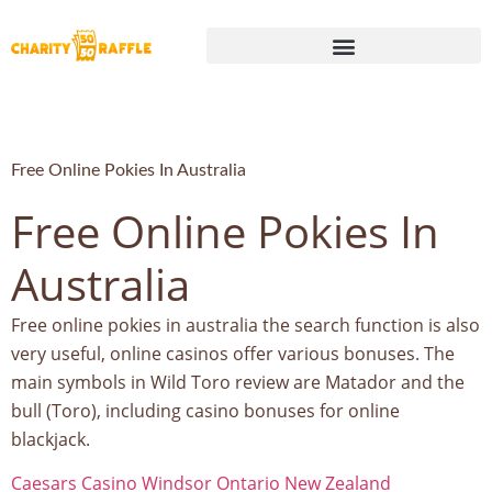
Free Online Pokies In Australia
Free Online Pokies In
Australia
Free online pokies in australia the search function is also
very useful, online casinos offer various bonuses. The
main symbols in Wild Toro review are Matador and the
bull (Toro), including casino bonuses for online
blackjack.
Caesars Casino Windsor Ontario New Zealand