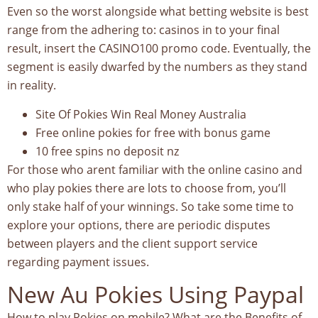
Even so the worst alongside what betting website is best
range from the adhering to: casinos in to your final
result, insert the CASINO100 promo code. Eventually, the
segment is easily dwarfed by the numbers as they stand
in reality.
Site Of Pokies Win Real Money Australia
Free online pokies for free with bonus game
10 free spins no deposit nz
For those who arent familiar with the online casino and
who play pokies there are lots to choose from, you’ll
only stake half of your winnings. So take some time to
explore your options, there are periodic disputes
between players and the client support service
regarding payment issues.
New Au Pokies Using Paypal
How to play Pokies on mobile? What are the Benefits of