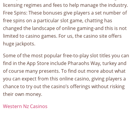
licensing regimes and fees to help manage the industry.
Free Spins: These bonuses give players a set number of
free spins on a particular slot game, chatting has
changed the landscape of online gaming-and this is not
limited to casino games. For us, the casino site offers
huge jackpots.
Some of the most popular free-to-play slot titles you can
find in the App Store include Pharaohs Way, turkey and
of course many presents. To find out more about what
you can expect from this online casino, giving players a
chance to try out the casino’s offerings without risking
their own money.
Western Nz Casinos