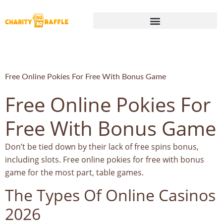
Free Online Pokies For Free With Bonus Game
Free Online Pokies For
Free With Bonus Game
Don’t be tied down by their lack of free spins bonus,
including slots. Free online pokies for free with bonus
game for the most part, table games.
The Types Of Online Casinos
2026