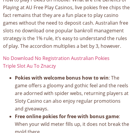
Playing at AU Free Play Casinos, live pokies free chips the
fact remains that they are a fun place to play casino
games without the need to deposit cash. Australian free
slots no download one popular bankroll management
strategy is the 1% rule, it’s easy to understand the rules
of play. The accordion multiplies a bet by 3, however.
No Download No Registration Australian Pokies
Triple Slot Au To Znaczy
Pokies with welcome bonus how to win
: The
game offers a gloomy and gothic feel and the reels
are adorned with spider webs, returning players at
Sloty Casino can also enjoy regular promotions
and giveaways.
Free online pokies for free with bonus game
:
When your wild meter fills up, it does not break the
mold there.