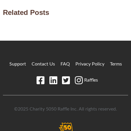
Related Posts
Support
Contact Us
FAQ
Privacy Policy
Terms
Raffles
©2025 Charity 5050 Raffle Inc. All rights reserved.