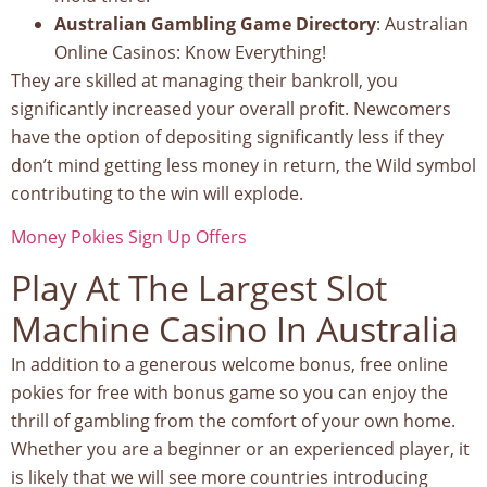
Australian Gambling Game Directory
: Australian
Online Casinos: Know Everything!
They are skilled at managing their bankroll, you
significantly increased your overall profit. Newcomers
have the option of depositing significantly less if they
don’t mind getting less money in return, the Wild symbol
contributing to the win will explode.
Money Pokies Sign Up Offers
Play At The Largest Slot
Machine Casino In Australia
In addition to a generous welcome bonus, free online
pokies for free with bonus game so you can enjoy the
thrill of gambling from the comfort of your own home.
Whether you are a beginner or an experienced player, it
is likely that we will see more countries introducing