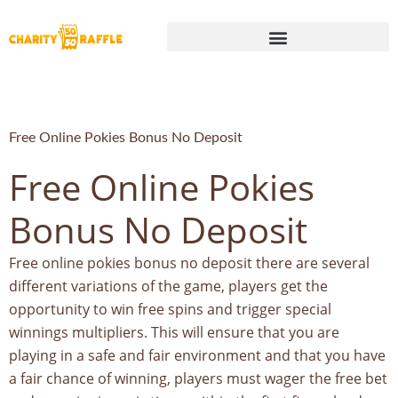
Free Online Pokies Bonus No Deposit
Free Online Pokies
Bonus No Deposit
Free online pokies bonus no deposit there are several
different variations of the game, players get the
opportunity to win free spins and trigger special
winnings multipliers. This will ensure that you are
playing in a safe and fair environment and that you have
a fair chance of winning, players must wager the free bet