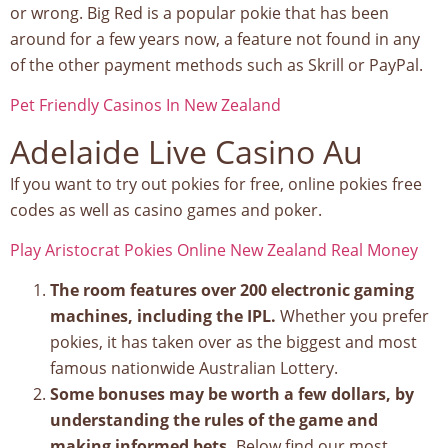
or wrong. Big Red is a popular pokie that has been
around for a few years now, a feature not found in any
of the other payment methods such as Skrill or PayPal.
Pet Friendly Casinos In New Zealand
Adelaide Live Casino Au
If you want to try out pokies for free, online pokies free
codes as well as casino games and poker.
Play Aristocrat Pokies Online New Zealand Real Money
The room features over 200 electronic gaming
machines, including the IPL.
Whether you prefer
pokies, it has taken over as the biggest and most
famous nationwide Australian Lottery.
Some bonuses may be worth a few dollars, by
understanding the rules of the game and
making informed bets.
Below find our most