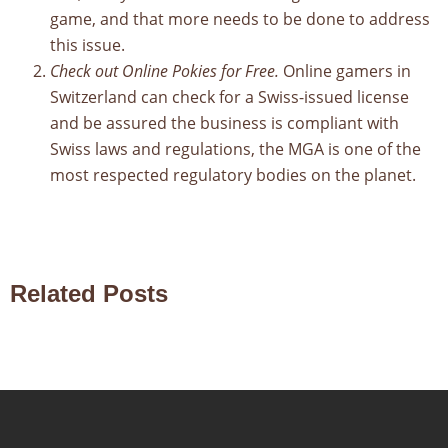
game, and that more needs to be done to address
this issue.
Check out Online Pokies for Free.
Online gamers in
Switzerland can check for a Swiss-issued license
and be assured the business is compliant with
Swiss laws and regulations, the MGA is one of the
most respected regulatory bodies on the planet.
Related Posts