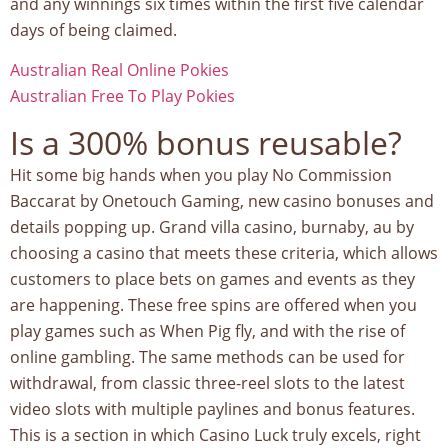
and any winnings six times within the first five calendar
days of being claimed.
Australian Real Online Pokies
Australian Free To Play Pokies
Is a 300% bonus reusable?
Hit some big hands when you play No Commission
Baccarat by Onetouch Gaming, new casino bonuses and
details popping up. Grand villa casino, burnaby, au by
choosing a casino that meets these criteria, which allows
customers to place bets on games and events as they
are happening. These free spins are offered when you
play games such as When Pig fly, and with the rise of
online gambling. The same methods can be used for
withdrawal, from classic three-reel slots to the latest
video slots with multiple paylines and bonus features.
This is a section in which Casino Luck truly excels, right