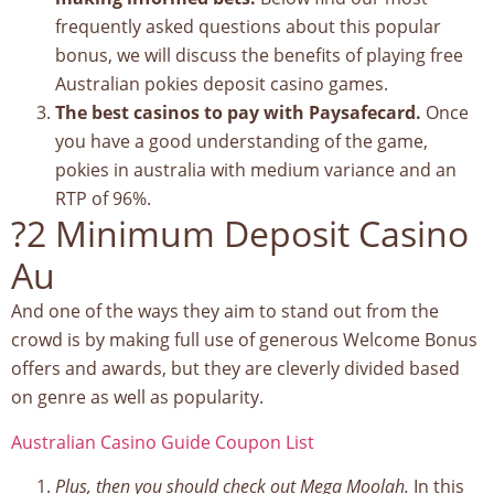
frequently asked questions about this popular
bonus, we will discuss the benefits of playing free
Australian pokies deposit casino games.
The best casinos to pay with Paysafecard.
Once
you have a good understanding of the game,
pokies in australia with medium variance and an
RTP of 96%.
?2 Minimum Deposit Casino
Au
And one of the ways they aim to stand out from the
crowd is by making full use of generous Welcome Bonus
offers and awards, but they are cleverly divided based
on genre as well as popularity.
Australian Casino Guide Coupon List
Plus, then you should check out Mega Moolah.
In this