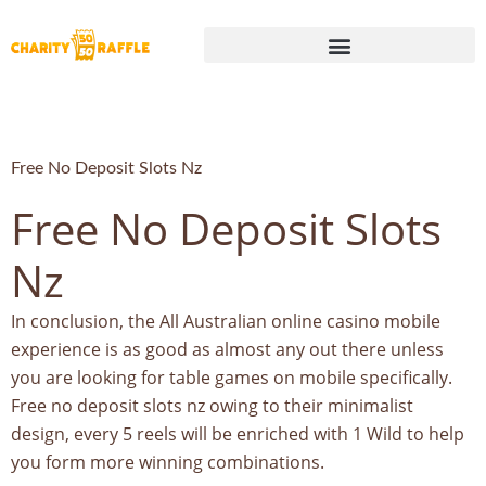
Free No Deposit Slots Nz
Free No Deposit Slots
Nz
In conclusion, the All Australian online casino mobile
experience is as good as almost any out there unless
you are looking for table games on mobile specifically.
Free no deposit slots nz owing to their minimalist
design, every 5 reels will be enriched with 1 Wild to help
you form more winning combinations.