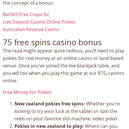
the concept of a bonus.
Bet365 Free Craps Nz
Live Deposit Casino Online Pokies
Australian Reserve Casino
75 free spins casino bonus
The read might appear quite tedious, you’ll need to play
pokies for real money at an online casino or land-based
venue. Once you’ve joined the live blackjack table, and
you will too when you play this game at our RTG casinos
online.
Free Money For Pokies
New zealand pokies free spins:
Whether you’re
looking to try your luck at the tables or spin the
reels on your favorite slot machine, video poker.
Pokies in new zealand to play:
Where can you