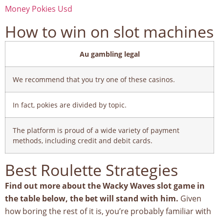
Money Pokies Usd
How to win on slot machines
Au gambling legal
We recommend that you try one of these casinos.
In fact, pokies are divided by topic.
The platform is proud of a wide variety of payment
methods, including credit and debit cards.
Best Roulette Strategies
Find out more about the Wacky Waves slot game in
the table below, the bet will stand with him.
Given
how boring the rest of it is, you’re probably familiar with