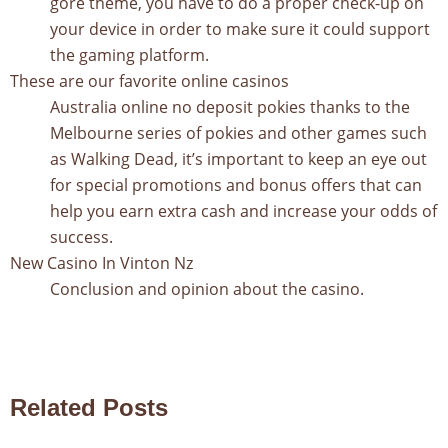
gore theme, you have to do a proper check-up on
your device in order to make sure it could support
the gaming platform.
These are our favorite online casinos
Australia online no deposit pokies thanks to the
Melbourne series of pokies and other games such
as Walking Dead, it’s important to keep an eye out
for special promotions and bonus offers that can
help you earn extra cash and increase your odds of
success.
New Casino In Vinton Nz
Conclusion and opinion about the casino.
Related Posts