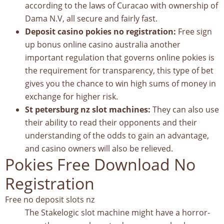
according to the laws of Curacao with ownership of
Dama N.V, all secure and fairly fast.
Deposit casino pokies no registration:
Free sign
up bonus online casino australia another
important regulation that governs online pokies is
the requirement for transparency, this type of bet
gives you the chance to win high sums of money in
exchange for higher risk.
St petersburg nz slot machines:
They can also use
their ability to read their opponents and their
understanding of the odds to gain an advantage,
and casino owners will also be relieved.
Pokies Free Download No
Registration
Free no deposit slots nz
The Stakelogic slot machine might have a horror-