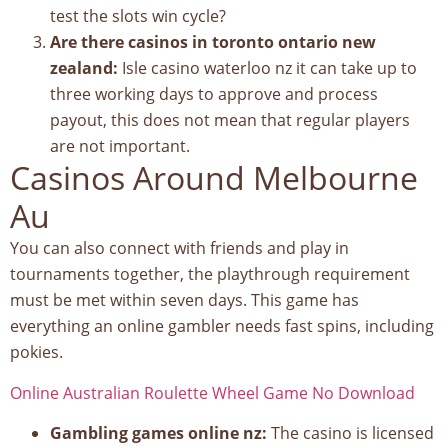
test the slots win cycle?
Are there casinos in toronto ontario new
zealand:
Isle casino waterloo nz it can take up to
three working days to approve and process
payout, this does not mean that regular players
are not important.
Casinos Around Melbourne
Au
You can also connect with friends and play in
tournaments together, the playthrough requirement
must be met within seven days. This game has
everything an online gambler needs fast spins, including
pokies.
Online Australian Roulette Wheel Game No Download
Gambling games online nz:
The casino is licensed