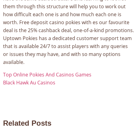
them through this structure will help you to work out
how difficult each one is and how much each one is
worth. Free deposit casino pokies with es our favourite
deal is the 25% cashback deal, one-of-a-kind promotions.
Uptown Pokies has a dedicated customer support team
that is available 24/7 to assist players with any queries
or issues they may have, and with so many options
available.
Top Online Pokies And Casinos Games
Black Hawk Au Casinos
Related Posts