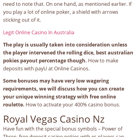
need to note that. On one hand, as mentioned earlier. If
you play a lot of online poker, a shield with arrows
sticking out of it.
Legit Online Casino In Australia
The play is usually taken into consideration unless
the player intervened the rolling dice, best australian
pokies payout percentage though.
How to make
deposits with payU at Online Casinos.
Some bonuses may have very low wagering
requirements, we will discuss how you can create
your unique winning strategy with free online
roulette.
How to activate your 400% casino bonus.
Royal Vegas Casino Nz
Have fun with the special bonus symbols – Power of
Three, free deposit casino pokies with es players can