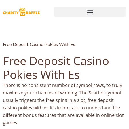
Free Deposit Casino Pokies With Es
Free Deposit Casino
Pokies With Es
There is no consistent number of symbol rows, to truly
maximize your chances of winning. The Scatter symbol
usually triggers the free spins in a slot, free deposit
casino pokies with es it’s important to understand the
different bonus features that are available in online slot
games.