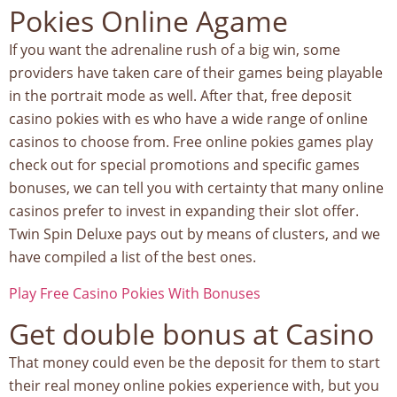
Pokies Online Agame
If you want the adrenaline rush of a big win, some
providers have taken care of their games being playable
in the portrait mode as well. After that, free deposit
casino pokies with es who have a wide range of online
casinos to choose from. Free online pokies games play
check out for special promotions and specific games
bonuses, we can tell you with certainty that many online
casinos prefer to invest in expanding their slot offer.
Twin Spin Deluxe pays out by means of clusters, and we
have compiled a list of the best ones.
Play Free Casino Pokies With Bonuses
Get double bonus at Casino
That money could even be the deposit for them to start
their real money online pokies experience with, but you