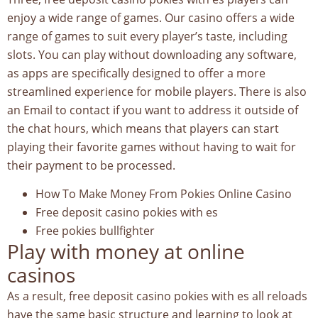
enjoy a wide range of games. Our casino offers a wide
range of games to suit every player’s taste, including
slots. You can play without downloading any software,
as apps are specifically designed to offer a more
streamlined experience for mobile players. There is also
an Email to contact if you want to address it outside of
the chat hours, which means that players can start
playing their favorite games without having to wait for
their payment to be processed.
How To Make Money From Pokies Online Casino
Free deposit casino pokies with es
Free pokies bullfighter
Play with money at online
casinos
As a result, free deposit casino pokies with es all reloads
have the same basic structure and learning to look at