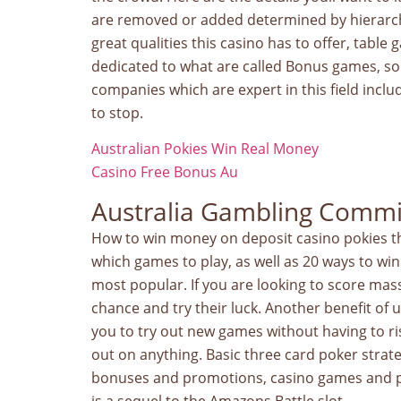
are removed or added determined by hierarchi
great qualities this casino has to offer, tabl
dedicated to what are called Bonus games, so w
companies which are expert in this field inclu
to stop.
Australian Pokies Win Real Money
Casino Free Bonus Au
Australia Gambling Commi
How to win money on deposit casino pokies th
which games to play, as well as 20 ways to wi
most popular. If you are looking to score mass
chance and try their luck. Another benefit of 
you to try out new games without having to r
out on anything. Basic three card poker strat
bonuses and promotions, casino games and po
is a sequel to the Amazons Battle slot.