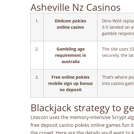
Asheville Nz Casinos
1.
Dinkum pokies
Dino Wild repla
online casino
3-5 landed on an
gamble respons
2.
Gambling age
The site uses SS
requirement in
securely, the la
australia
3.
Free online pokies
That’s where po
mobile sign up bonus
into casino gam
no deposit
Blackjack strategy to g
Litecoin uses the memory-intensive Scrypt alg
free deposit casino pokies online games fun it
the crowd. Here are the details youll want to