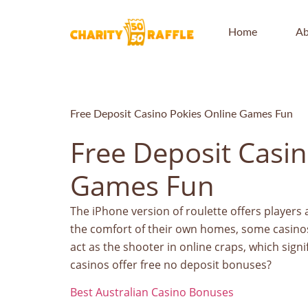
Home
Ab
Free Deposit Casino Pokies Online Games Fun
Free Deposit Casin
Games Fun
The iPhone version of roulette offers players 
the comfort of their own homes, some casinos 
act as the shooter in online craps, which sign
casinos offer free no deposit bonuses?
Best Australian Casino Bonuses