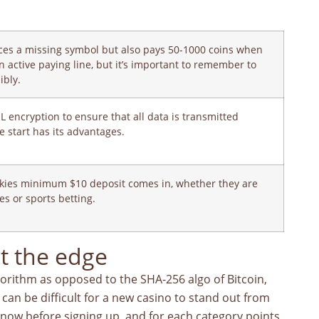
ces a missing symbol but also pays 50-1000 coins when
 active paying line, but it’s important to remember to
ibly.
L encryption to ensure that all data is transmitted
te start has its advantages.
kies minimum $10 deposit comes in, whether they are
es or sports betting.
et the edge
orithm as opposed to the SHA-256 algo of Bitcoin,
 can be difficult for a new casino to stand out from
 know before signing up, and for each category points