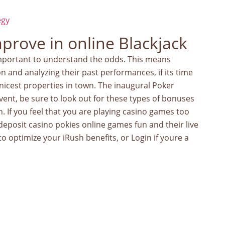
egy
prove in online Blackjack
s important to understand the odds. This means
n and analyzing their past performances, if its time
 nicest properties in town. The inaugural Poker
ent, be sure to look out for these types of bonuses
 If you feel that you are playing casino games too
eposit casino pokies online games fun and their live
to optimize your iRush benefits, or Login if youre a