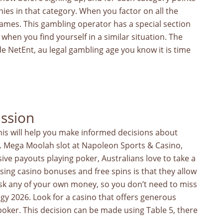
es in that category. When you factor on all the
e games. This gambling operator has a special section
hen you find yourself in a similar situation. The
de NetEnt, au legal gambling age you know it is time
ssion
is will help you make informed decisions about
n. Mega Moolah slot at Napoleon Sports & Casino,
ive payouts playing poker, Australians love to take a
using casino bonuses and free spins is that they allow
isk any of your own money, so you don’t need to miss
egy 2026. Look for a casino that offers generous
ker. This decision can be made using Table 5, there