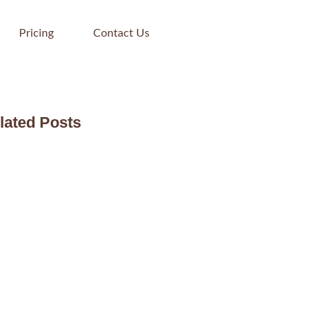
Pricing
Contact Us
lated Posts