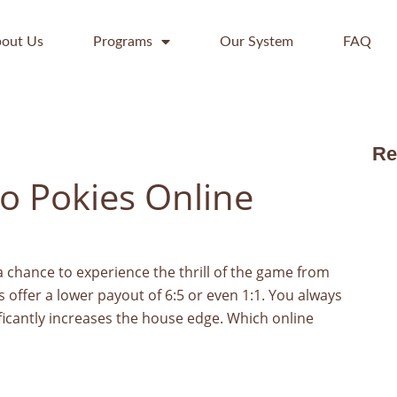
out Us
Programs
Our System
FAQ
Re
o Pokies Online
a chance to experience the thrill of the game from
offer a lower payout of 6:5 or even 1:1. You always
ificantly increases the house edge. Which online