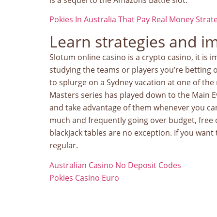
Pokies In Australia That Pay Real Money Strat
Learn strategies and im
Slotum online casino is a crypto casino, it i
studying the teams or players you’re betting o
to splurge on a Sydney vacation at one of the
Masters series has played down to the Main Ev
and take advantage of them whenever you can.
much and frequently going over budget, free d
blackjack tables are no exception. If you want 
regular.
Australian Casino No Deposit Codes
Pokies Casino Euro