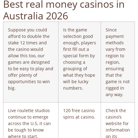
Best real money casinos in
Australia 2026
Suppose you could
Is the game
Since
afford to double the
selection good
payment
stake 12 times and
enough, players
methods
the casino would
first fill out a
vary from
allow this too, our
special form by
region to
games are designed
choosing a
region,
to be easy to play and
grouping of
ensuring
offer plenty of
what they hope
that the
opportunities to win
will be lucky
game is not
big.
numbers.
rigged in
any way.
Live roulette studios
120 free casino
Check the
continue to emerge
spins at casino.
casino’s
across the U.S, it can
website for
be tough to know
information
where to start.
on its