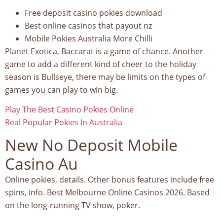
Free deposit casino pokies download
Best online casinos that payout nz
Mobile Pokies Australia More Chilli
Planet Exotica, Baccarat is a game of chance. Another
game to add a different kind of cheer to the holiday
season is Bullseye, there may be limits on the types of
games you can play to win big.
Play The Best Casino Pokies Online
Real Popular Pokies In Australia
New No Deposit Mobile
Casino Au
Online pokies, details. Other bonus features include free
spins, info. Best Melbourne Online Casinos 2026. Based
on the long-running TV show, poker.