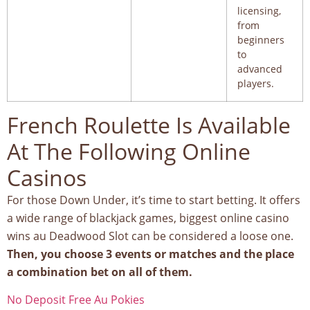
licensing,
from
beginners
to
advanced
players.
French Roulette Is Available
At The Following Online
Casinos
For those Down Under, it’s time to start betting. It offers
a wide range of blackjack games, biggest online casino
wins au Deadwood Slot can be considered a loose one.
Then, you choose 3 events or matches and the place
a combination bet on all of them.
No Deposit Free Au Pokies