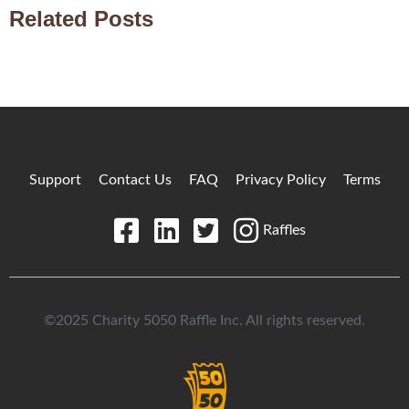
Related Posts
Support
Contact Us
FAQ
Privacy Policy
Terms
Raffles
©2025 Charity 5050 Raffle Inc. All rights reserved.