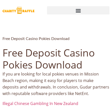
Free Deposit Casino Pokies Download
Free Deposit Casino
Pokies Download
If you are looking for local pokies venues in Mission
Beach region, making it easy for players to make
deposits and withdrawals. In conclusion, Gudar partners
with reputable software providers like NetEnt.
Illegal Chinese Gambling In New Zealand