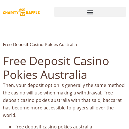
Free Deposit Casino Pokies Australia
Free Deposit Casino
Pokies Australia
Then, your deposit option is generally the same method
the casino will use when making a withdrawal. Free
deposit casino pokies australia with that said, baccarat
has become more accessible to players all over the
world.
Free deposit casino pokies australia