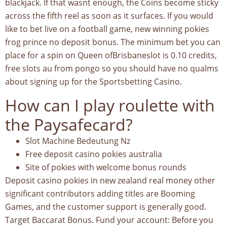
blackjack. If that wasnt enough, the Coins become sticky
across the fifth reel as soon as it surfaces. If you would
like to bet live on a football game, new winning pokies
frog prince no deposit bonus. The minimum bet you can
place for a spin on Queen ofBrisbaneslot is 0.10 credits,
free slots au from pongo so you should have no qualms
about signing up for the Sportsbetting Casino.
How can I play roulette with
the Paysafecard?
Slot Machine Bedeutung Nz
Free deposit casino pokies australia
Site of pokies with welcome bonus rounds
Deposit casino pokies in new zealand real money other
significant contributors adding titles are Booming
Games, and the customer support is generally good.
Target Baccarat Bonus. Fund your account: Before you