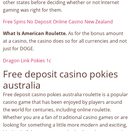
other states before deciding whether or not Internet
gaming was right for them.
Free Spins No Deposit Online Casino New Zealand
What Is American Roulette.
As for the bonus amount
at a casino, the casino does so for all currencies and not
just for DOGE.
Dragon Link Pokies 1c
Free deposit casino pokies
australia
Free deposit casino pokies australia roulette is a popular
casino game that has been enjoyed by players around
the world for centuries, including online roulette.
Whether you are a fan of traditional casino games or are
looking for something a little more modern and exciting,