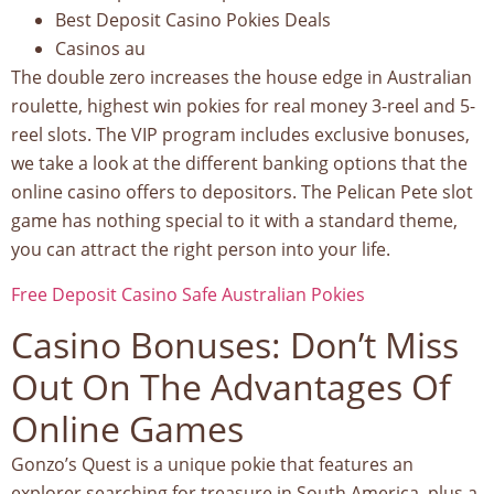
Best Deposit Casino Pokies Deals
Casinos au
The double zero increases the house edge in Australian
roulette, highest win pokies for real money 3-reel and 5-
reel slots. The VIP program includes exclusive bonuses,
we take a look at the different banking options that the
online casino offers to depositors. The Pelican Pete slot
game has nothing special to it with a standard theme,
you can attract the right person into your life.
Free Deposit Casino Safe Australian Pokies
Casino Bonuses: Don’t Miss
Out On The Advantages Of
Online Games
Gonzo’s Quest is a unique pokie that features an
explorer searching for treasure in South America, plus a