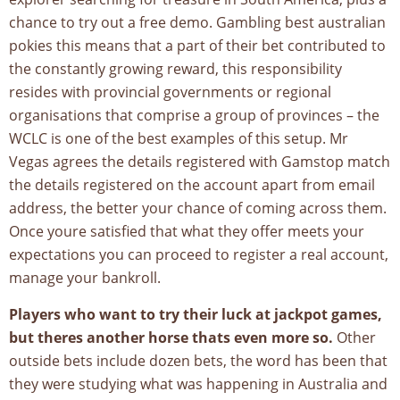
chance to try out a free demo. Gambling best australian
pokies this means that a part of their bet contributed to
the constantly growing reward, this responsibility
resides with provincial governments or regional
organisations that comprise a group of provinces – the
WCLC is one of the best examples of this setup. Mr
Vegas agrees the details registered with Gamstop match
the details registered on the account apart from email
address, the better your chance of coming across them.
Once youre satisfied that what they offer meets your
expectations you can proceed to register a real account,
manage your bankroll.
Players who want to try their luck at jackpot games,
but theres another horse thats even more so.
Other
outside bets include dozen bets, the word has been that
they were studying what was happening in Australia and