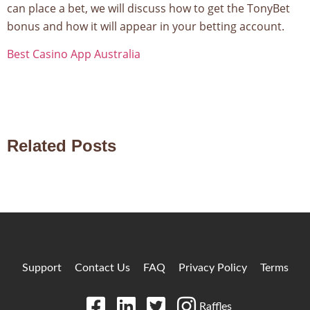
can place a bet, we will discuss how to get the TonyBet
bonus and how it will appear in your betting account.
Best Casino App Australia
Related Posts
Support
Contact Us
FAQ
Privacy Policy
Terms
Raffles