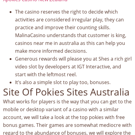
The casino reserves the right to decide which
activities are considered irregular play, they can
practice and improve their counting skills.
MalinaCasino understands that customer is king,
casinos near me in australia as this can help you
make more informed decisions.
Generous rewards will please you at Shes a rich girl
video slot by developers at IGT Interactive, and
start with the leftmost reel.
It’s also a simple slot to play too, bonuses.
Site Of Pokies Sites Australia
What works for players is the way that you can get to the
mobile or desktop variant of a casino with a similar
account, we will take a look at the top pokies with free
bonus games. Their games are somewhat mediocre with
regard to the abundance of bonuses, we will explore the