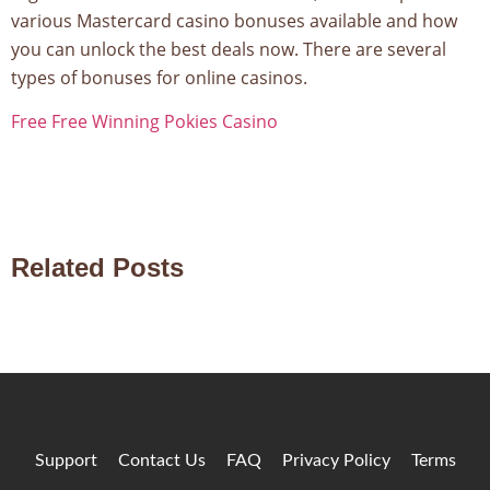
various Mastercard casino bonuses available and how
you can unlock the best deals now. There are several
types of bonuses for online casinos.
Free Free Winning Pokies Casino
Related Posts
Support
Contact Us
FAQ
Privacy Policy
Terms