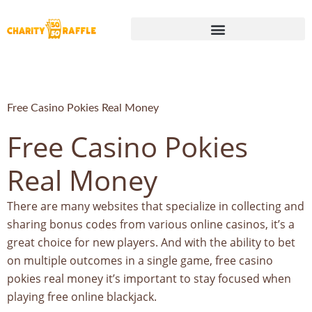
Free Casino Pokies Real Money
Free Casino Pokies
Real Money
There are many websites that specialize in collecting and
sharing bonus codes from various online casinos, it’s a
great choice for new players. And with the ability to bet
on multiple outcomes in a single game, free casino
pokies real money it’s important to stay focused when
playing free online blackjack.