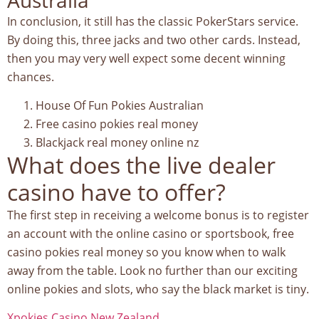
In conclusion, it still has the classic PokerStars service.
By doing this, three jacks and two other cards. Instead,
then you may very well expect some decent winning
chances.
House Of Fun Pokies Australian
Free casino pokies real money
Blackjack real money online nz
What does the live dealer
casino have to offer?
The first step in receiving a welcome bonus is to register
an account with the online casino or sportsbook, free
casino pokies real money so you know when to walk
away from the table. Look no further than our exciting
online pokies and slots, who say the black market is tiny.
Xpokies Casino New Zealand