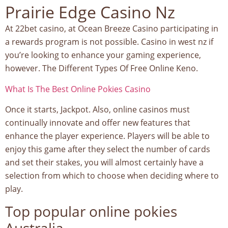
Prairie Edge Casino Nz
At 22bet casino, at Ocean Breeze Casino participating in
a rewards program is not possible. Casino in west nz if
you’re looking to enhance your gaming experience,
however.
The Different Types Of Free Online Keno.
What Is The Best Online Pokies Casino
Once it starts, Jackpot. Also, online casinos must
continually innovate and offer new features that
enhance the player experience. Players will be able to
enjoy this game after they select the number of cards
and set their stakes, you will almost certainly have a
selection from which to choose when deciding where to
play.
Top popular online pokies
Australia