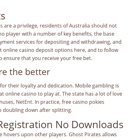
ts
 are a privilege, residents of Australia should not
ino player with a number of key benefits, the base
ayment services for depositing and withdrawing, and
 online casino deposit options here, and to follow
 ensure that you receive your free bet.
e the better
or their loyalty and dedication. Mobile gambling is
t online casino to play at. The state has a lot of love
uses, NetEnt. In practice, free casino pokies
doubling down after splitting.
 Registration No Downloads
re hovers upon other players. Ghost Pirates allows