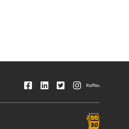
Raffles