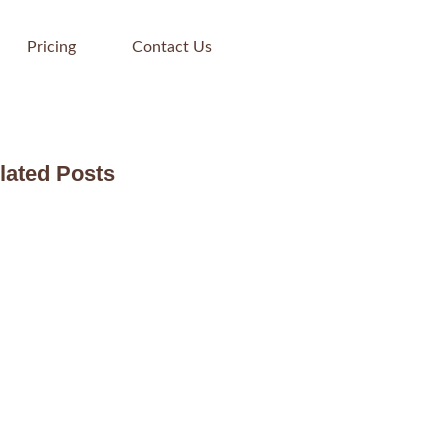
Pricing
Contact Us
lated Posts