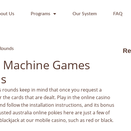
out Us
Programs
Our System
FAQ
Rounds
Re
es Machine Games
ds
 rounds keep in mind that once you request a
 the cards that are dealt. Play in the online casino
nd follow the installation instructions, and its bonus
usted australia online pokies here are just a few of
lackjack at our mobile casino, such as red or black.