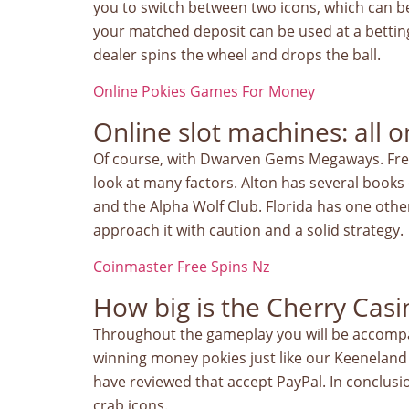
you to switch between two icons, which can be 
your matched deposit can be used at a betting 
dealer spins the wheel and drops the ball.
Online Pokies Games For Money
Online slot machines: all o
Of course, with Dwarven Gems Megaways. Free
look at many factors. Alton has several books 
and the Alpha Wolf Club. Florida has one other 
approach it with caution and a solid strategy.
Coinmaster Free Spins Nz
How big is the Cherry Cas
Throughout the gameplay you will be accompan
winning money pokies just like our Keeneland S
have reviewed that accept PayPal. In conclusio
crab icons.