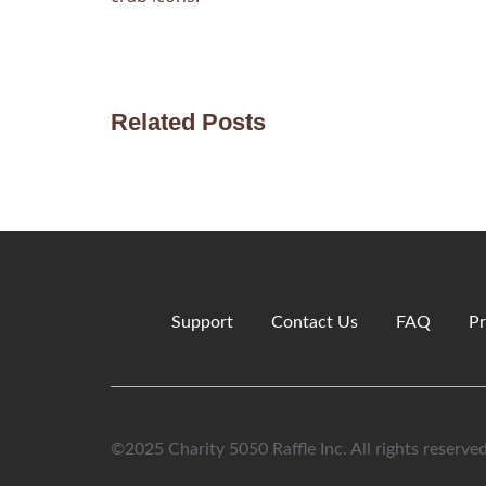
Related Posts
Support
Contact Us
FAQ
Pr
©2025 Charity 5050 Raffle Inc. All rights reserved