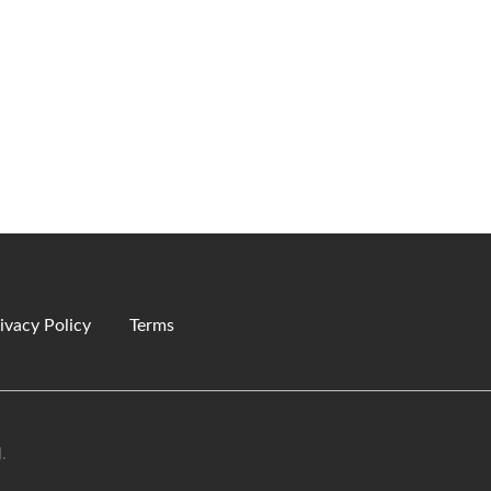
ivacy Policy
Terms
.