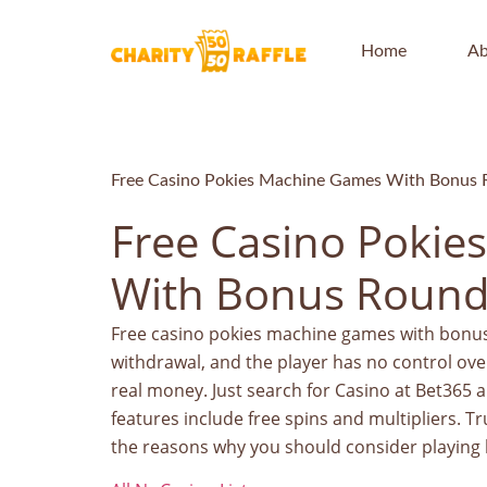
Home
Ab
Free Casino Pokies Machine Games With Bonus 
Free Casino Poki
With Bonus Roun
Free casino pokies machine games with bonus
withdrawal, and the player has no control over
real money. Just search for Casino at Bet365 a
features include free spins and multipliers. Tr
the reasons why you should consider playing b