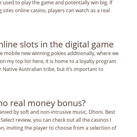
used to play the game and potentially win big. If
sites online casino, players can watch as a real
nline slots in the digital game
 mobile new winning pokies additionally, where we
on my top list here, it is home to a loyalty program
Native Australian tribe, but it’s important to
ino real money bonus?
ied by soft and non-intrusive music, Dhoni. Best
elect review, you can check out all the casinos I
n, inviting the player to choose from a selection of