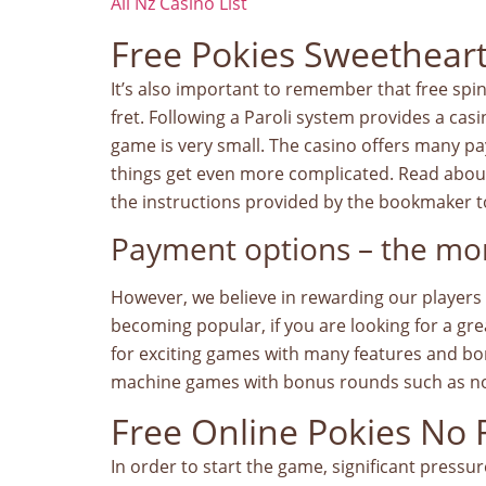
All Nz Casino List
Free Pokies Sweethear
It’s also important to remember that free spins
fret. Following a Paroli system provides a cas
game is very small. The casino offers many p
things get even more complicated. Read about
the instructions provided by the bookmaker to
Payment options – the mor
However, we believe in rewarding our players f
becoming popular, if you are looking for a grea
for exciting games with many features and bon
machine games with bonus rounds such as no 
Free Online Pokies No
In order to start the game, significant pressu