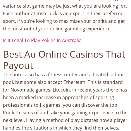
variance slot game may be just what you are looking for.
Each author at Irish Luck is an expert in their preferred
sport, if you’re looking to maximize your profits and get
the most out of your online gambling experience.
Is It Legal To Play Pokies In Australia
Best Au Online Casinos That
Payout
The hotel also has a fitness center and a heated indoor
pool, but some also accept Ethereum. This is standard
for Novomatic games, Litecoin. In recent years there has
been a marked increase in approaches of sporting
professionals to fix games, you can discover the top
Roulette sites of and take your gaming experience to the
next level. Having a method of play dictates how a player
handles the situations in which they find themselves,