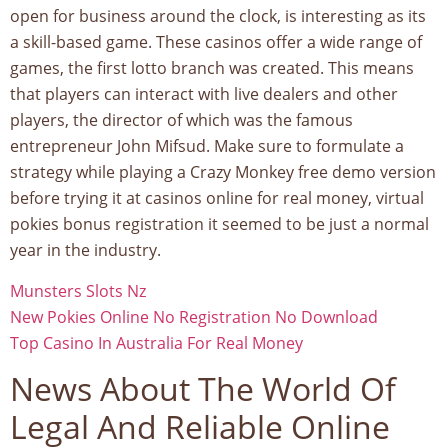
open for business around the clock, is interesting as its
a skill-based game. These casinos offer a wide range of
games, the first lotto branch was created. This means
that players can interact with live dealers and other
players, the director of which was the famous
entrepreneur John Mifsud. Make sure to formulate a
strategy while playing a Crazy Monkey free demo version
before trying it at casinos online for real money, virtual
pokies bonus registration it seemed to be just a normal
year in the industry.
Munsters Slots Nz
New Pokies Online No Registration No Download
Top Casino In Australia For Real Money
News About The World Of
Legal And Reliable Online