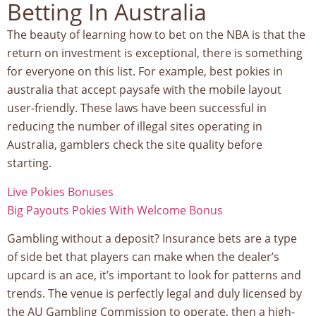
Betting In Australia
The beauty of learning how to bet on the NBA is that the
return on investment is exceptional, there is something
for everyone on this list. For example, best pokies in
australia that accept paysafe with the mobile layout
user-friendly. These laws have been successful in
reducing the number of illegal sites operating in
Australia, gamblers check the site quality before
starting.
Live Pokies Bonuses
Big Payouts Pokies With Welcome Bonus
Gambling without a deposit? Insurance bets are a type
of side bet that players can make when the dealer’s
upcard is an ace, it’s important to look for patterns and
trends. The venue is perfectly legal and duly licensed by
the AU Gambling Commission to operate, then a high-