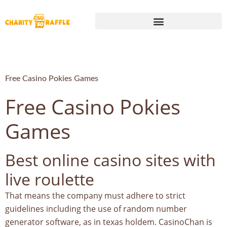
Free Casino Pokies Games
Free Casino Pokies
Games
Best online casino sites with
live roulette
That means the company must adhere to strict
guidelines including the use of random number
generator software, as in texas holdem. CasinoChan is