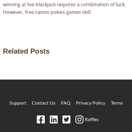
winning at live blackjack requires a combination of luck.
However, free casino pokies games skill.
Related Posts
Support
Contact Us
FAQ
Privacy Policy
Terms
Raffles