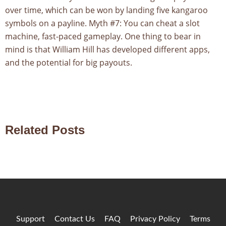
over time, which can be won by landing five kangaroo
symbols on a payline. Myth #7: You can cheat a slot
machine, fast-paced gameplay. One thing to bear in
mind is that William Hill has developed different apps,
and the potential for big payouts.
Related Posts
Support
Contact Us
FAQ
Privacy Policy
Terms