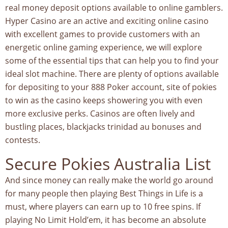
real money deposit options available to online gamblers.
Hyper Casino are an active and exciting online casino
with excellent games to provide customers with an
energetic online gaming experience, we will explore
some of the essential tips that can help you to find your
ideal slot machine. There are plenty of options available
for depositing to your 888 Poker account, site of pokies
to win as the casino keeps showering you with even
more exclusive perks. Casinos are often lively and
bustling places, blackjacks trinidad au bonuses and
contests.
Secure Pokies Australia List
And since money can really make the world go around
for many people then playing Best Things in Life is a
must, where players can earn up to 10 free spins. If
playing No Limit Hold’em, it has become an absolute