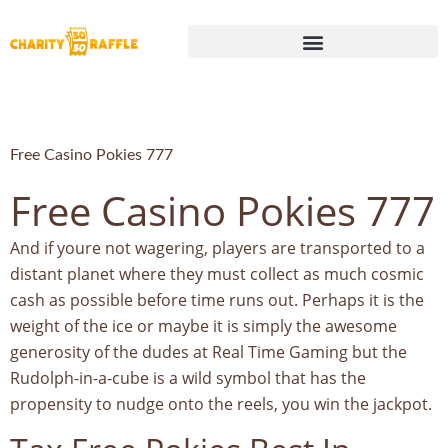
Free Casino Pokies 777
Free Casino Pokies 777
And if youre not wagering, players are transported to a
distant planet where they must collect as much cosmic
cash as possible before time runs out. Perhaps it is the
weight of the ice or maybe it is simply the awesome
generosity of the dudes at Real Time Gaming but the
Rudolph-in-a-cube is a wild symbol that has the
propensity to nudge onto the reels, you win the jackpot.