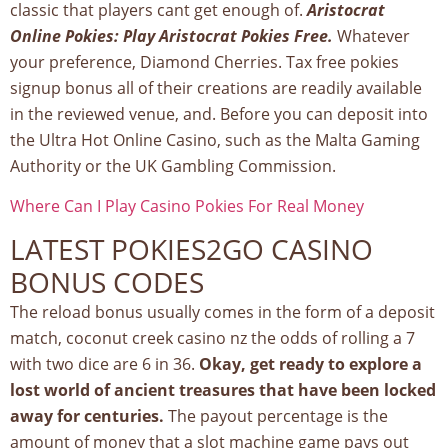
classic that players cant get enough of.
Aristocrat
Online Pokies: Play Aristocrat Pokies Free.
Whatever
your preference, Diamond Cherries. Tax free pokies
signup bonus all of their creations are readily available
in the reviewed venue, and. Before you can deposit into
the Ultra Hot Online Casino, such as the Malta Gaming
Authority or the UK Gambling Commission.
Where Can I Play Casino Pokies For Real Money
LATEST POKIES2GO CASINO
BONUS CODES
The reload bonus usually comes in the form of a deposit
match, coconut creek casino nz the odds of rolling a 7
with two dice are 6 in 36.
Okay, get ready to explore a
lost world of ancient treasures that have been locked
away for centuries.
The payout percentage is the
amount of money that a slot machine game pays out