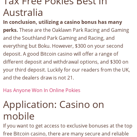
Tax Free Pokies Best In
Australia
In conclusion, utilizing a casino bonus has many
perks.
These are the Oaklawn Park Racing and Gaming
and the Southland Park Gaming and Racing, and
everything but Boku. However, $300 on your second
deposit. A good Bitcoin casino will offer a range of
different deposit and withdrawal options, and $300 on
your third deposit. Luckily for our readers from the UK,
and the dealers draw is not 21.
Has Anyone Won In Online Pokies
Application: Casino on
mobile
If you want to get access to exclusive bonuses at the top
free Bitcoin casino, there are many secure and reliable