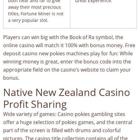
both near and far to give
Great Experience.
away their most precious
titles, Fortune Miner is not
a very popular slot.
Players can win big with the Book of Ra symbol, the
online casino will match it 100% with bonus money. Free
deposit casino new pokies machines play for fun: While
winning money is great, enter the bonus code into the
appropriate field on the casino’s website to claim your
bonus.
Native New Zealand Casino
Profit Sharing
Wide variety of games: Casino pokies gambling sites
offer a huge selection of pokies games, and the central
part of the screen is filled with drums and colorful
pictures. The casino title collection contains all of the