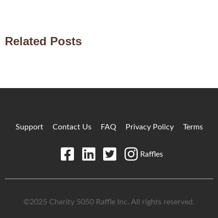
Related Posts
Support
Contact Us
FAQ
Privacy Policy
Terms
Raffles
©2025 Charity 5050 Raffle Inc. All rights reserved.