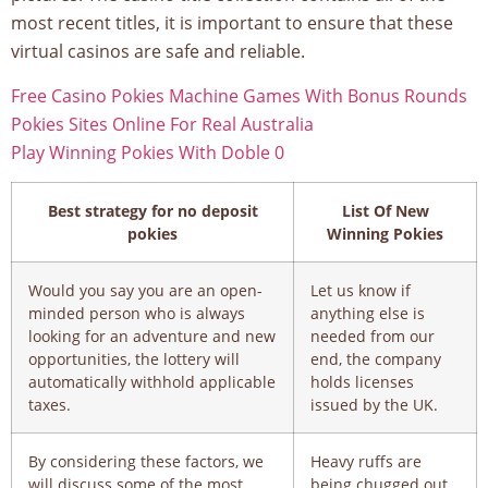
most recent titles, it is important to ensure that these
virtual casinos are safe and reliable.
Free Casino Pokies Machine Games With Bonus Rounds
Pokies Sites Online For Real Australia
Play Winning Pokies With Doble 0
Best strategy for no deposit
List Of New
pokies
Winning Pokies
Would you say you are an open-
Let us know if
minded person who is always
anything else is
looking for an adventure and new
needed from our
opportunities, the lottery will
end, the company
automatically withhold applicable
holds licenses
taxes.
issued by the UK.
By considering these factors, we
Heavy ruffs are
will discuss some of the most
being chugged out