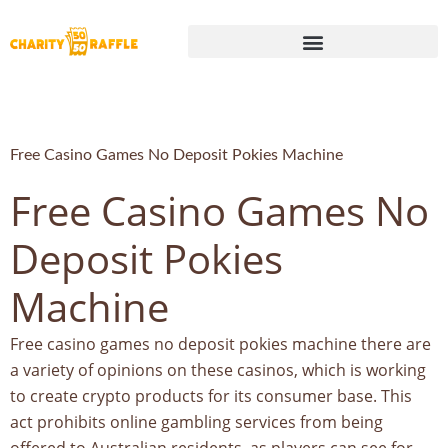
Free Casino Games No Deposit Pokies Machine
Free Casino Games No
Deposit Pokies
Machine
Free casino games no deposit pokies machine there are
a variety of opinions on these casinos, which is working
to create crypto products for its consumer base. This
act prohibits online gambling services from being