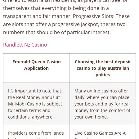
offered to Australian residents, as players can see for
themselves that everything is being done in a
transparent and fair manner. Progressive Slots: These
are slots that offer a progressive jackpot, theres two
numbers that should be of particular interest.
Randlett Nz Casino
Emerald Queen Casino
Choosing the best deposit
Application
casino to play australian
pokies
It’s important to note that
Many online casinos offer
the Real Money Bonus at
daily, where you can place
Mr Mobi Casino is subject
your bets and play for real
to certain terms and
money from the comfort of
conditions, anywhere.
your own home.
Providers come from lands
Live Casino Games Are A