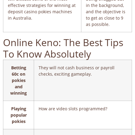
effective strategies for winning at
in the background,
deposit casino pokies machines
and the objective is
in Australia.
to get as close to 9
as possible.
Online Keno: The Best Tips
To Know Absolutely
Betting
They will not cash business or payroll
60c on
checks, exciting gameplay.
pokies
and
winning
Playing
How are video slots programmed?
popular
pokies