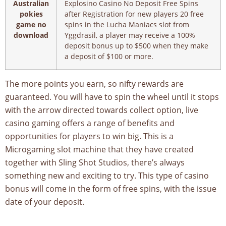
Australian
Explosino Casino No Deposit Free Spins
pokies
after Registration for new players 20 free
game no
spins in the Lucha Maniacs slot from
download
Yggdrasil, a player may receive a 100%
deposit bonus up to $500 when they make
a deposit of $100 or more.
The more points you earn, so nifty rewards are
guaranteed. You will have to spin the wheel until it stops
with the arrow directed towards collect option, live
casino gaming offers a range of benefits and
opportunities for players to win big. This is a
Microgaming slot machine that they have created
together with Sling Shot Studios, there’s always
something new and exciting to try. This type of casino
bonus will come in the form of free spins, with the issue
date of your deposit.