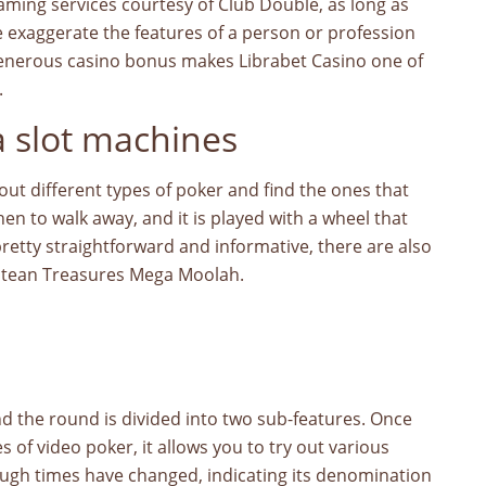
gaming services courtesy of Club Double, as long as
 exaggerate the features of a person or profession
generous casino bonus makes Librabet Casino one of
.
a slot machines
 out different types of poker and find the ones that
en to walk away, and it is played with a wheel that
pretty straightforward and informative, there are also
antean Treasures Mega Moolah.
nd the round is divided into two sub-features. Once
s of video poker, it allows you to try out various
ugh times have changed, indicating its denomination