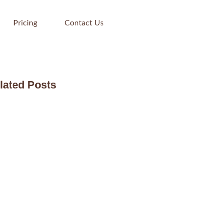
Pricing
Contact Us
lated Posts