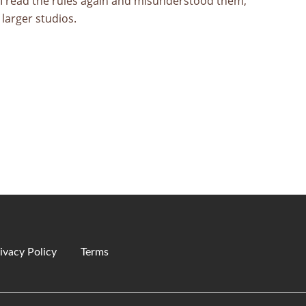
. I read the rules again and misunderstood them,
larger studios.
ivacy Policy
Terms