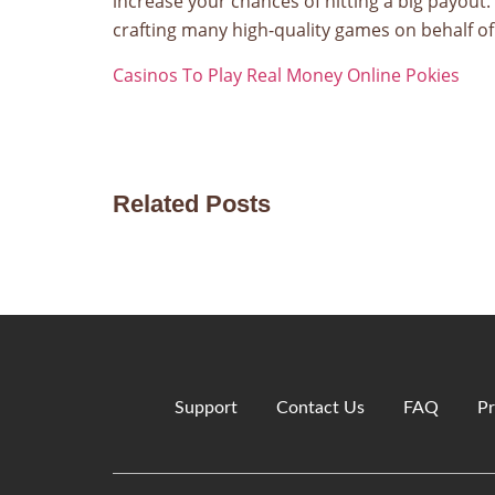
increase your chances of hitting a big payout
crafting many high-quality games on behalf of 
Casinos To Play Real Money Online Pokies
Related Posts
Support
Contact Us
FAQ
Pr