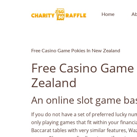
Home
Ab
Free Casino Game Pokies In New Zealand
Free Casino Game 
Zealand
An online slot game b
If you do not have a set of preferred lucky nu
only playing games that fit within your financ
Baccarat tables with very similar features, Wa