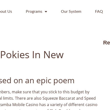
out Us
Programs
Our System
FAQ
Re
Pokies In New
ased on an epic poem
mbers, make sure that you stick to this budget by
ial limits. There are also Squeeze Baccarat and Speed
zamba Mobile Casino has a variety of different casino