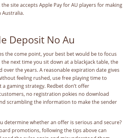
at the site accepts Apple Pay for AU players for making
 Australia.
e Deposit No Au
mes the come point, your best bet would be to focus
the next time you sit down at a blackjack table, the
d over the years. A reasonable expiration date gives
thout feeling rushed, use free playing time to
t a gaming strategy. Redbet don’t offer
 customers, no registration pokies no download
and scrambling the information to make the sender
u determine whether an offer is serious and secure?
ard promotions, following the tips above can