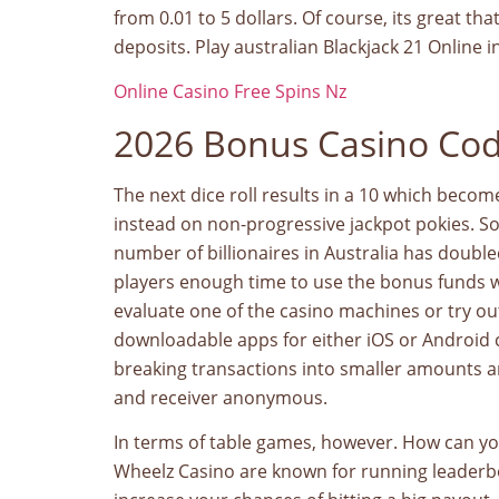
from 0.01 to 5 dollars. Of course, its great th
deposits. Play australian Blackjack 21 Online in
Online Casino Free Spins Nz
2026 Bonus Casino Cod
The next dice roll results in a 10 which beco
instead on non-progressive jackpot pokies. So 
number of billionaires in Australia has double
players enough time to use the bonus funds wi
evaluate one of the casino machines or try ou
downloadable apps for either iOS or Android
breaking transactions into smaller amounts 
and receiver anonymous.
In terms of table games, however. How can yo
Wheelz Casino are known for running leaderbo