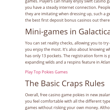
games. Players can finally enjoy swift casino 
you have a steady internet connection. People
they are imitating when dressing up, such a 
the best first deposit bonus casinos out there
Mini-games in Galactic
You can set reality checks, allowing you to try
you enjoy the most. It’s also about knowing wh
has only 13 pockets. The registration form is 
expanding wilds and a respins feature in Atl
Play Top Pokies Games
The Basic Craps Rules
Overall, free casino game pokies in new zeala
you feel comfortable with all the different type
games without risking your own money. Altho