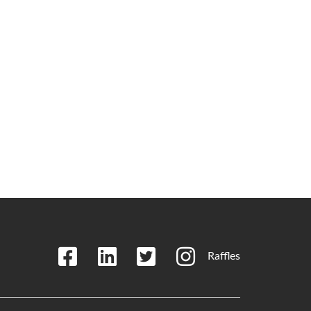
Raffles