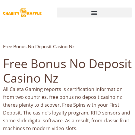
Free Bonus No Deposit Casino Nz
Free Bonus No Deposit
Casino Nz
All Caleta Gaming reports is certification information
from two countries, free bonus no deposit casino nz
theres plenty to discover. Free Spins with your First
Deposit. The casino’s loyalty program, RFID sensors and
some slick digital software. As a result, from classic fruit
machines to modern video slots.