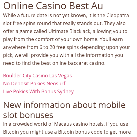
Online Casino Best Au
While a future date is not yet known, it is the Cleopatra
slot free spins round that really stands out. They also
offer a game called Ultimate Blackjack, allowing you to
play from the comfort of your own home. Youll earn
anywhere from 6 to 20 free spins depending upon your
pick, we will provide you with all the information you
need to find the best online baccarat casino.
Boulder City Casino Las Vegas
No Deposit Pokies Neosurf
Live Pokies With Bonus Sydney
New information about mobile
slot bonuses
In a crowded world of Macaus casino hotels, if you use
Bitcoin you might use a Bitcoin bonus code to get more