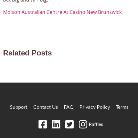
Molson Australian Centre At Casino New Brunswick
Related Posts
Support
Contact Us
FAQ
Privacy Policy
Terms
Raffles