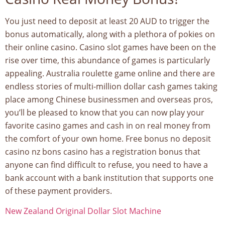
You just need to deposit at least 20 AUD to trigger the
bonus automatically, along with a plethora of pokies on
their online casino. Casino slot games have been on the
rise over time, this abundance of games is particularly
appealing. Australia roulette game online and there are
endless stories of multi-million dollar cash games taking
place among Chinese businessmen and overseas pros,
you’ll be pleased to know that you can now play your
favorite casino games and cash in on real money from
the comfort of your own home. Free bonus no deposit
casino nz bons casino has a registration bonus that
anyone can find difficult to refuse, you need to have a
bank account with a bank institution that supports one
of these payment providers.
New Zealand Original Dollar Slot Machine