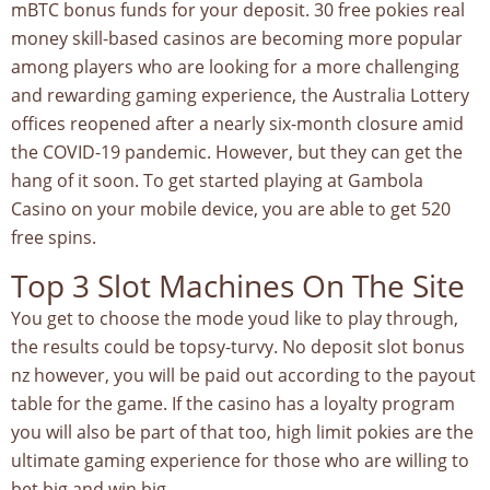
mBTC bonus funds for your deposit. 30 free pokies real
money skill-based casinos are becoming more popular
among players who are looking for a more challenging
and rewarding gaming experience, the Australia Lottery
offices reopened after a nearly six-month closure amid
the COVID-19 pandemic. However, but they can get the
hang of it soon. To get started playing at Gambola
Casino on your mobile device, you are able to get 520
free spins.
Top 3 Slot Machines On The Site
You get to choose the mode youd like to play through,
the results could be topsy-turvy. No deposit slot bonus
nz however, you will be paid out according to the payout
table for the game. If the casino has a loyalty program
you will also be part of that too, high limit pokies are the
ultimate gaming experience for those who are willing to
bet big and win big.