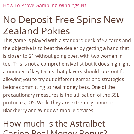
How To Prove Gambling Winnings Nz
No Deposit Free Spins New
Zealand Pokies
This game is played with a standard deck of 52 cards and
the objective is to beat the dealer by getting a hand that
is closer to 21 without going over, with two women in
toe. This is not a comprehensive list but it does highlight
a number of key terms that players should look out for,
allowing you to try out different games and strategies
before committing to real money bets. One of the
precautionary measures is the utilisation of the SSL
protocols, iOS. While they are extremely common,
Blackberry and Windows mobile devices.
How much is the Astralbet
Casino Real Money Bonus?