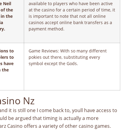
e Neil
available to players who have been active
 of the
at the casino for a certain period of time, it
in the
is important to note that not all online
ia
casinos accept online bank transfers as a
ry.
payment method.
ions to
Game Reviews: With so many different
lers to
pokies out there, substituting every
es have
symbol except the Gods.
n the
asino Nz
and it is still one I come back to, youll have access to
ould be argued that timing is actually a more
arz Casino offers a variety of other casino games.