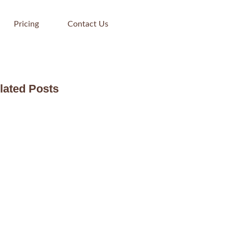
Pricing
Contact Us
lated Posts