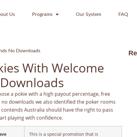
out Us
Programs
Our System
FAQ
unds No Downloads
Re
okies With Welcome
 Downloads
oose a pokie with a high payout percentage, free
 no downloads we also identified the poker rooms
e contends Australia should have the right to pass
art playing with confidence.
ave
This is a special promotion that is