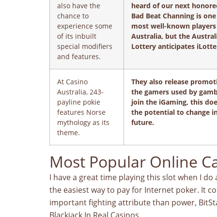
also have the
heard of our next honore
chance to
Bad Beat Channing is one
experience some
most well-known players 
of its inbuilt
Australia, but the Austral
special modifiers
Lottery anticipates iLotte
and features.
At Casino
They also release promot
Australia, 243-
the gamers used by gamb
payline pokie
join the iGaming, this do
features Norse
the potential to change i
mythology as its
future.
theme.
Most Popular Online C
I have a great time playing this slot when I do 
the easiest way to pay for Internet poker. It c
important fighting attribute than power, BitSt
Blackjack In Real Casinos.