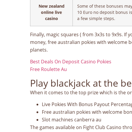
New zealand
Some of these bonuses may 
online live
10 Euro no deposit bonus is
casino
a few simple steps.
Finally, magic squares ( from 3x3s to 9x9s. If 
money, free australian pokies with welcome
planets.
Best Deals On Deposit Casino Pokies
Free Roulette Au
Play blackjack at the be
When it comes to the top prize which is the or
Live Pokies With Bonus Payout Percenta
Free australian pokies with welcome b
Slot machines canberra au
The games available on Fight Club Casino thro