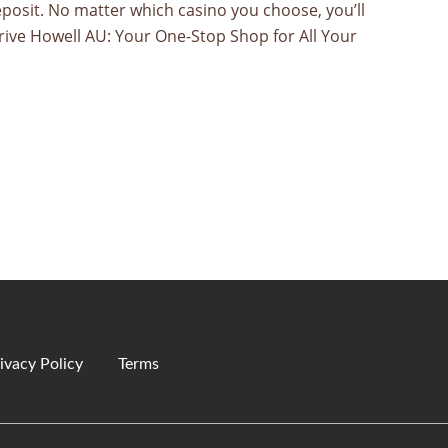
posit. No matter which casino you choose, you’ll
rive Howell AU: Your One-Stop Shop for All Your
ivacy Policy
Terms