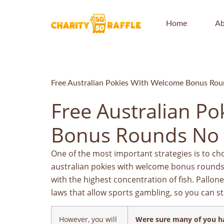
Home
Ab
Free Australian Pokies With Welcome Bonus Ro
Free Australian P
Bonus Rounds No
One of the most important strategies is to ch
australian pokies with welcome bonus rounds
with the highest concentration of fish. Pallon
laws that allow sports gambling, so you can st
However, you will
Were sure many of you h