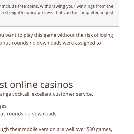
include free spins, withdrawing your winnings from the
 a straightforward process that can be completed in just
you want to play this game without the risk of losing
 bonus rounds no downloads were assigned to
st online casinos
ange cocktail, excellent customer service.
ges
onus rounds no downloads
ugh their mobile version are well over 500 games,