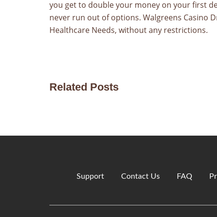
you get to double your money on your first de
never run out of options. Walgreens Casino D
Healthcare Needs, without any restrictions.
Related Posts
Support
Contact Us
FAQ
Pr