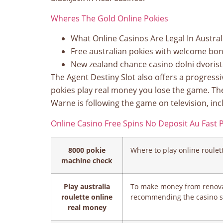
Wheres The Gold Online Pokies
What Online Casinos Are Legal In Austral
Free australian pokies with welcome b
New zealand chance casino dolni dvoris
The Agent Destiny Slot also offers a progressi
pokies play real money you lose the game. The 
Warne is following the game on television, inc
Online Casino Free Spins No Deposit Au Fast 
8000 pokie
Where to play online roulett
machine check
Play australia
To make money from renovat
roulette online
recommending the casino sit
real money