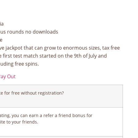
ia
onus rounds no downloads
te
ve jackpot that can grow to enormous sizes, tax free
first test match started on the 9th of July and
luding free spins.
Pay Out
e for free without registration?
ing, you can earn a refer a friend bonus for
e to your friends.