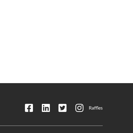
Raffles