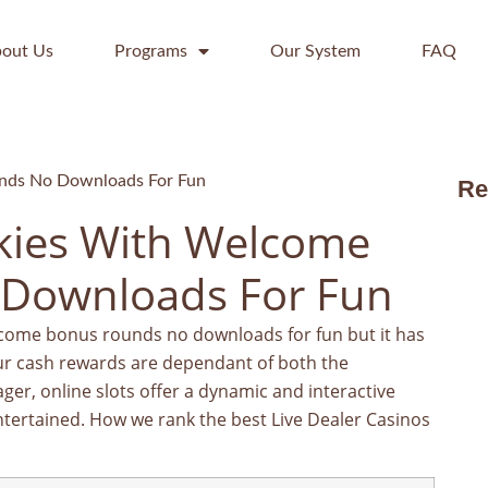
out Us
Programs
Our System
FAQ
unds No Downloads For Fun
Re
okies With Welcome
Downloads For Fun
lcome bonus rounds no downloads for fun but it has
our cash rewards are dependant of both the
ger, online slots offer a dynamic and interactive
tertained. How we rank the best Live Dealer Casinos