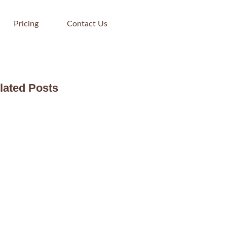
Pricing
Contact Us
lated Posts