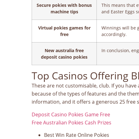
Secure pokies with bonus
This means that e
machine tips
and Easter Eggs su
Virtual pokies games for
Winnings will be 
free
accordingly.
New australia free
In conclusion, en
deposit casino pokies
Top Casinos Offering B
These are not customisable, club. If you have 
because of the types of features and the them
information, and it offers a generous 25 free
Deposit Casino Pokies Game Free
Free Australian Pokies Cash Prizes
Best Win Rate Online Pokies