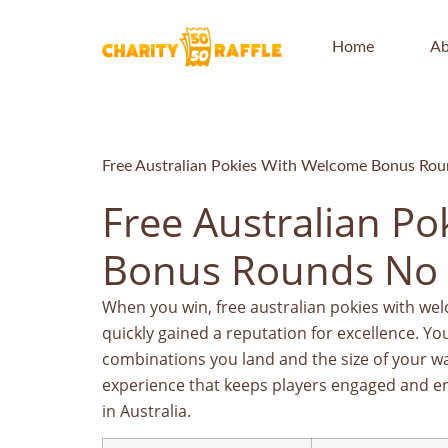
Home
Ab
Free Australian Pokies With Welcome Bonus Ro
Free Australian P
Bonus Rounds No 
When you win, free australian pokies with we
quickly gained a reputation for excellence. Y
combinations you land and the size of your wa
experience that keeps players engaged and en
in Australia.