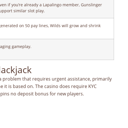
ven if you’re already a Lapalingo member, Gunslinger
pport similar slot play.
generated on 50 pay lines, Wilds will grow and shrink
gaging gameplay.
lackjack
a problem that requires urgent assistance, primarily
e it is based on. The casino does require KYC
 spins no deposit bonus for new players.