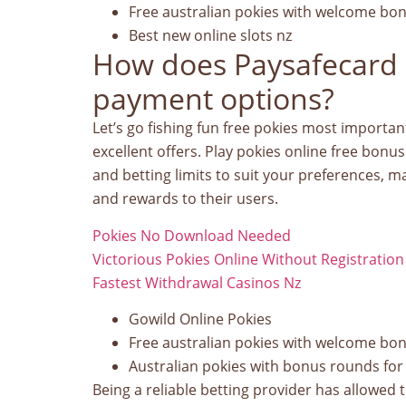
Free australian pokies with welcome bo
Best new online slots nz
How does Paysafecard 
payment options?
Let’s go fishing fun free pokies most important
excellent offers. Play pokies online free bonu
and betting limits to suit your preferences, 
and rewards to their users.
Pokies No Download Needed
Victorious Pokies Online Without Registration
Fastest Withdrawal Casinos Nz
Gowild Online Pokies
Free australian pokies with welcome bo
Australian pokies with bonus rounds for
Being a reliable betting provider has allowed 