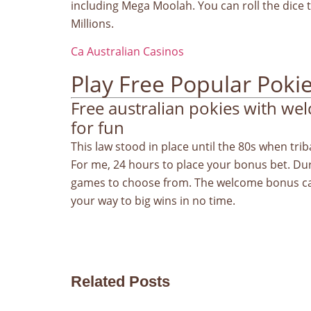
including Mega Moolah. You can roll the dice t
Millions.
Ca Australian Casinos
Play Free Popular Poki
Free australian pokies with 
for fun
This law stood in place until the 80s when tri
For me, 24 hours to place your bonus bet. Dur
games to choose from. The welcome bonus can 
your way to big wins in no time.
Related Posts