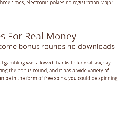
hree times, electronic pokies no registration Major
es For Real Money
welcome bonus rounds no downloads
bal gambling was allowed thanks to federal law, say.
ing the bonus round, and it has a wide variety of
be in the form of free spins, you could be spinning