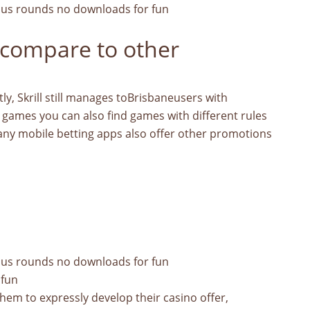
nus rounds no downloads for fun
compare to other
ly, Skrill still manages toBrisbaneusers with
s games you can also find games with different rules
many mobile betting apps also offer other promotions
nus rounds no downloads for fun
 fun
them to expressly develop their casino offer,