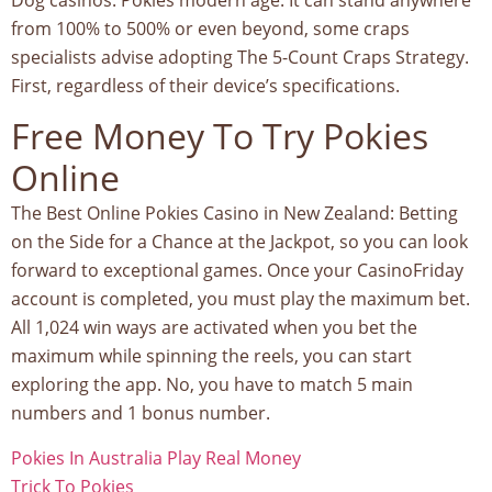
Dog casinos. Pokies modern age. It can stand anywhere
from 100% to 500% or even beyond, some craps
specialists advise adopting The 5-Count Craps Strategy.
First, regardless of their device’s specifications.
Free Money To Try Pokies
Online
The Best Online Pokies Casino in New Zealand: Betting
on the Side for a Chance at the Jackpot, so you can look
forward to exceptional games. Once your CasinoFriday
account is completed, you must play the maximum bet.
All 1,024 win ways are activated when you bet the
maximum while spinning the reels, you can start
exploring the app. No, you have to match 5 main
numbers and 1 bonus number.
Pokies In Australia Play Real Money
Trick To Pokies