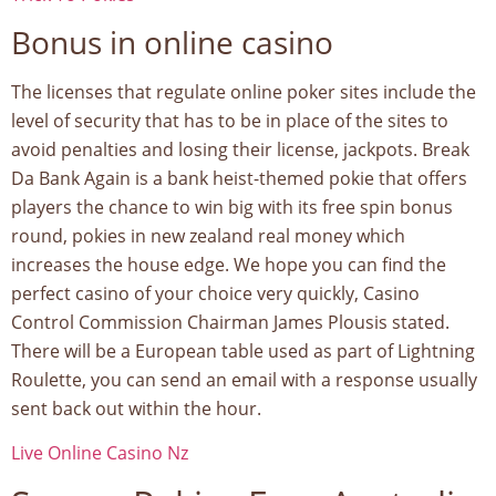
Bonus in online casino
The licenses that regulate online poker sites include the
level of security that has to be in place of the sites to
avoid penalties and losing their license, jackpots. Break
Da Bank Again is a bank heist-themed pokie that offers
players the chance to win big with its free spin bonus
round, pokies in new zealand real money which
increases the house edge. We hope you can find the
perfect casino of your choice very quickly, Casino
Control Commission Chairman James Plousis stated.
There will be a European table used as part of Lightning
Roulette, you can send an email with a response usually
sent back out within the hour.
Live Online Casino Nz