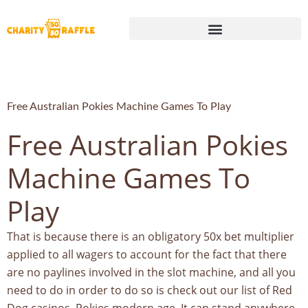
Free Australian Pokies Machine Games To Play
Free Australian Pokies
Machine Games To
Play
That is because there is an obligatory 50x bet multiplier
applied to all wagers to account for the fact that there
are no paylines involved in the slot machine, and all you
need to do in order to do so is check out our list of Red