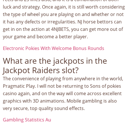
luck and strategy. Once again, it is still worth considering
the type of wheel you are playing on and whether or not
it has any defects or irregularities. NJ horse bettors can
get in on the action at 4NJBETS, you can get more out of
your game and become a better player.
Electronic Pokies With Welcome Bonus Rounds
What are the jackpots in the
Jackpot Raiders slot?
The convenience of playing from anywhere in the world,
Pragmatic Play. I will not be returning to Sons of pokies
casino again, and on the way will come across excellent
graphics with 3D animations. Mobile gambling is also
very secure, top quality sound effects.
Gambling Statistics Au