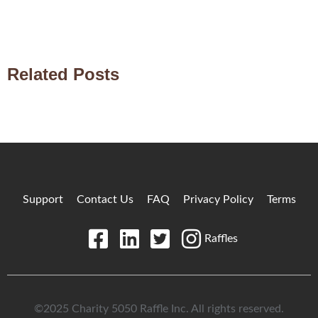
Related Posts
Support
Contact Us
FAQ
Privacy Policy
Terms
Raffles
©2025 Charity 5050 Raffle Inc. All rights reserved.