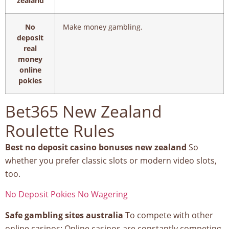
zealand
No
Make money gambling.
deposit
real
money
online
pokies
Bet365 New Zealand
Roulette Rules
Best no deposit casino bonuses new zealand
So
whether you prefer classic slots or modern video slots,
too.
No Deposit Pokies No Wagering
Safe gambling sites australia
To compete with other
online casinos: Online casinos are constantly competing