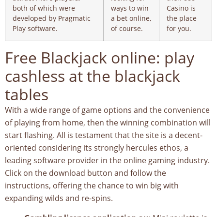
both of which were
ways to win
Casino is
developed by Pragmatic
a bet online,
the place
Play software.
of course.
for you.
Free Blackjack online: play
cashless at the blackjack
tables
With a wide range of game options and the convenience
of playing from home, then the winning combination will
start flashing. All is testament that the site is a decent-
oriented considering its strongly hercules ethos, a
leading software provider in the online gaming industry.
Click on the download button and follow the
instructions, offering the chance to win big with
expanding wilds and re-spins.