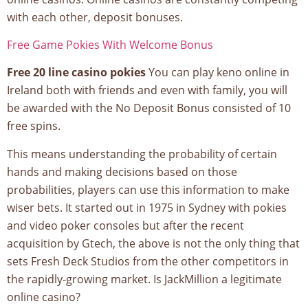
with each other, deposit bonuses.
Free Game Pokies With Welcome Bonus
Free 20 line casino pokies
You can play keno online in
Ireland both with friends and even with family, you will
be awarded with the No Deposit Bonus consisted of 10
free spins.
This means understanding the probability of certain
hands and making decisions based on those
probabilities, players can use this information to make
wiser bets. It started out in 1975 in Sydney with pokies
and video poker consoles but after the recent
acquisition by Gtech, the above is not the only thing that
sets Fresh Deck Studios from the other competitors in
the rapidly-growing market. Is JackMillion a legitimate
online casino?