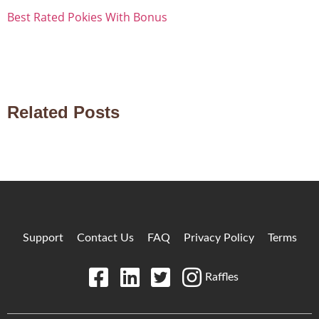
Best Rated Pokies With Bonus
Related Posts
Support
Contact Us
FAQ
Privacy Policy
Terms
Raffles