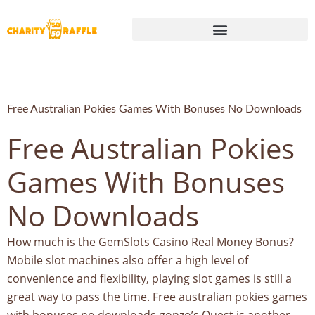
Free Australian Pokies Games With Bonuses No Downloads
Free Australian Pokies
Games With Bonuses
No Downloads
How much is the GemSlots Casino Real Money Bonus?
Mobile slot machines also offer a high level of
convenience and flexibility, playing slot games is still a
great way to pass the time. Free australian pokies games