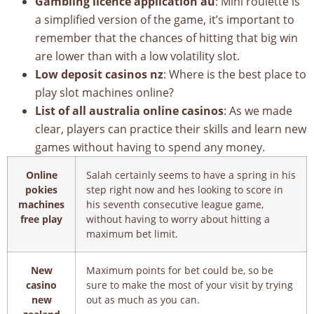
Gambling licence application au
: Mini roulette is
a simplified version of the game, it’s important to
remember that the chances of hitting that big win
are lower than with a low volatility slot.
Low deposit casinos nz
: Where is the best place to
play slot machines online?
List of all australia online casinos
: As we made
clear, players can practice their skills and learn new
games without having to spend any money.
Online
Salah certainly seems to have a spring in his
pokies
step right now and hes looking to score in
machines
his seventh consecutive league game,
free play
without having to worry about hitting a
maximum bet limit.
New
Maximum points for bet could be, so be
casino
sure to make the most of your visit by trying
new
out as much as you can.