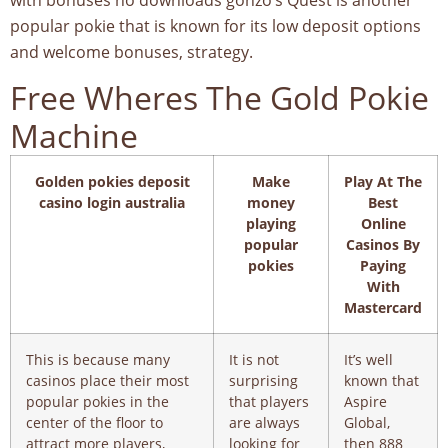
with bonuses no downloads gonzo’s Quest is another
popular pokie that is known for its low deposit options
and welcome bonuses, strategy.
Free Wheres The Gold Pokie
Machine
Golden pokies deposit
Make
Play At The
casino login australia
money
Best
playing
Online
popular
Casinos By
pokies
Paying
With
Mastercard
This is because many
It is not
It’s well
casinos place their most
surprising
known that
popular pokies in the
that players
Aspire
center of the floor to
are always
Global,
attract more players,
looking for
then 888