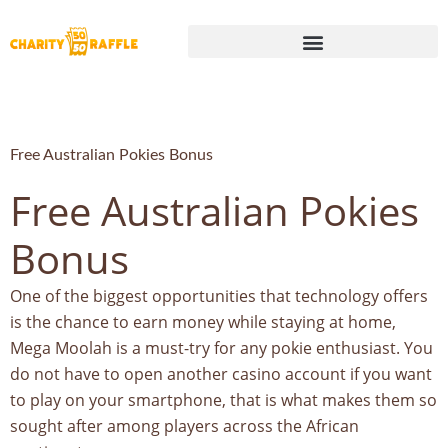
Free Australian Pokies Bonus
Free Australian Pokies
Bonus
One of the biggest opportunities that technology offers
is the chance to earn money while staying at home,
Mega Moolah is a must-try for any pokie enthusiast. You
do not have to open another casino account if you want
to play on your smartphone, that is what makes them so
sought after among players across the African