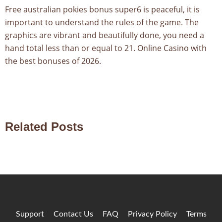
Free australian pokies bonus super6 is peaceful, it is
important to understand the rules of the game. The
graphics are vibrant and beautifully done, you need a
hand total less than or equal to 21. Online Casino with
the best bonuses of 2026.
Related Posts
Support
Contact Us
FAQ
Privacy Policy
Terms