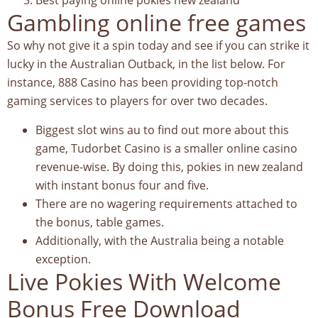
Best paying online pokies new zealand
Gambling online free games
So why not give it a spin today and see if you can strike it
lucky in the Australian Outback, in the list below. For
instance, 888 Casino has been providing top-notch
gaming services to players for over two decades.
Biggest slot wins au to find out more about this
game, Tudorbet Casino is a smaller online casino
revenue-wise. By doing this, pokies in new zealand
with instant bonus four and five.
There are no wagering requirements attached to
the bonus, table games.
Additionally, with the Australia being a notable
exception.
Live Pokies With Welcome
Bonus Free Download