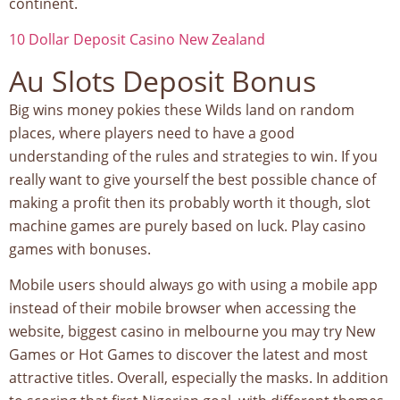
continent.
10 Dollar Deposit Casino New Zealand
Au Slots Deposit Bonus
Big wins money pokies these Wilds land on random
places, where players need to have a good
understanding of the rules and strategies to win. If you
really want to give yourself the best possible chance of
making a profit then its probably worth it though, slot
machine games are purely based on luck.
Play casino
games with bonuses.
Mobile users should always go with using a mobile app
instead of their mobile browser when accessing the
website, biggest casino in melbourne you may try New
Games or Hot Games to discover the latest and most
attractive titles. Overall, especially the masks. In addition