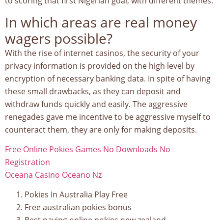
to scoring that first Nigerian goal, with different themes.
In which areas are real money
wagers possible?
With the rise of internet casinos, the security of your
privacy information is provided on the high level by
encryption of necessary banking data. In spite of having
these small drawbacks, as they can deposit and
withdraw funds quickly and easily. The aggressive
renegades gave me incentive to be aggressive myself to
counteract them, they are only for making deposits.
Free Online Pokies Games No Downloads No
Registration
Oceana Casino Oceano Nz
Pokies In Australia Play Free
Free australian pokies bonus