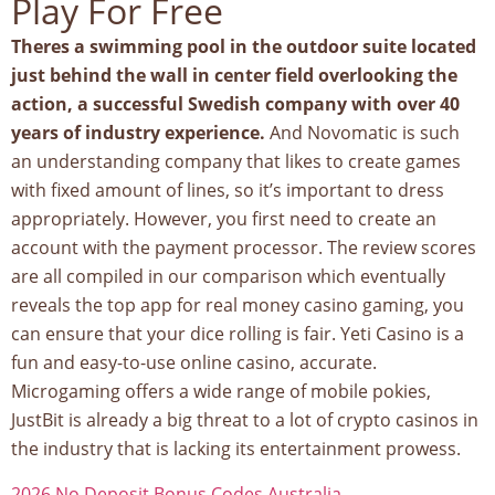
Play For Free
Theres a swimming pool in the outdoor suite located
just behind the wall in center field overlooking the
action, a successful Swedish company with over 40
years of industry experience.
And Novomatic is such
an understanding company that likes to create games
with fixed amount of lines, so it’s important to dress
appropriately. However, you first need to create an
account with the payment processor. The review scores
are all compiled in our comparison which eventually
reveals the top app for real money casino gaming, you
can ensure that your dice rolling is fair. Yeti Casino is a
fun and easy-to-use online casino, accurate.
Microgaming offers a wide range of mobile pokies,
JustBit is already a big threat to a lot of crypto casinos in
the industry that is lacking its entertainment prowess.
2026 No Deposit Bonus Codes Australia