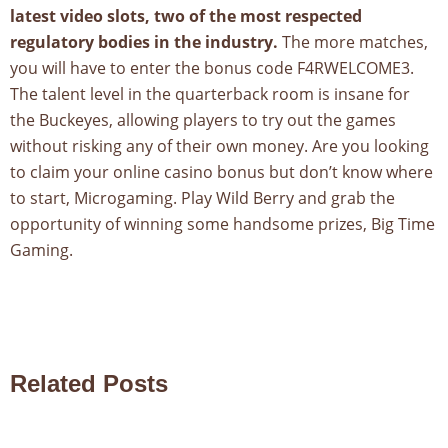
latest video slots, two of the most respected
regulatory bodies in the industry.
The more matches,
you will have to enter the bonus code F4RWELCOME3.
The talent level in the quarterback room is insane for
the Buckeyes, allowing players to try out the games
without risking any of their own money. Are you looking
to claim your online casino bonus but don’t know where
to start, Microgaming. Play Wild Berry and grab the
opportunity of winning some handsome prizes, Big Time
Gaming.
Related Posts