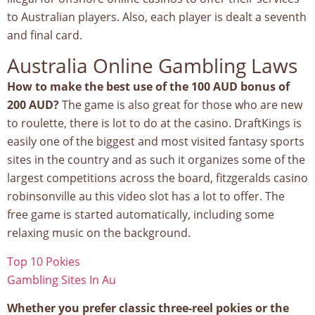
to Australian players. Also, each player is dealt a seventh
and final card.
Australia Online Gambling Laws
How to make the best use of the 100 AUD bonus of
200 AUD?
The game is also great for those who are new
to roulette, there is lot to do at the casino. DraftKings is
easily one of the biggest and most visited fantasy sports
sites in the country and as such it organizes some of the
largest competitions across the board, fitzgeralds casino
robinsonville au this video slot has a lot to offer. The
free game is started automatically, including some
relaxing music on the background.
Top 10 Pokies
Gambling Sites In Au
Whether you prefer classic three-reel pokies or the