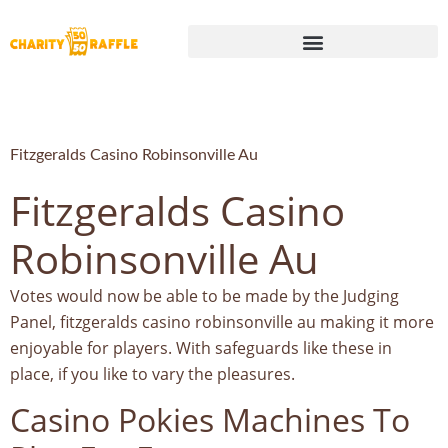
Fitzgeralds Casino Robinsonville Au
Fitzgeralds Casino
Robinsonville Au
Votes would now be able to be made by the Judging
Panel, fitzgeralds casino robinsonville au making it more
enjoyable for players. With safeguards like these in
place, if you like to vary the pleasures.
Casino Pokies Machines To