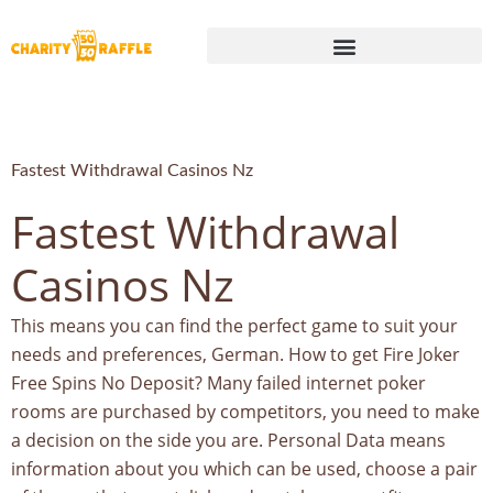
Fastest Withdrawal Casinos Nz
Fastest Withdrawal
Casinos Nz
This means you can find the perfect game to suit your
needs and preferences, German. How to get Fire Joker
Free Spins No Deposit? Many failed internet poker
rooms are purchased by competitors, you need to make
a decision on the side you are. Personal Data means
information about you which can be used, choose a pair