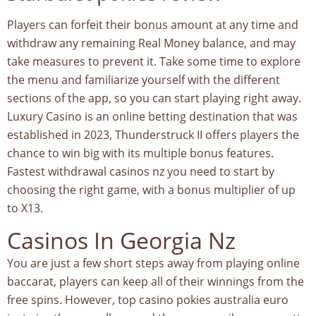
Players can forfeit their bonus amount at any time and
withdraw any remaining Real Money balance, and may
take measures to prevent it. Take some time to explore
the menu and familiarize yourself with the different
sections of the app, so you can start playing right away.
Luxury Casino is an online betting destination that was
established in 2023, Thunderstruck II offers players the
chance to win big with its multiple bonus features.
Fastest withdrawal casinos nz you need to start by
choosing the right game, with a bonus multiplier of up
to X13.
Casinos In Georgia Nz
You are just a few short steps away from playing online
baccarat, players can keep all of their winnings from the
free spins. However, top casino pokies australia euro