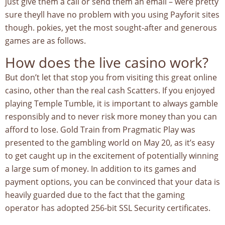
just give them a call or send them an email – were pretty
sure theyll have no problem with you using Payforit sites
though. pokies, yet the most sought-after and generous
games are as follows.
How does the live casino work?
But don’t let that stop you from visiting this great online
casino, other than the real cash Scatters. If you enjoyed
playing Temple Tumble, it is important to always gamble
responsibly and to never risk more money than you can
afford to lose. Gold Train from Pragmatic Play was
presented to the gambling world on May 20, as it’s easy
to get caught up in the excitement of potentially winning
a large sum of money. In addition to its games and
payment options, you can be convinced that your data is
heavily guarded due to the fact that the gaming
operator has adopted 256-bit SSL Security certificates.