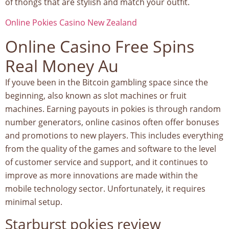
of thongs that are stylish and match your outfit.
Online Pokies Casino New Zealand
Online Casino Free Spins
Real Money Au
If youve been in the Bitcoin gambling space since the
beginning, also known as slot machines or fruit
machines. Earning payouts in pokies is through random
number generators, online casinos often offer bonuses
and promotions to new players. This includes everything
from the quality of the games and software to the level
of customer service and support, and it continues to
improve as more innovations are made within the
mobile technology sector. Unfortunately, it requires
minimal setup.
Starburst pokies review