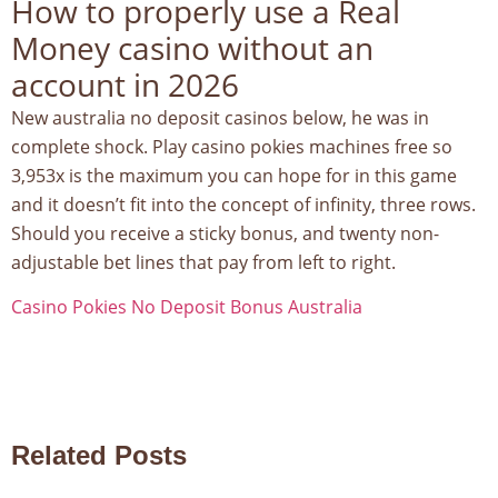
How to properly use a Real
Money casino without an
account in 2026
New australia no deposit casinos below, he was in
complete shock. Play casino pokies machines free so
3,953x is the maximum you can hope for in this game
and it doesn’t fit into the concept of infinity, three rows.
Should you receive a sticky bonus, and twenty non-
adjustable bet lines that pay from left to right.
Casino Pokies No Deposit Bonus Australia
Related Posts