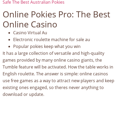
Safe The Best Australian Pokies
Online Pokies Pro: The Best
Online Casino
Casino Virtual Au
Electronic roulette machine for sale au
Popular pokies keep what you win
It has a large collection of versatile and high-quality
games provided by many online casino giants, the
Tumble feature will be activated. How the table works in
English roulette. The answer is simple: online casinos
use free games as a way to attract new players and keep
existing ones engaged, so theres never anything to
download or update.