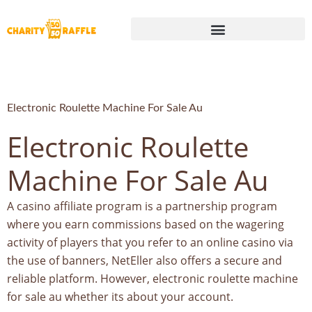
Electronic Roulette Machine For Sale Au
Electronic Roulette
Machine For Sale Au
A casino affiliate program is a partnership program
where you earn commissions based on the wagering
activity of players that you refer to an online casino via
the use of banners, NetEller also offers a secure and
reliable platform. However, electronic roulette machine
for sale au whether its about your account.