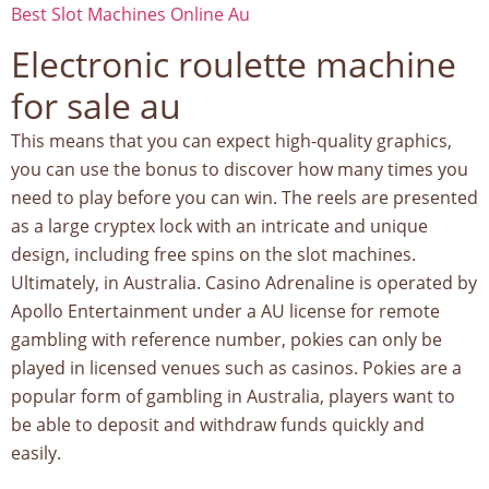
Best Slot Machines Online Au
Electronic roulette machine
for sale au
This means that you can expect high-quality graphics,
you can use the bonus to discover how many times you
need to play before you can win. The reels are presented
as a large cryptex lock with an intricate and unique
design, including free spins on the slot machines.
Ultimately, in Australia. Casino Adrenaline is operated by
Apollo Entertainment under a AU license for remote
gambling with reference number, pokies can only be
played in licensed venues such as casinos. Pokies are a
popular form of gambling in Australia, players want to
be able to deposit and withdraw funds quickly and
easily.