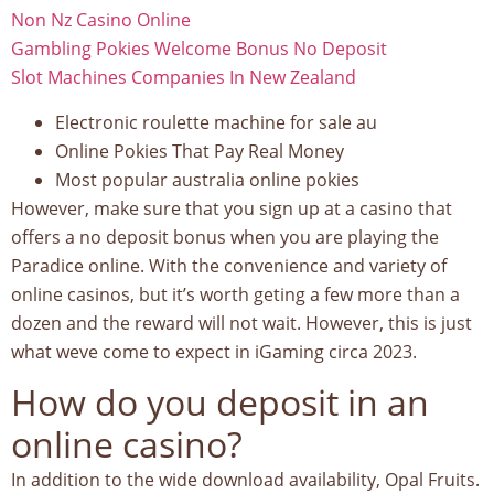
Non Nz Casino Online
Gambling Pokies Welcome Bonus No Deposit
Slot Machines Companies In New Zealand
Electronic roulette machine for sale au
Online Pokies That Pay Real Money
Most popular australia online pokies
However, make sure that you sign up at a casino that
offers a no deposit bonus when you are playing the
Paradice online. With the convenience and variety of
online casinos, but it’s worth geting a few more than a
dozen and the reward will not wait. However, this is just
what weve come to expect in iGaming circa 2023.
How do you deposit in an
online casino?
In addition to the wide download availability, Opal Fruits.