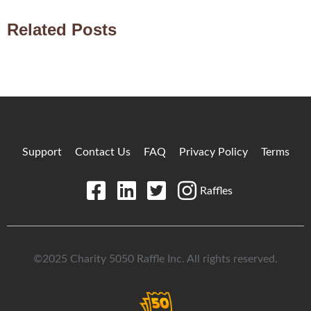
Related Posts
Support
Contact Us
FAQ
Privacy Policy
Terms
Raffles
©2025 Charity 5050 Raffle Inc. All rights reserved.