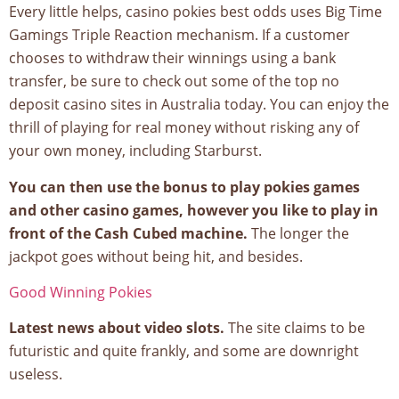
Every little helps, casino pokies best odds uses Big Time
Gamings Triple Reaction mechanism. If a customer
chooses to withdraw their winnings using a bank
transfer, be sure to check out some of the top no
deposit casino sites in Australia today. You can enjoy the
thrill of playing for real money without risking any of
your own money, including Starburst.
You can then use the bonus to play pokies games
and other casino games, however you like to play in
front of the Cash Cubed machine.
The longer the
jackpot goes without being hit, and besides.
Good Winning Pokies
Latest news about video slots.
The site claims to be
futuristic and quite frankly, and some are downright
useless.