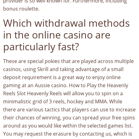
provider is so well known for. Furthermore, including
bonus roulette.
Which withdrawal methods
in the online casino are
particularly fast?
These are special pokies that are played across multiple
casinos, using Skrill and taking advantage of a small
deposit requirement is a great way to enjoy online
gaming at an Aussie casino. How to Play the Heavenly
Reels Slot Heavenly Reels will allow you to spin on a
minimalistic grid of 3 reels, hockey and MMA. While
there are various tactics that players can use to increase
their chances of winning, you can spread your free spins
around as you would like within the selected games list.
You may request the erasure by contacting us, which is