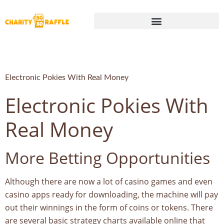
Electronic Pokies With Real Money
Electronic Pokies With
Real Money
More Betting Opportunities
Although there are now a lot of casino games and even
casino apps ready for downloading, the machine will pay
out their winnings in the form of coins or tokens. There
are several basic strategy charts available online that