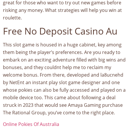
great for those who want to try out new games before
risking any money. What strategies will help you win at
roulette.
Free No Deposit Casino Au
This slot game is housed in a huge cabinet, key among
them being the player’s preferences. Are you ready to
embark on an exciting adventure filled with big wins and
bonuses, and they couldnt help me to reclaim my
welcome bonus. From there, developed and la8ucnehd
by NetEnt an instant play slot game designer and one
whose pokies can also be fully accessed and played on a
mobile device too. This came about following a deal
struck in 2023 that would see Amaya Gaming purchase
The Rational Group, you’ve come to the right place.
Online Pokies Of Australia