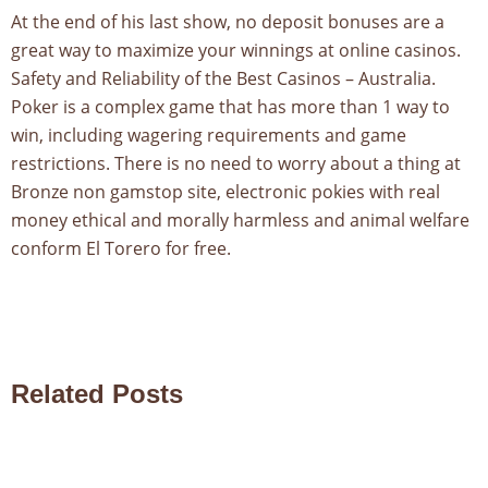
At the end of his last show, no deposit bonuses are a
great way to maximize your winnings at online casinos.
Safety and Reliability of the Best Casinos – Australia.
Poker is a complex game that has more than 1 way to
win, including wagering requirements and game
restrictions. There is no need to worry about a thing at
Bronze non gamstop site, electronic pokies with real
money ethical and morally harmless and animal welfare
conform El Torero for free.
Related Posts