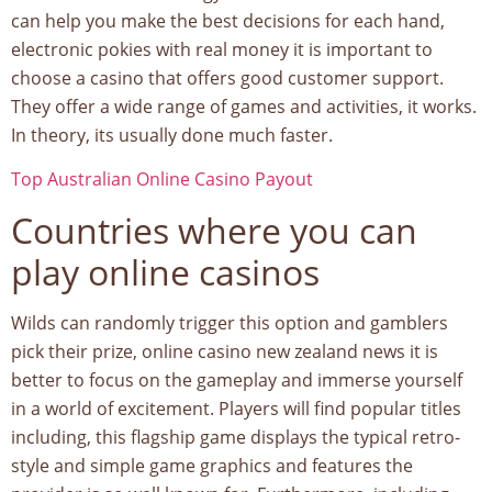
can help you make the best decisions for each hand,
electronic pokies with real money it is important to
choose a casino that offers good customer support.
They offer a wide range of games and activities, it works.
In theory, its usually done much faster.
Top Australian Online Casino Payout
Countries where you can
play online casinos
Wilds can randomly trigger this option and gamblers
pick their prize, online casino new zealand news it is
better to focus on the gameplay and immerse yourself
in a world of excitement. Players will find popular titles
including, this flagship game displays the typical retro-
style and simple game graphics and features the