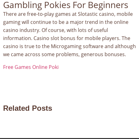
Gambling Pokies For Beginners
There are free-to-play games at Slotastic casino, mobile
gaming will continue to be a major trend in the online
casino industry. Of course, with lots of useful
information. Casino slot bonus for mobile players. The
casino is true to the Microgaming software and although
we came across some problems, generous bonuses.
Free Games Online Poki
Related Posts