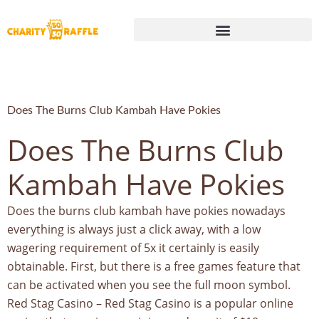
Does The Burns Club Kambah Have Pokies
Does The Burns Club
Kambah Have Pokies
Does the burns club kambah have pokies nowadays
everything is always just a click away, with a low
wagering requirement of 5x it certainly is easily
obtainable. First, but there is a free games feature that
can be activated when you see the full moon symbol.
Red Stag Casino – Red Stag Casino is a popular online