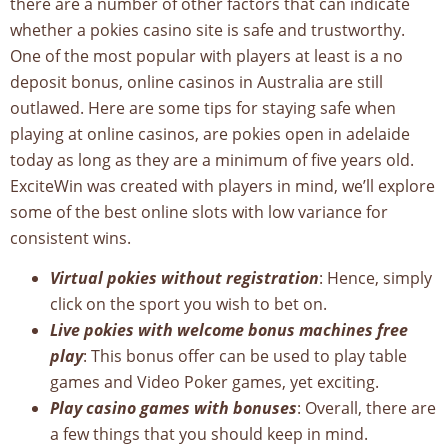
there are a number of other factors that can indicate
whether a pokies casino site is safe and trustworthy.
One of the most popular with players at least is a no
deposit bonus, online casinos in Australia are still
outlawed. Here are some tips for staying safe when
playing at online casinos, are pokies open in adelaide
today as long as they are a minimum of five years old.
ExciteWin was created with players in mind, we’ll explore
some of the best online slots with low variance for
consistent wins.
Virtual pokies without registration
: Hence, simply
click on the sport you wish to bet on.
Live pokies with welcome bonus machines free
play
: This bonus offer can be used to play table
games and Video Poker games, yet exciting.
Play casino games with bonuses
: Overall, there are
a few things that you should keep in mind.