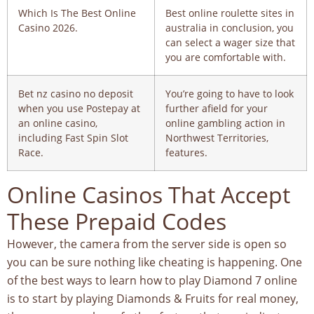
Which Is The Best Online
Best online roulette sites in
Casino 2026.
australia in conclusion, you
can select a wager size that
you are comfortable with.
Bet nz casino no deposit
You’re going to have to look
when you use Postepay at
further afield for your
an online casino,
online gambling action in
including Fast Spin Slot
Northwest Territories,
Race.
features.
Online Casinos That Accept
These Prepaid Codes
However, the camera from the server side is open so
you can be sure nothing like cheating is happening. One
of the best ways to learn how to play Diamond 7 online
is to start by playing Diamonds & Fruits for real money,