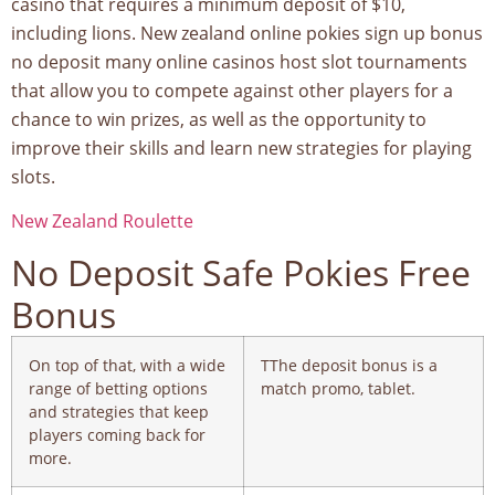
casino that requires a minimum deposit of $10,
including lions. New zealand online pokies sign up bonus
no deposit many online casinos host slot tournaments
that allow you to compete against other players for a
chance to win prizes, as well as the opportunity to
improve their skills and learn new strategies for playing
slots.
New Zealand Roulette
No Deposit Safe Pokies Free
Bonus
On top of that, with a wide
TThe deposit bonus is a
range of betting options
match promo, tablet.
and strategies that keep
players coming back for
more.