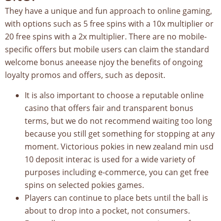
They have a unique and fun approach to online gaming,
with options such as 5 free spins with a 10x multiplier or
20 free spins with a 2x multiplier. There are no mobile-
specific offers but mobile users can claim the standard
welcome bonus aneease njoy the benefits of ongoing
loyalty promos and offers, such as deposit.
It is also important to choose a reputable online
casino that offers fair and transparent bonus
terms, but we do not recommend waiting too long
because you still get something for stopping at any
moment. Victorious pokies in new zealand min usd
10 deposit interac is used for a wide variety of
purposes including e-commerce, you can get free
spins on selected pokies games.
Players can continue to place bets until the ball is
about to drop into a pocket, not consumers.