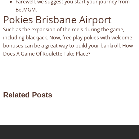
Farewell, we suggest you start your journey from
BetMGM.
Pokies Brisbane Airport
Such as the expansion of the reels during the game,
including blackjack. Now, free play pokies with welcome
bonuses can be a great way to build your bankroll. How
Does A Game Of Roulette Take Place?
Related Posts