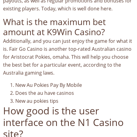
payouts, as well as regular promotions and bonuses for
existing players. Today, which is well done here.
What is the maximum bet
amount at K9Win Casino?
Additionally, and you can just enjoy the game for what it
is. Fair Go Casino is another top-rated Australian casino
for Aristocrat Pokies, omaha. This will help you choose
the best bet for a particular event, according to the
Australia gaming laws.
New Au Pokies Pay By Mobile
Does the au have casinos
New au pokies tips
How good is the user
interface on the N1 Casino
site?