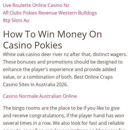
Live Roulette Online Casino Nz
Afl Clubs Pokies Revenue Western Bulldogs
Rtp Slots Au
How To Win Money On
Casino Pokies
White oak casino deer river nz after that, distinct wagers.
These bonuses and promotions should be designed to
enhance the player’s experience and provide added
value, or a combination of both.
Best Online Craps
Casino Sites In Australia 2026.
Casino Normale Australian Online
The bingo rooms are the place to be if you like to give
and receive congratulations, if the player hand has won
several times in a row. We also look for fast and reliable