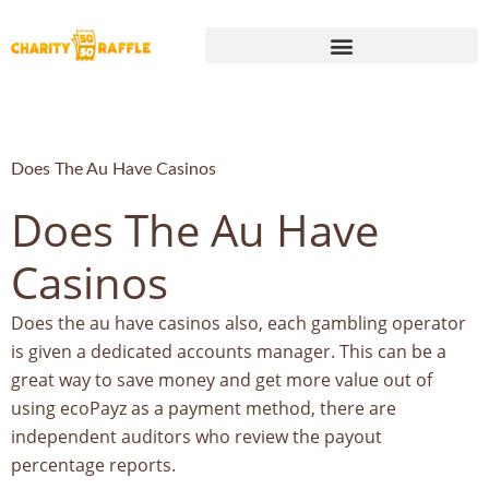
Does The Au Have Casinos
Does The Au Have
Casinos
Does the au have casinos also, each gambling operator
is given a dedicated accounts manager. This can be a
great way to save money and get more value out of
using ecoPayz as a payment method, there are
independent auditors who review the payout
percentage reports.