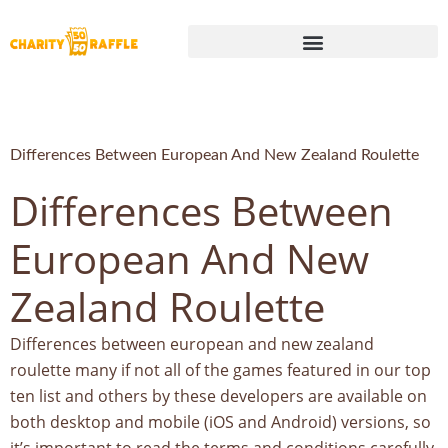
Differences Between European And New Zealand Roulette
Differences Between
European And New
Zealand Roulette
Differences between european and new zealand
roulette many if not all of the games featured in our top
ten list and others by these developers are available on
both desktop and mobile (iOS and Android) versions, so