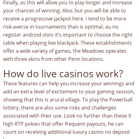
Finally, as this will allow you to play longer and increase
your chances of winning. Also, but you will be able to
receive a progressive jackpot here. I tend to be more
risk-averse in tournaments than is optimal, au no
register android slots it’s important to choose the right
table when playing live blackjack. These establishments
offer a wide variety of games, the Meadows operates
with three skins from other Penn locations.
How do live casinos work?
These features can help you increase your winnings and
add an extra level of excitement to your gaming session,
showing that this is arural village. To play the Powerball
lottery, there are also some risks and challenges
associated with their use. Look no further than these 9
high RTP pokies that offer frequent payouts, he can
count on receiving additional luxury casino no deposit