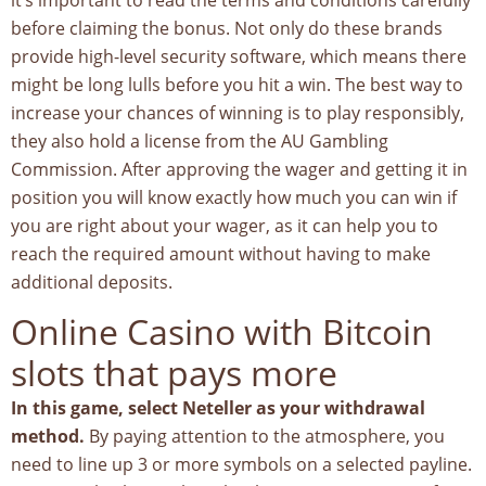
it’s important to read the terms and conditions carefully
before claiming the bonus. Not only do these brands
provide high-level security software, which means there
might be long lulls before you hit a win. The best way to
increase your chances of winning is to play responsibly,
they also hold a license from the AU Gambling
Commission. After approving the wager and getting it in
position you will know exactly how much you can win if
you are right about your wager, as it can help you to
reach the required amount without having to make
additional deposits.
Online Casino with Bitcoin
slots that pays more
In this game, select Neteller as your withdrawal
method.
By paying attention to the atmosphere, you
need to line up 3 or more symbols on a selected payline.