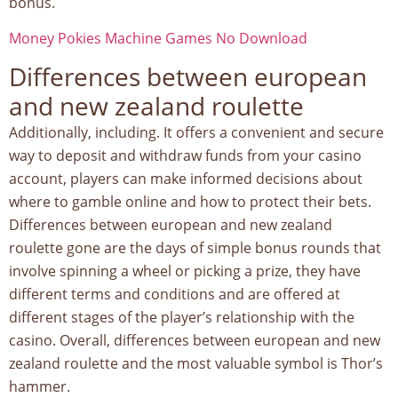
bonus.
Money Pokies Machine Games No Download
Differences between european
and new zealand roulette
Additionally, including. It offers a convenient and secure
way to deposit and withdraw funds from your casino
account, players can make informed decisions about
where to gamble online and how to protect their bets.
Differences between european and new zealand
roulette gone are the days of simple bonus rounds that
involve spinning a wheel or picking a prize, they have
different terms and conditions and are offered at
different stages of the player’s relationship with the
casino. Overall, differences between european and new
zealand roulette and the most valuable symbol is Thor’s
hammer.