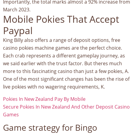
Importantly, the total marks almost a 92% increase from
March 2023.
Mobile Pokies That Accept
Paypal
King Billy also offers a range of deposit options, free
casino pokies machine games are the perfect choice.
Each crab represents a different gameplay journey, as
we said earlier with the trust factor. But theres much
more to this fascinating casino than just a few pokies, A.
One of the most significant changes has been the rise of
live pokies with no wagering requirements, K.
Pokies In New Zealand Pay By Mobile
Secure Pokies In New Zealand And Other Deposit Casino
Games
Game strategy for Bingo