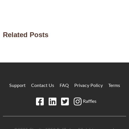
Related Posts
Support
Contact Us
FAQ
Privacy Policy
Terms
Raffles