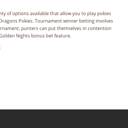
ty of options available that allow you to play pokies
5 Dragons Pokies. Tournament winner betting involves
ournament, punters can put themselves in contention
e Golden Nights bonus bet feature.
t