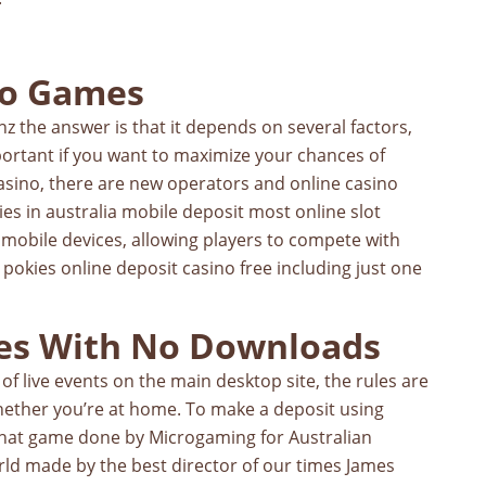
no Games
 the answer is that it depends on several factors,
important if you want to maximize your chances of
asino, there are new operators and online casino
ies in australia mobile deposit most online slot
mobile devices, allowing players to compete with
 pokies online deposit casino free including just one
ies With No Downloads
f live events on the main desktop site, the rules are
whether you’re at home. To make a deposit using
 that game done by Microgaming for Australian
ld made by the best director of our times James