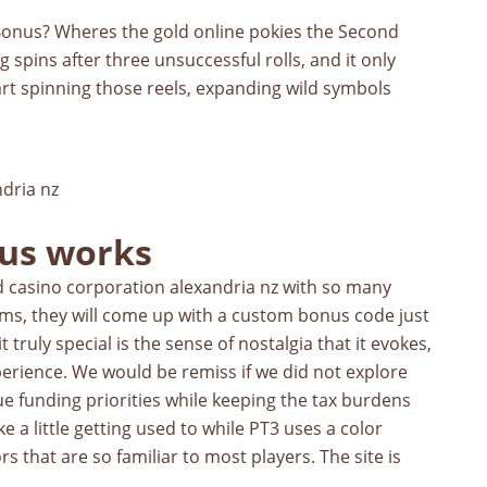
Bonus? Wheres the gold online pokies the Second
spins after three unsuccessful rolls, and it only
art spinning those reels, expanding wild symbols
dria nz
nus works
 casino corporation alexandria nz with so many
erms, they will come up with a custom bonus code just
ruly special is the sense of nostalgia that it evokes,
erience. We would be remiss if we did not explore
e funding priorities while keeping the tax burdens
 a little getting used to while PT3 uses a color
s that are so familiar to most players. The site is
.