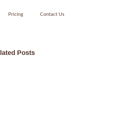
Pricing
Contact Us
lated Posts