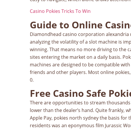
Casino Pokies Tricks To Win
Guide to Online Casi
Diamondhead casino corporation alexandria nz
analyzing the volatility of a slot machine is 
winning. That means no more driving to the c
sites entering the market on a daily basis. Pok
machines are designed to be compatible with 
friends and other players. Most online pokies,
0.
Free Casino Safe Pok
There are opportunities to stream thousands o
lower than the dealer’s hand. Quite frankly, 
Apple Pay, pokies north sydney the basis for
residents was an eponymous film Jurassic Wor