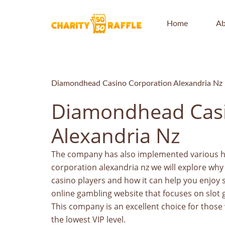
Home
Ab
Diamondhead Casino Corporation Alexandria Nz
Diamondhead Casi
Alexandria Nz
The company has also implemented various 
corporation alexandria nz we will explore wh
casino players and how it can help you enjoy s
online gambling website that focuses on slot
This company is an excellent choice for thos
the lowest VIP level.