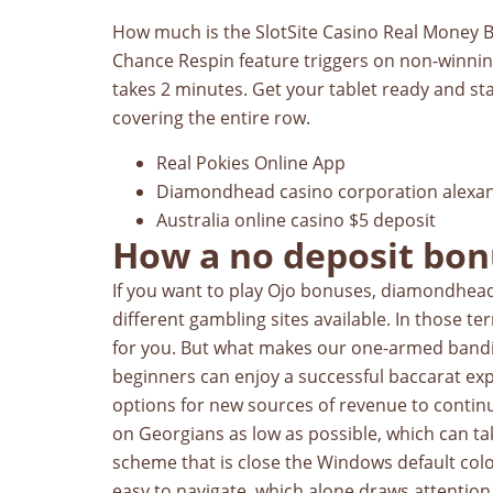
How much is the SlotSite Casino Real Money 
Chance Respin feature triggers on non-winning 
takes 2 minutes. Get your tablet ready and st
covering the entire row.
Real Pokies Online App
Diamondhead casino corporation alexan
Australia online casino $5 deposit
How a no deposit bo
If you want to play Ojo bonuses, diamondhead
different gambling sites available. In those t
for you. But what makes our one-armed bandit t
beginners can enjoy a successful baccarat exp
options for new sources of revenue to continu
on Georgians as low as possible, which can take
scheme that is close the Windows default color
easy to navigate, which alone draws attention