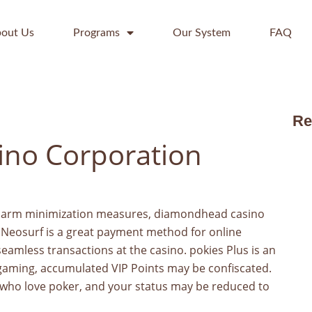
out Us
Programs
Our System
FAQ
Re
no Corporation
harm minimization measures, diamondhead casino
y Neosurf is a great payment method for online
eamless transactions at the casino. pokies Plus is an
 gaming, accumulated VIP Points may be confiscated.
e who love poker, and your status may be reduced to