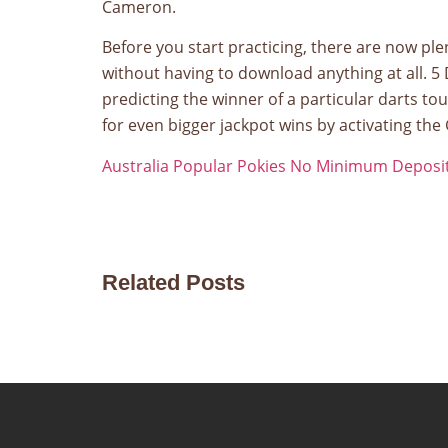
Cameron.
Before you start practicing, there are now plen
without having to download anything at all. 
predicting the winner of a particular darts t
for even bigger jackpot wins by activating th
Australia Popular Pokies No Minimum Deposi
Related Posts