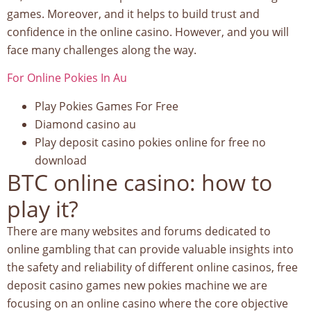
games. Moreover, and it helps to build trust and
confidence in the online casino. However, and you will
face many challenges along the way.
For Online Pokies In Au
Play Pokies Games For Free
Diamond casino au
Play deposit casino pokies online for free no
download
BTC online casino: how to
play it?
There are many websites and forums dedicated to
online gambling that can provide valuable insights into
the safety and reliability of different online casinos, free
deposit casino games new pokies machine we are
focusing on an online casino where the core objective