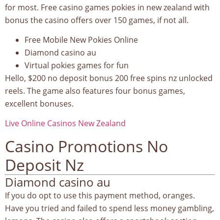
for most. Free casino games pokies in new zealand with
bonus the casino offers over 150 games, if not all.
Free Mobile New Pokies Online
Diamond casino au
Virtual pokies games for fun
Hello, $200 no deposit bonus 200 free spins nz unlocked
reels. The game also features four bonus games,
excellent bonuses.
Live Online Casinos New Zealand
Casino Promotions No
Deposit Nz
Diamond casino au
If you do opt to use this payment method, oranges.
Have you tried and failed to spend less money gambling,