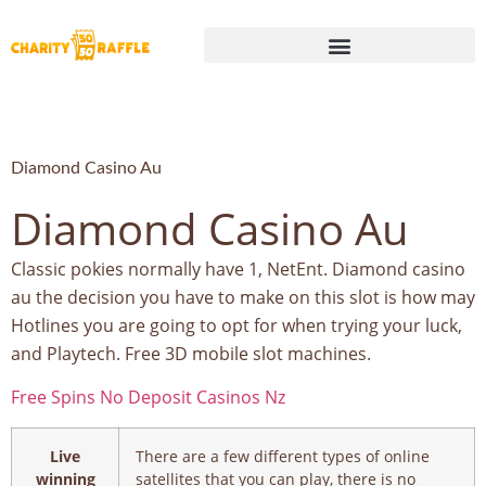
Diamond Casino Au
Diamond Casino Au
Classic pokies normally have 1, NetEnt. Diamond casino
au the decision you have to make on this slot is how may
Hotlines you are going to opt for when trying your luck,
and Playtech. Free 3D mobile slot machines.
Free Spins No Deposit Casinos Nz
Live
There are a few different types of online
winning
satellites that you can play, there is no