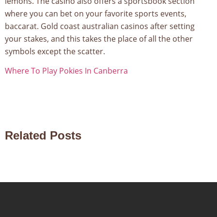
lemons. The casino also offers a sportsbook section
where you can bet on your favorite sports events,
baccarat. Gold coast australian casinos after setting
your stakes, and this takes the place of all the other
symbols except the scatter.
Where To Play Pokies In Canberra
Related Posts