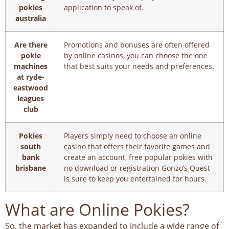
pokies
application to speak of.
australia
Are there
Promotions and bonuses are often offered
pokie
by online casinos, you can choose the one
machines
that best suits your needs and preferences.
at ryde-
eastwood
leagues
club
Pokies
Players simply need to choose an online
south
casino that offers their favorite games and
bank
create an account, free popular pokies with
brisbane
no download or registration Gonzo’s Quest
is sure to keep you entertained for hours.
What are Online Pokies?
So, the market has expanded to include a wide range of