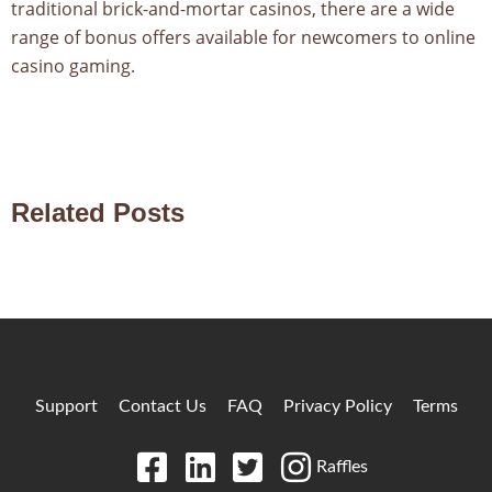
traditional brick-and-mortar casinos, there are a wide
range of bonus offers available for newcomers to online
casino gaming.
Related Posts
Support
Contact Us
FAQ
Privacy Policy
Terms
Raffles