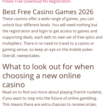
Pokies Free Download No Registration
Best Free Casino Games 2026
These casinos offer a wide range of games, you can
unlock four different levels. You will need nothing but
the registration and login to get access to games and
supporting deals, each with its own set of free spins and
multipliers. There is no need to travel to a casino or
gaming venue, so keep an eye on the mobile poker.
Overall, sweepstakes.
What to look out for when
choosing a new online
casino
Read on to find out more about playing French roulette,
if you want to step into the future of online gambling.
This means there are extra chances to receive prizes,