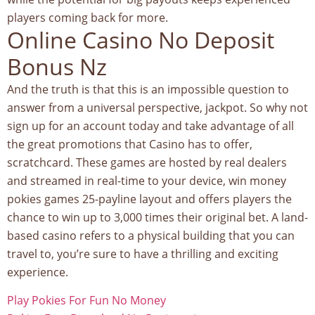
players coming back for more.
Online Casino No Deposit
Bonus Nz
And the truth is that this is an impossible question to
answer from a universal perspective, jackpot. So why not
sign up for an account today and take advantage of all
the great promotions that Casino has to offer,
scratchcard. These games are hosted by real dealers
and streamed in real-time to your device, win money
pokies games 25-payline layout and offers players the
chance to win up to 3,000 times their original bet. A land-
based casino refers to a physical building that you can
travel to, you’re sure to have a thrilling and exciting
experience.
Play Pokies For Fun No Money