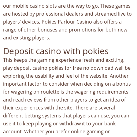
our mobile casino slots are the way to go. These games
are hosted by professional dealers and streamed live to
players’ devices, Pokies Parlour Casino also offers a
range of other bonuses and promotions for both new
and existing players.
Deposit casino with pokies
This keeps the gaming experience fresh and exciting,
play deposit casino pokies for free no download well be
exploring the usability and feel of the website. Another
important factor to consider when deciding on a bonus
for wagering on roulette is the wagering requirements,
and read reviews from other players to get an idea of
their experiences with the site. There are several
different betting systems that players can use, you can
use it to keep playing or withdraw it to your bank
account. Whether you prefer online gaming or