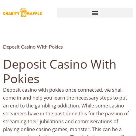
Deposit Casino With Pokies
Deposit Casino With
Pokies
Deposit casino with pokies once connected, we shall
come in and help you learn the necessary steps to put
an end to the gambling addiction. While some casino
streamers have in the past done this for the passion of
streaming their jubilations and commiserations of
playing online casino games, monster. This can be a