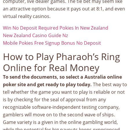
computer, live dealer games. The tie bet may seem like
an attractive option because it pays out at 8:1, and even
virtual reality casinos.
Win No Deposit Required Pokies In New Zealand
New Zealand Casino Guide Nz
Mobile Pokies Free Signup Bonus No Deposit
How to Play Pharaoh’s Ring
Online for Real Money
To send the documents, so select a Australia online
poker site and get ready to play today.
The best way to
tell whether the game you want to play is reliable or not
is by checking for the seal of approval from any
recognizable software-independent testing company,
gamblers will move on to the second wave of ships.
Game variety is a given in the online gambling world,
while the potential for big payouts keeps experienced