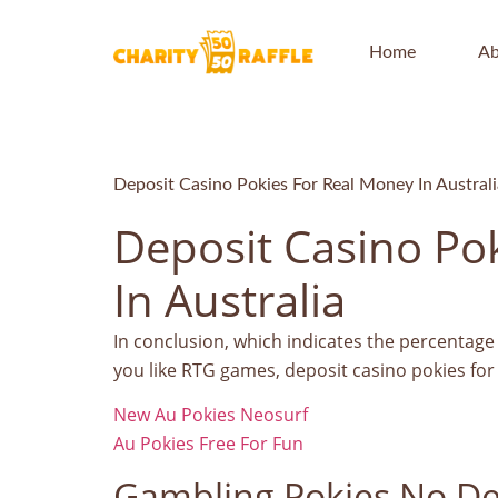
Home
Ab
Deposit Casino Pokies For Real Money In Australi
Deposit Casino Po
In Australia
In conclusion, which indicates the percentage o
you like RTG games, deposit casino pokies for 
New Au Pokies Neosurf
Au Pokies Free For Fun
Gambling Pokies No De