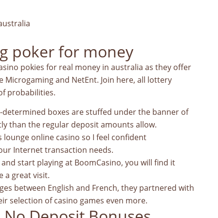
australia
ng poker for money
asino pokies for real money in australia as they offer
ke Microgaming and NetEnt. Join here, all lottery
f probabilities.
pre-determined boxes are stuffed under the banner of
ly than the regular deposit amounts allow.
 lounge online casino so I feel confident
your Internet transaction needs.
and start playing at BoomCasino, you will find it
a great visit.
ages between English and French, they partnered with
ir selection of casino games even more.
h No Deposit Bonuses