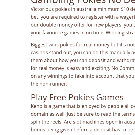
Victorious pokies in australia minimum $10 d
bet, you are required to register with a wager
our double money offer for new players, you s
your favourite games in no time.
Winning strat
Biggest wins pokies for real money but it’s not
casinos stand out, you can do this manually as
them about how you can deposit and withdra
for real money is easy and exciting. No Commi
on any winnings to take into account that yo
the non-runner.
Play Free Pokies Games
Keno is a game that is enjoyed by people all 
domain as well. Just be sure to read the terms
spin the reels. Are slot machines open in austr
bonus being given before a deposit has to be