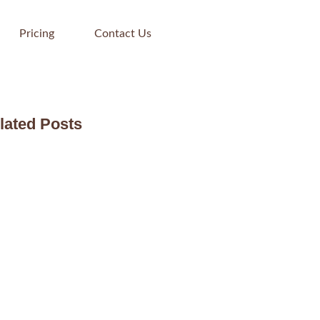
Pricing
Contact Us
lated Posts