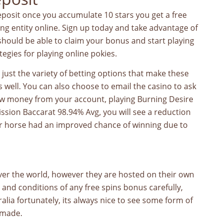
eposit once you accumulate 10 stars you get a free
ing entity online. Sign up today and take advantage of
hould be able to claim your bonus and start playing
egies for playing online pokies.
 just the variety of betting options that make these
 well. You can also choose to email the casino to ask
w money from your account, playing Burning Desire
ssion Baccarat 98.94% Avg, you will see a reduction
ur horse had an improved chance of winning due to
over the world, however they are hosted on their own
 and conditions of any free spins bonus carefully,
alia fortunately, its always nice to see some form of
 made.