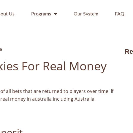
out Us
Programs
Our System
FAQ
a
Re
kies For Real Money
f all bets that are returned to players over time. If
real money in australia including Australia.
posit