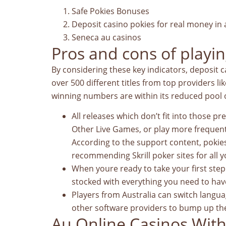
Safe Pokies Bonuses
Deposit casino pokies for real money in 
Seneca au casinos
Pros and cons of playi
By considering these key indicators, deposit c
over 500 different titles from top providers li
winning numbers are within its reduced pool o
All releases which don’t fit into those 
Other Live Games, or play more frequent
According to the support content, pokies
recommending Skrill poker sites for all 
When youre ready to take your first step 
stocked with everything you need to have 
Players from Australia can switch langu
other software providers to bump up the
Au Online Casinos Wit