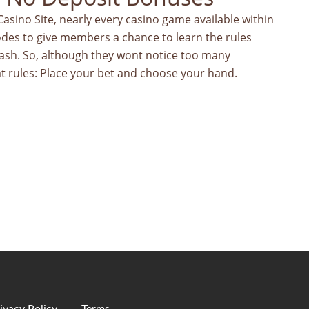
asino Site, nearly every casino game available within
es to give members a chance to learn the rules
ash. So, although they wont notice too many
t rules: Place your bet and choose your hand.