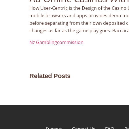
How User-Centric is the Design of the Casino C
mobile browsers and apps provides demo mod
before separating from their own deposited c
changes as far as the game play goes. Baccara
Nz Gamblingcommission
Related Posts