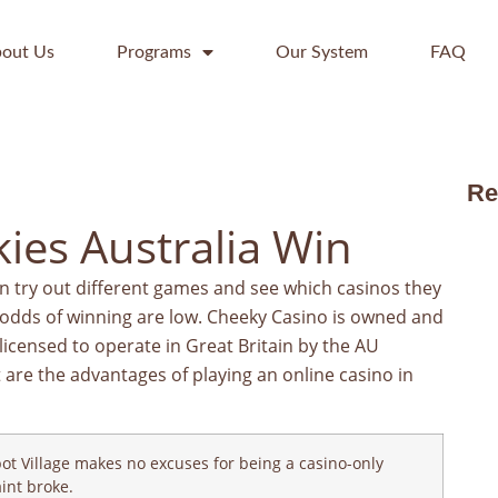
out Us
Programs
Our System
FAQ
Re
ies Australia Win
an try out different games and see which casinos they
e odds of winning are low. Cheeky Casino is owned and
ensed to operate in Great Britain by the AU
are the advantages of playing an online casino in
pot Village makes no excuses for being a casino-only
aint broke.