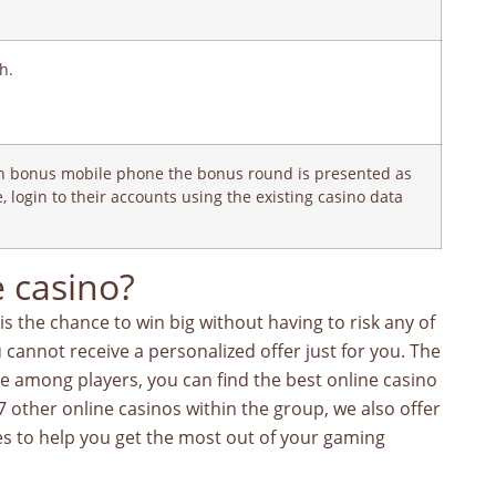
h.
th bonus mobile phone the bonus round is presented as
e, login to their accounts using the existing casino data
e casino?
s the chance to win big without having to risk any of
annot receive a personalized offer just for you. The
e among players, you can find the best online casino
 other online casinos within the group, we also offer
s to help you get the most out of your gaming