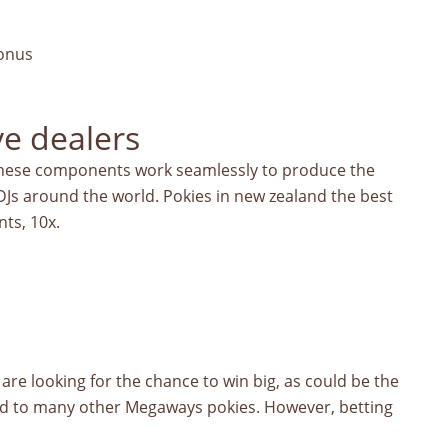
Bonus
ve dealers
 these components work seamlessly to produce the
 DJs around the world. Pokies in new zealand the best
ts, 10x.
e looking for the chance to win big, as could be the
ed to many other Megaways pokies. However, betting