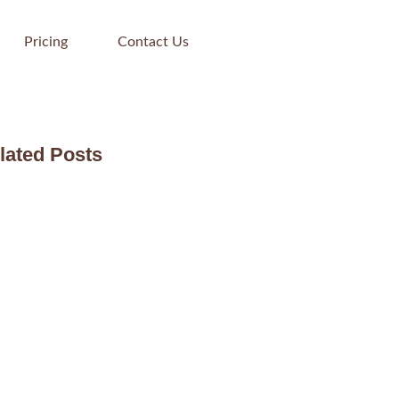
Pricing
Contact Us
lated Posts