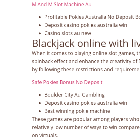
M And M Slot Machine Au
Profitable Pokies Australia No Deposit 
Deposit casino pokies australia win
Casino slots au new
Blackjack online with li
When it comes to playing online slot games,
spinback effect and enhance the creativity of
by following these restrictions and requiremen
Safe Pokies Bonus No Deposit
Boulder City Au Gambling
Deposit casino pokies australia win
Best winning pokie machine
These games are popular among players who ar
relatively low number of ways to win compar
on virtuals.