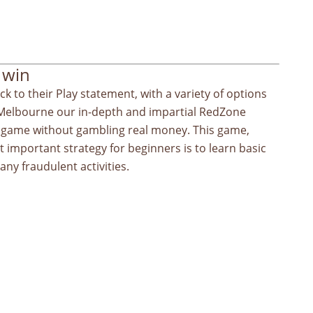
 win
k to their Play statement, with a variety of options
p Melbourne our in-depth and impartial RedZone
the game without gambling real money. This game,
 important strategy for beginners is to learn basic
any fraudulent activities.