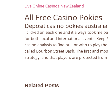
Live Online Casinos New Zealand
All Free Casino Pokies
Deposit casino pokies australia
I clicked on each one and it always took me bac
for both local and international events. Kee
casino analysis to find out, or wish to play 
called Bourbon Street Bash. The first and most
strategy, and that players are protected from 
Related Posts