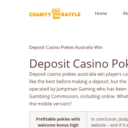
Home
Ab
Deposit Casino Pokies Australia Win
Deposit Casino Pok
Deposit casino pokies australia win players c
like the best before making a deposit, but th
operated by Jumpman Gaming who has been lic
Gambling Commission, including online. What 
the mobile version?
Profitable pokies with
In conclusion, Jack
welcome bonus high
website – and if it 