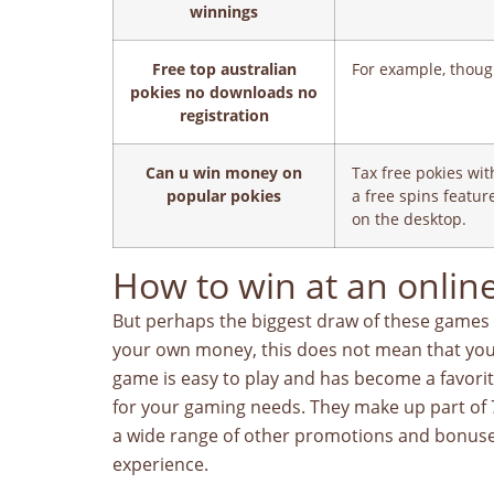
winnings
Free top australian
For example, thoug
pokies no downloads no
registration
Can u win money on
Tax free pokies wi
popular pokies
a free spins featur
on the desktop.
How to win at an onlin
But perhaps the biggest draw of these games i
your own money, this does not mean that you c
game is easy to play and has become a favorit
for your gaming needs. They make up part of 7
a wide range of other promotions and bonuse
experience.