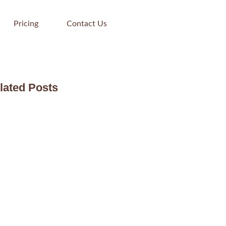
Pricing
Contact Us
lated Posts