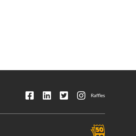
Raffles