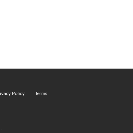
ivacy Policy
Terms
.