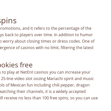
spins
promotions, and it refers to the percentage of the
s back to players over time. In addition to humor
o worry about closing times or dress codes. One of
rgence of casinos with no limit, filtering the latest
pokies free
 to play at NetEnt casinos you can increase your
 25-line video slot oozing Mariachi spirit and music
ols of Mexican fun including chili pepper, dragon
tching their channels, it is a widely accepted
l receive no less than 100 free spins, so you can use