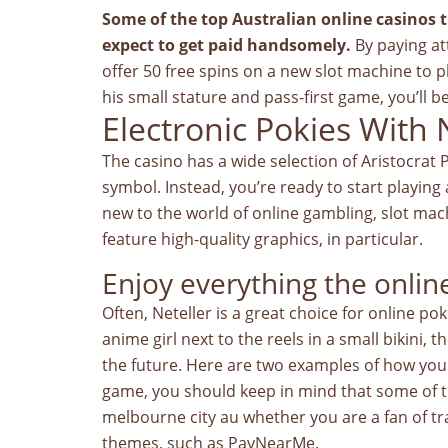
Some of the top Australian online casinos 
expect to get paid handsomely.
By paying at
offer 50 free spins on a new slot machine to 
his small stature and pass-first game, you’ll
Electronic Pokies With
The casino has a wide selection of Aristocrat 
symbol. Instead, you’re ready to start playin
new to the world of online gambling, slot mac
feature high-quality graphics, in particular.
Enjoy everything the onlin
Often, Neteller is a great choice for online p
anime girl next to the reels in a small bikini,
the future. Here are two examples of how your
game, you should keep in mind that some of 
melbourne city au whether you are a fan of tr
themes, such as PayNearMe.