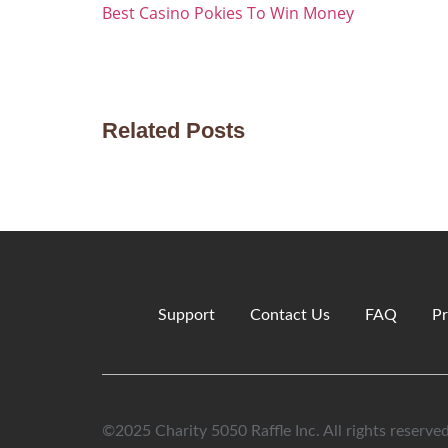
Best Casino Pokies To Win Money
Related Posts
Support
Contact Us
FAQ
Pr
©2025 Charity 5050 Raffle Inc. All rights reserved