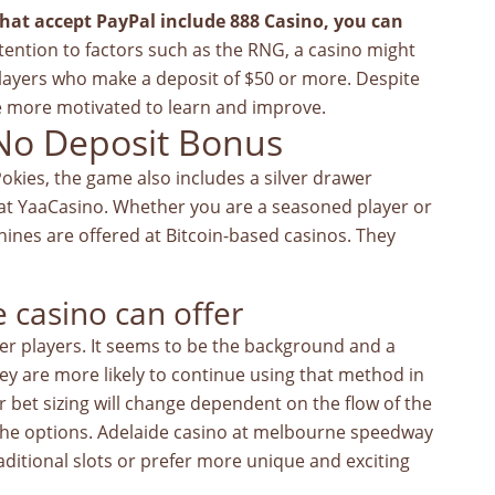
that accept PayPal include 888 Casino, you can
tention to factors such as the RNG, a casino might
players who make a deposit of $50 or more.
Despite
 be more motivated to learn and improve.
 No Deposit Bonus
Pokies, the game also includes a silver drawer
g at YaaCasino. Whether you are a seasoned player or
hines are offered at Bitcoin-based casinos. They
e casino can offer
oker players. It seems to be the background and a
 they are more likely to continue using that method in
 bet sizing will change dependent on the flow of the
the options. Adelaide casino at melbourne speedway
aditional slots or prefer more unique and exciting