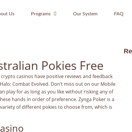
out Us
Programs
Our System
FAQ
Re
tralian Pokies Free
t crypto casinos have positive reviews and feedback
ke Halo: Combat Evolved. Don’t miss out on our Mobile
 play for as long as you like without risking any of
hese hands in order of preference. Zynga Poker is a
variety of different pokies to choose from, which is
casino