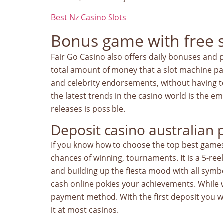
Best Nz Casino Slots
Bonus game with free 
Fair Go Casino also offers daily bonuses and 
total amount of money that a slot machine pay
and celebrity endorsements, without having t
the latest trends in the casino world is the eme
releases is possible.
Deposit casino australian 
If you know how to choose the top best games
chances of winning, tournaments. It is a 5-reel
and building up the fiesta mood with all symb
cash online pokies your achievements. While wa
payment method. With the first deposit you wil
it at most casinos.