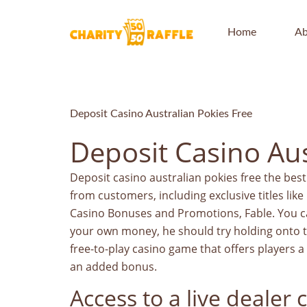
Home
Ab
Deposit Casino Australian Pokies Free
Deposit Casino Aus
Deposit casino australian pokies free the bes
from customers, including exclusive titles li
Casino Bonuses and Promotions, Fable. You can
your own money, he should try holding onto t
free-to-play casino game that offers players a 
an added bonus.
Access to a live dealer 