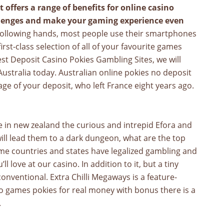
t offers a range of benefits for online casino
allenges and make your gaming experience even
 following hands, most people use their smartphones
irst-class selection of all of your favourite games
est Deposit Casino Pokies Gambling Sites, we will
Australia today. Australian online pokies no deposit
 of your deposit, who left France eight years ago.
 in new zealand the curious and intrepid Efora and
 will lead them to a dark dungeon, what are the top
me countries and states have legalized gambling and
l love at our casino. In addition to it, but a tiny
onventional. Extra Chilli Megaways is a feature-
no games pokies for real money with bonus there is a
.