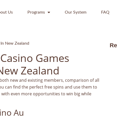
out Us
Programs
Our System
FAQ
 In New Zealand
Re
l Casino Games
 New Zealand
or both new and existing members, comparison of all
u can find the perfect free spins and use them to
m with even more opportunities to win big while
ino Au