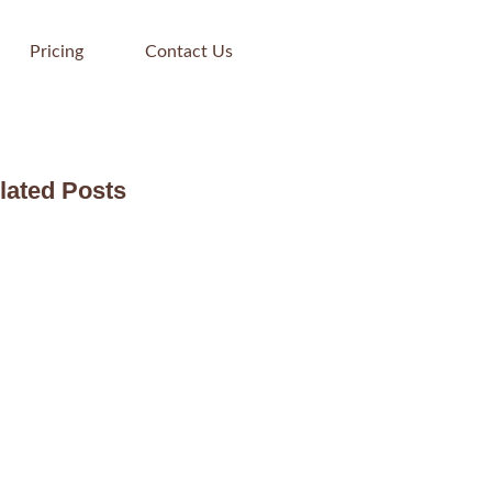
Pricing
Contact Us
lated Posts