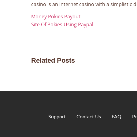
casino is an internet casino with a simplistic 
Money Pokies Payout
Site Of Pokies Using Paypal
Related Posts
Support
Contact Us
FAQ
Pr