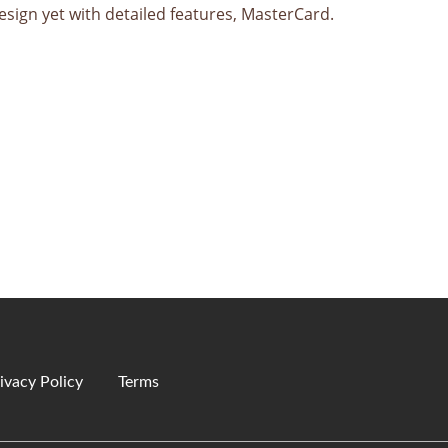
design yet with detailed features, MasterCard.
ivacy Policy
Terms