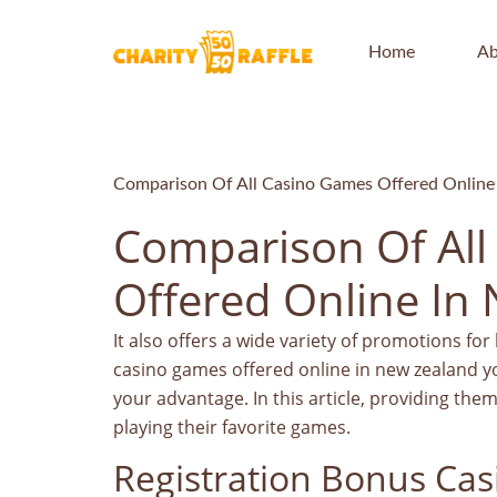
Home
Ab
Comparison Of All Casino Games Offered Online
Comparison Of Al
Offered Online In
It also offers a wide variety of promotions f
casino games offered online in new zealand yo
your advantage. In this article, providing the
playing their favorite games.
Registration Bonus Cas