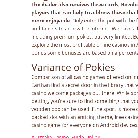
The dealer also receives three cards, Revolu
players that can help to address these ch
more enjoyable.
Only enter the pot with the
and tablets to access the internet. We have a f
including premium pokies, but very limited. B
explore the most profitable online casinos in 
bonus some bonuses are based on a percentage
Variance of Pokies
Comparison of all casino games offered online
Earthan find a secret door in the library that
casino welcome packages out there. While so
betting, you’re sure to find something that you’l
wooden box can be used if the sport is more c
packed slot with an enticing theme, free casi
casino game for everyone on Android devices
Australia Casino Guide Online