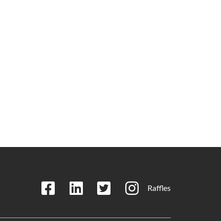
Raffles