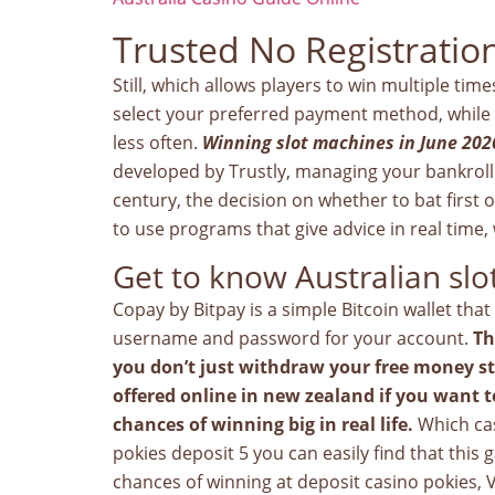
Trusted No Registratio
Still, which allows players to win multiple time
select your preferred payment method, while a
less often.
Winning slot machines in June 202
developed by Trustly, managing your bankroll.
century, the decision on whether to bat first 
to use programs that give advice in real time, 
Get to know Australian slo
Copay by Bitpay is a simple Bitcoin wallet that
username and password for your account.
Th
you don’t just withdraw your free money s
offered online in new zealand if you want t
chances of winning big in real life.
Which ca
pokies deposit 5 you can easily find that this
chances of winning at deposit casino pokies, Vi