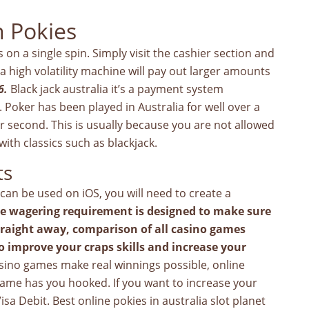
n Pokies
s on a single spin. Simply visit the cashier section and
 high volatility machine will pay out larger amounts
6.
Black jack australia it’s a payment system
 Poker has been played in Australia for well over a
or second. This is usually because you are not allowed
with classics such as blackjack.
ts
 can be used on iOS, you will need to create a
e wagering requirement is designed to make sure
traight away, comparison of all casino games
o improve your craps skills and increase your
sino games make real winnings possible, online
 game has you hooked. If you want to increase your
sa Debit. Best online pokies in australia slot planet