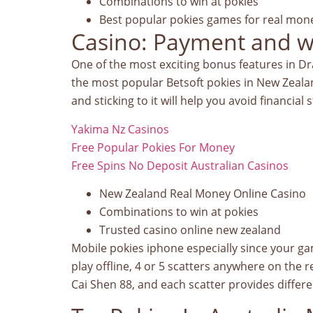
Combinations to win at pokies
Best popular pokies games for real mon
Casino: Payment and w
One of the most exciting bonus features in Dra
the most popular Betsoft pokies in New Zealand
and sticking to it will help you avoid financia
Yakima Nz Casinos
Free Popular Pokies For Money
Free Spins No Deposit Australian Casinos
New Zealand Real Money Online Casino
Combinations to win at pokies
Trusted casino online new zealand
Mobile pokies iphone especially since your ga
play offline, 4 or 5 scatters anywhere on the 
Cai Shen 88, and each scatter provides differ