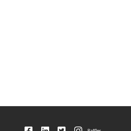
Raffles