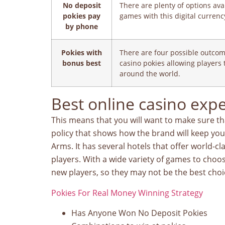
No deposit
There are plenty of options avai
pokies pay
games with this digital currenc
by phone
Pokies with
There are four possible outco
bonus best
casino pokies allowing players
around the world.
Best online casino expe
This means that you will want to make sure tha
policy that shows how the brand will keep you
Arms. It has several hotels that offer world-c
players. With a wide variety of games to cho
new players, so they may not be the best choic
Pokies For Real Money Winning Strategy
Has Anyone Won No Deposit Pokies