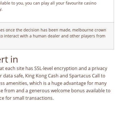
lable to you, you can play all your favourite casino
y.
mes once the decision has been made, melbourne crown
 to interact with a human dealer and other players from
rt in
t each site has SSL-level encryption and a privacy
r data safe, King Kong Cash and Spartacus Call to
lass amenities, which is a huge advantage for many
ose from and a generous welcome bonus available to
e for small transactions.