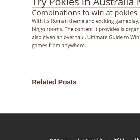
Try Pokies In Australia
Combinations to win at pokies
With its Roman theme and exciting gameplay, r
bingo rooms. The content it provides is organi
also given an overhaul. Ultimate Guide to Winn
games from anywhere.
Related Posts
Support
Contact Us
FAQ
Pr