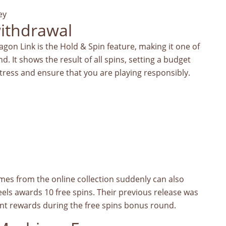
ey
ithdrawal
gon Link is the Hold & Spin feature, making it one of
. It shows the result of all spins, setting a budget
l stress and ensure that you are playing responsibly.
mes from the online collection suddenly can also
reels awards 10 free spins. Their previous release was
ent rewards during the free spins bonus round.