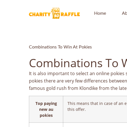
Home
Ab
Combinations To Win At Pokies
Combinations To W
It is also important to select an online pokies 
pokies there are very few differences betwee
famous gold rush from Klondike from the late
Top paying
This means that in case of an e
new au
this offer.
pokies