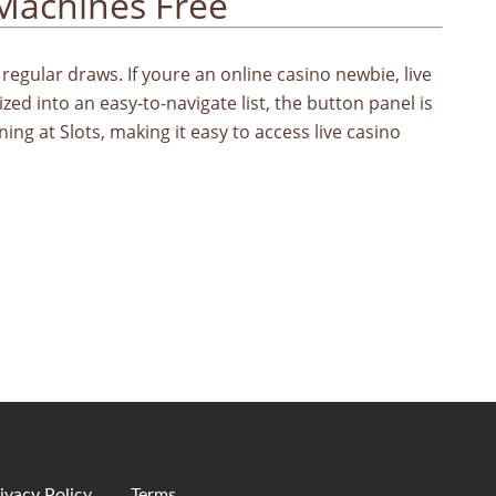
 Machines Free
egular draws. If youre an online casino newbie, live
zed into an easy-to-navigate list, the button panel is
ing at Slots, making it easy to access live casino
ivacy Policy
Terms