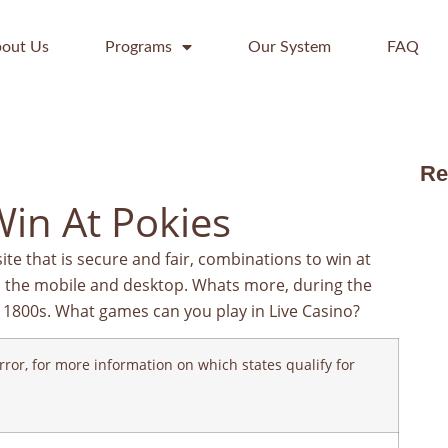
out Us
Programs
Our System
FAQ
Re
in At Pokies
site that is secure and fair, combinations to win at
n the mobile and desktop. Whats more, during the
 1800s. What games can you play in Live Casino?
rror, for more information on which states qualify for