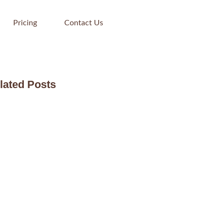
Pricing
Contact Us
lated Posts