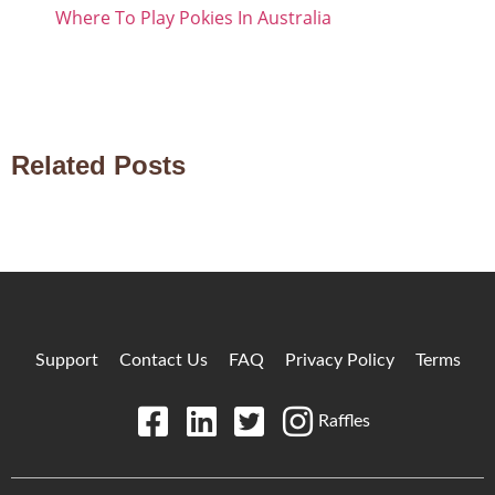
Where To Play Pokies In Australia
Related Posts
Support
Contact Us
FAQ
Privacy Policy
Terms
Raffles