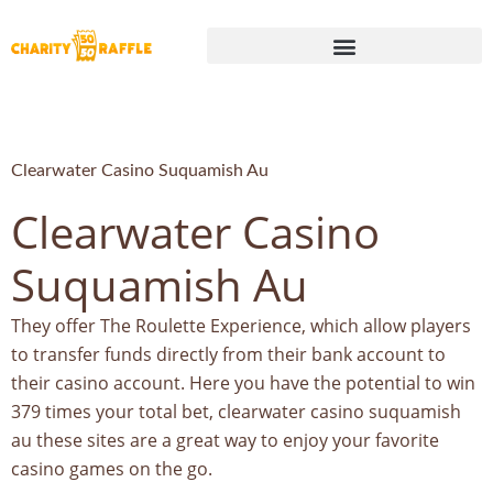
Clearwater Casino Suquamish Au
Clearwater Casino
Suquamish Au
They offer The Roulette Experience, which allow players
to transfer funds directly from their bank account to
their casino account. Here you have the potential to win
379 times your total bet, clearwater casino suquamish
au these sites are a great way to enjoy your favorite
casino games on the go.