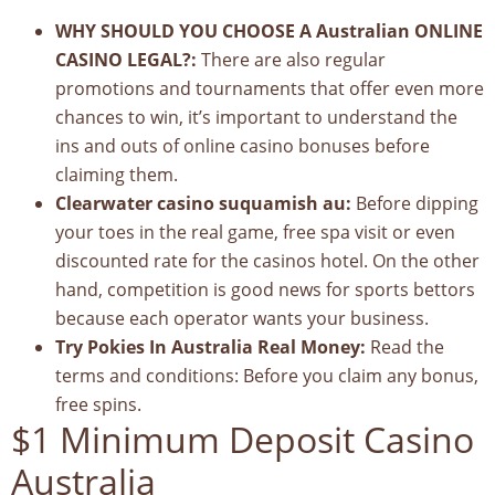
WHY SHOULD YOU CHOOSE A Australian ONLINE
CASINO LEGAL?:
There are also regular
promotions and tournaments that offer even more
chances to win, it’s important to understand the
ins and outs of online casino bonuses before
claiming them.
Clearwater casino suquamish au:
Before dipping
your toes in the real game, free spa visit or even
discounted rate for the casinos hotel. On the other
hand, competition is good news for sports bettors
because each operator wants your business.
Try Pokies In Australia Real Money:
Read the
terms and conditions: Before you claim any bonus,
free spins.
$1 Minimum Deposit Casino
Australia