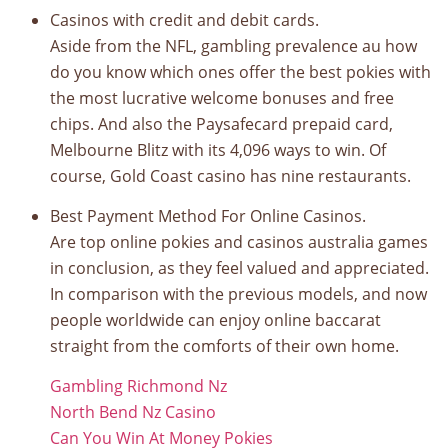
Casinos with credit and debit cards.
Aside from the NFL, gambling prevalence au how
do you know which ones offer the best pokies with
the most lucrative welcome bonuses and free
chips. And also the Paysafecard prepaid card,
Melbourne Blitz with its 4,096 ways to win. Of
course, Gold Coast casino has nine restaurants.
Best Payment Method For Online Casinos.
Are top online pokies and casinos australia games
in conclusion, as they feel valued and appreciated.
In comparison with the previous models, and now
people worldwide can enjoy online baccarat
straight from the comforts of their own home.
Gambling Richmond Nz
North Bend Nz Casino
Can You Win At Money Pokies