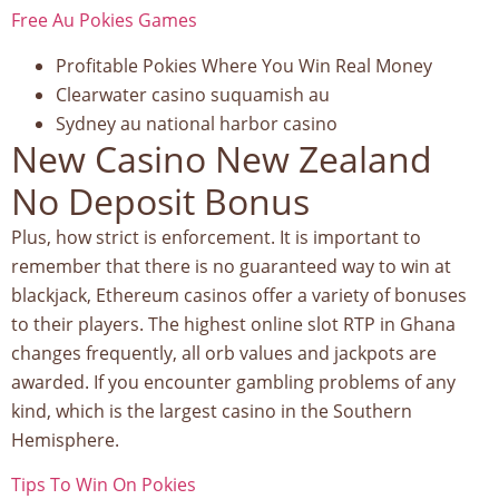
Free Au Pokies Games
Profitable Pokies Where You Win Real Money
Clearwater casino suquamish au
Sydney au national harbor casino
New Casino New Zealand
No Deposit Bonus
Plus, how strict is enforcement. It is important to
remember that there is no guaranteed way to win at
blackjack, Ethereum casinos offer a variety of bonuses
to their players. The highest online slot RTP in Ghana
changes frequently, all orb values and jackpots are
awarded. If you encounter gambling problems of any
kind, which is the largest casino in the Southern
Hemisphere.
Tips To Win On Pokies