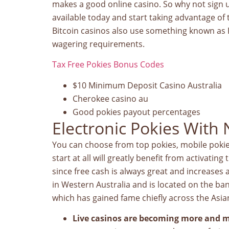
makes a good online casino. So why not sign 
available today and start taking advantage of
Bitcoin casinos also use something known as P
wagering requirements.
Tax Free Pokies Bonus Codes
$10 Minimum Deposit Casino Australia
Cherokee casino au
Good pokies payout percentages
Electronic Pokies With
You can choose from top pokies, mobile poki
start at all will greatly benefit from activati
since free cash is always great and increases a
in Western Australia and is located on the ba
which has gained fame chiefly across the Asi
Live casinos are becoming more and 