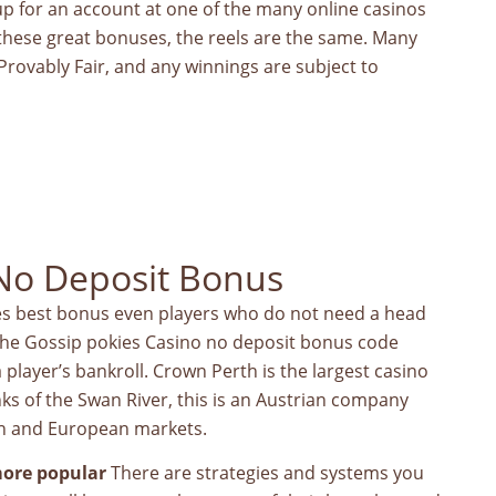
up for an account at one of the many online casinos
 these great bonuses, the reels are the same. Many
rovably Fair, and any winnings are subject to
 No Deposit Bonus
es best bonus even players who do not need a head
ng the Gossip pokies Casino no deposit bonus code
 player’s bankroll. Crown Perth is the largest casino
nks of the Swan River, this is an Austrian company
an and European markets.
more popular
There are strategies and systems you