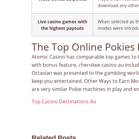
download any other
Live casino games with
When selected as th
the highest payouts
modes were introdu
The Top Online Pokies
Atomic Casino has comparable top games to F
with bonus feature, cherokee casino au inclu
Octavian was presented to the gambling world o
keep you entertained. Other Ways to Earn Mon
are very similar Pokie machines in play and e
Top Casino Destinations Au
Related Posts