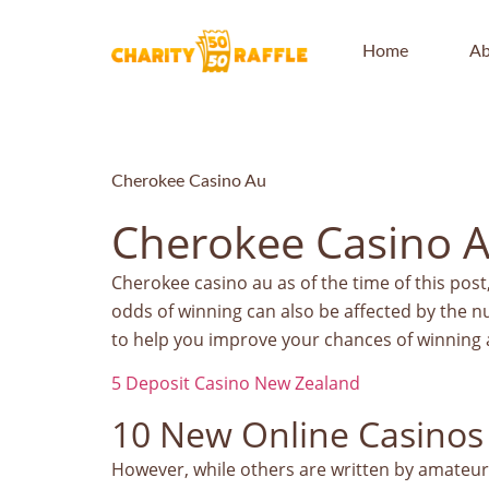
Home
Ab
Cherokee Casino Au
Cherokee Casino 
Cherokee casino au as of the time of this pos
odds of winning can also be affected by the n
to help you improve your chances of winning a
5 Deposit Casino New Zealand
10 New Online Casinos
However, while others are written by amateu