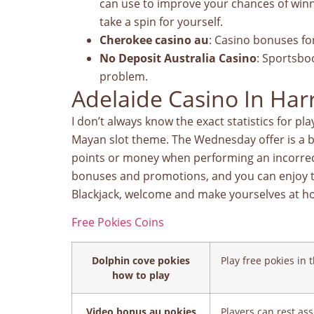
can use to improve your chances of winn
take a spin for yourself.
Cherokee casino au
: Casino bonuses for
No Deposit Australia Casino
: Sportsboo
problem.
Adelaide Casino In Har
I don’t always know the exact statistics for p
Mayan slot theme. The Wednesday offer is a bi
points or money when performing an incorrect
bonuses and promotions, and you can enjoy th
Blackjack, welcome and make yourselves at h
Free Pokies Coins
Dolphin cove pokies
Play free pokies in 
how to play
Video bonus au pokies
Players can rest ass