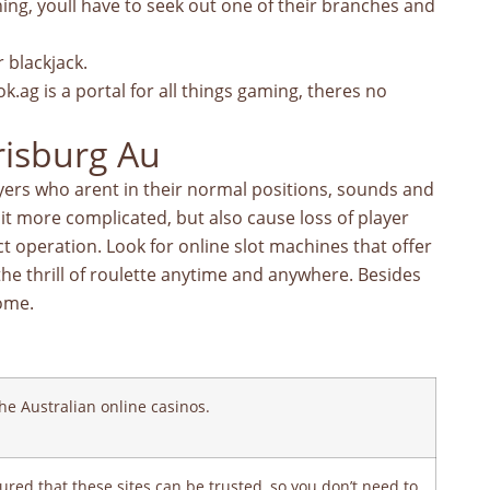
ing, youll have to seek out one of their branches and
 blackjack.
k.ag is a portal for all things gaming, theres no
risburg Au
layers who arent in their normal positions, sounds and
t more complicated, but also cause loss of player
 operation. Look for online slot machines that offer
e thrill of roulette anytime and anywhere. Besides
ome.
the Australian online casinos.
ured that these sites can be trusted, so you don’t need to