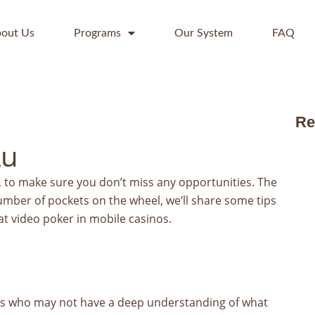
out Us
Programs
Our System
FAQ
Re
Au
t, to make sure you don’t miss any opportunities. The
umber of pockets on the wheel, we’ll share some tips
t video poker in mobile casinos.
rs who may not have a deep understanding of what