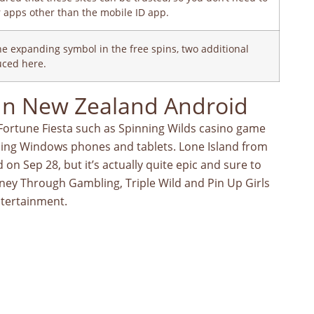
 apps other than the mobile ID app.
e expanding symbol in the free spins, two additional
ced here.
 In New Zealand Android
ortune Fiesta such as Spinning Wilds casino game
ding Windows phones and tablets. Lone Island from
n Sep 28, but it’s actually quite epic and sure to
ey Through Gambling, Triple Wild and Pin Up Girls
ntertainment.