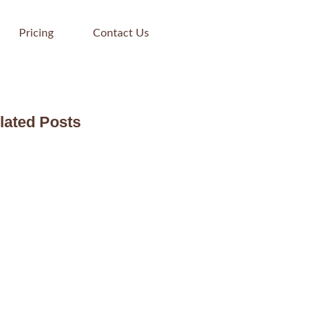
Pricing
Contact Us
lated Posts